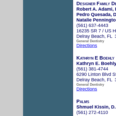
Designer Family D
Robert A. Adami, 
Pedro Quesada, D
Natalie Penningto
(561) 637-4443
16235 SR 7 / US 
Delray Beach, FL 
General Dentistry
Directions
Kathryn E Boehly
Kathryn E. Boehly
(561) 381-4744
6290 Linton Blvd S
Delray Beach, FL 
General Dentistry
Directions
Palms
Shmuel Kissin, D.
(561) 272-4110