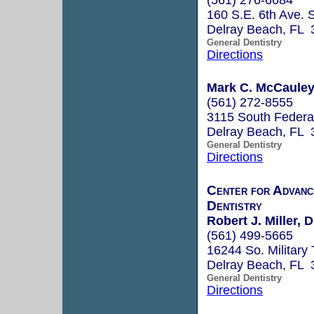
160 S.E. 6th Ave. S
Delray Beach, FL 
General Dentistry
Directions
Mark C. McCaule
(561) 272-8555
3115 South Federa
Delray Beach, FL 
General Dentistry
Directions
Center for Advanc
Dentistry
Robert J. Miller,
(561) 499-5665
16244 So. Military 
Delray Beach, FL 
General Dentistry
Directions