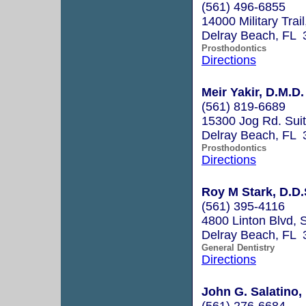
(561) 496-6855
14000 Military Trai
Delray Beach, FL 
Prosthodontics
Directions
Meir Yakir, D.M.D.
(561) 819-6689
15300 Jog Rd. Sui
Delray Beach, FL 
Prosthodontics
Directions
Roy M Stark, D.D.
(561) 395-4116
4800 Linton Blvd, 
Delray Beach, FL 
General Dentistry
Directions
John G. Salatino, 
(561) 276-6684