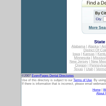
By Ci
City:
More Sea
State
Alabama
|
Alaska
|
Ar
District Of Co
Iowa
|
Kansas
|
Kent
Minnesota
|
Mississi
New Jersey
|
New Mex
Oregon
|
Pennsylva
Texas
|
Utah
|
Vermo
©2007
EveryPages Dental Directories
Use of this directory is subject to our
Terms of Use
. By using
If there is information that is incorrect, please email
webmaste
Home
|
Wh
About 