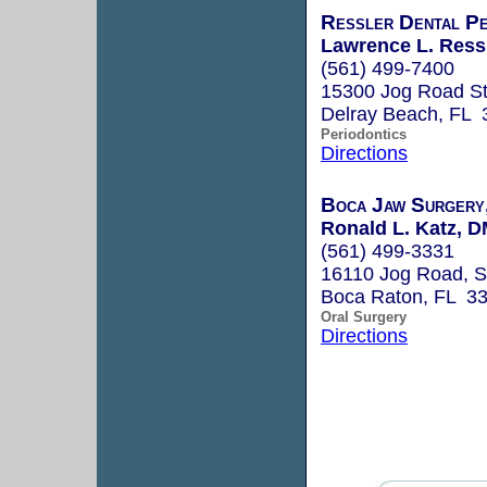
Ressler Dental Pe
Lawrence L. Ressl
(561) 499-7400
15300 Jog Road S
Delray Beach, FL 
Periodontics
Directions
Boca Jaw Surgery
Ronald L. Katz, 
(561) 499-3331
16110 Jog Road, S
Boca Raton, FL 3
Oral Surgery
Directions