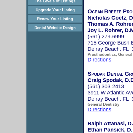
The Levels of Listings
Upgrade Your Listing
Ocean Breeze Pro
Nicholas Goetz, 
Renew Your Listing
Thomas A. Rohrer
Dental Website Design
Joy L. Rohrer, D.
(561) 279-6999
715 George Bush 
Delray Beach, FL 
Prosthodontics, General 
Directions
Spodak Dental Gr
Craig Spodak, D.D
(561) 303-2413
3911 W Atlantic Av
Delray Beach, FL 
General Dentistry
Directions
Ralph Attanasi, D.
Ethan Pansick, D.