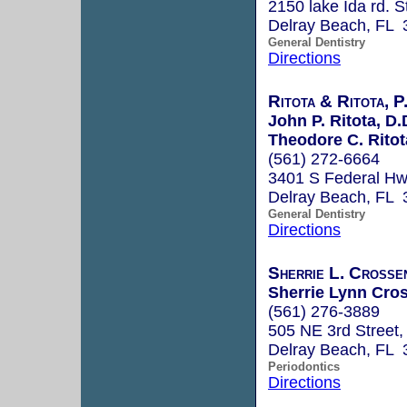
2150 lake Ida rd. S
Delray Beach, FL 
General Dentistry
Directions
Ritota & Ritota, P
John P. Ritota, D.
Theodore C. Ritot
(561) 272-6664
3401 S Federal H
Delray Beach, FL 
General Dentistry
Directions
Sherrie L. Crosse
Sherrie Lynn Cros
(561) 276-3889
505 NE 3rd Street,
Delray Beach, FL 
Periodontics
Directions