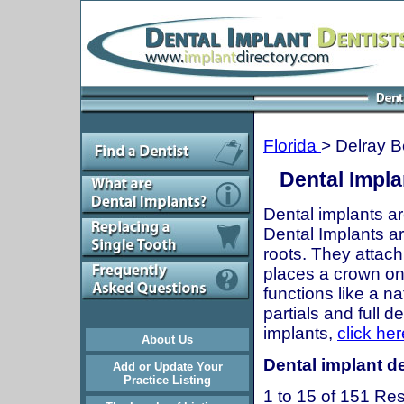
Florida
> Delray 
Dental Impla
Dental implants ar
Dental Implants are
roots. They attach
places a crown onto
functions like a n
partials and full 
implants,
click her
About Us
Dental implant de
Add or Update Your
Practice Listing
1 to 15 of 151 Res