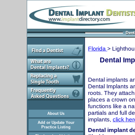
Florida
> Lighthou
Dental Imp
Dental implants ar
Dental Implants are
roots. They attach
places a crown onto
functions like a n
partials and full 
About Us
implants,
click her
Add or Update Your
Practice Listing
Dental implant de