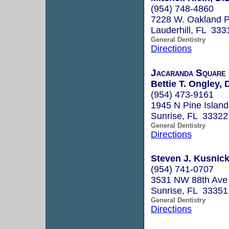
(954) 748-4860
7228 W. Oakland P
Lauderhill, FL 333
General Dentistry
Directions
Jacaranda Square 
Bettie T. Ongley, 
(954) 473-9161
1945 N Pine Islan
Sunrise, FL 33322
General Dentistry
Directions
Steven J. Kusnick,
(954) 741-0707
3531 NW 88th Ave
Sunrise, FL 33351
General Dentistry
Directions