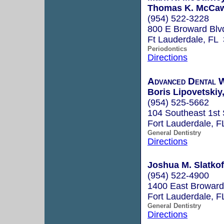
Thomas K. McCawl
(954) 522-3228
800 E Broward Blv
Ft Lauderdale, FL
Periodontics
Directions
Advanced Dental 
Boris Lipovetskiy
(954) 525-5662
104 Southeast 1st 
Fort Lauderdale, 
General Dentistry
Directions
Joshua M. Slatko
(954) 522-4900
1400 East Broward
Fort Lauderdale, 
General Dentistry
Directions