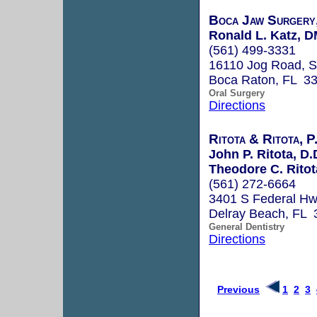
Boca Jaw Surgery
Ronald L. Katz, 
(561) 499-3331
16110 Jog Road, S
Boca Raton, FL 3
Oral Surgery
Directions
Ritota & Ritota, P
John P. Ritota, D.
Theodore C. Ritot
(561) 272-6664
3401 S Federal H
Delray Beach, FL 
General Dentistry
Directions
Previous
1
2
3