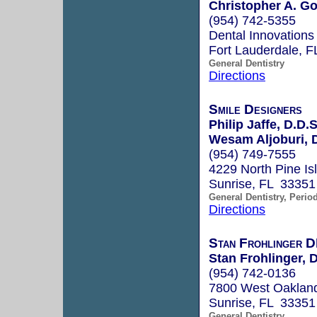
Christopher A. G
(954) 742-5355
Dental Innovations
Fort Lauderdale, 
General Dentistry
Directions
Smile Designers
Philip Jaffe, D.D.S
Wesam Aljoburi, D
(954) 749-7555
4229 North Pine I
Sunrise, FL 33351
General Dentistry, Perio
Directions
Stan Frohlinger
Stan Frohlinger, 
(954) 742-0136
7800 West Oakland
Sunrise, FL 33351
General Dentistry