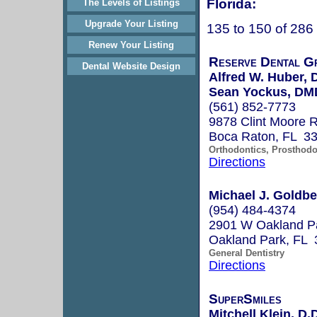
Florida:
The Levels of Listings
Upgrade Your Listing
135 to 150 of 286
Renew Your Listing
Reserve Dental G
Dental Website Design
Alfred W. Huber,
Sean Yockus, DM
(561) 852-7773
9878 Clint Moore R
Boca Raton, FL 3
Orthodontics, Prosthodo
Directions
Michael J. Goldbe
(954) 484-4374
2901 W Oakland Pa
Oakland Park, FL 
General Dentistry
Directions
SuperSmiles
Mitchell Klein, D.