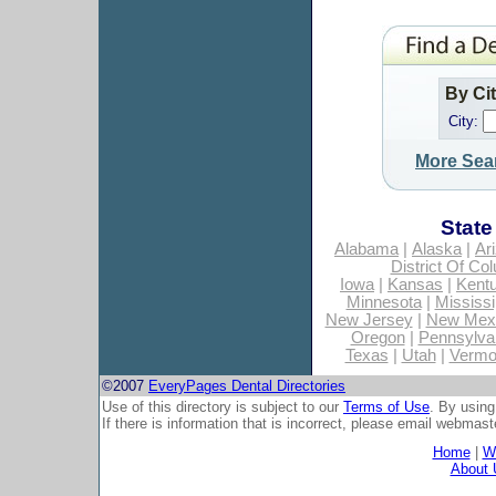
By Ci
City:
More Sea
State
Alabama
|
Alaska
|
Ar
District Of Co
Iowa
|
Kansas
|
Kent
Minnesota
|
Mississi
New Jersey
|
New Mex
Oregon
|
Pennsylva
Texas
|
Utah
|
Vermo
©2007
EveryPages Dental Directories
Use of this directory is subject to our
Terms of Use
. By using
If there is information that is incorrect, please email
webmaste
Home
|
Wh
About 