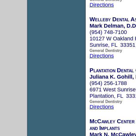
Directions
Welleby Dental A
Mark Delman, D.D
(954) 748-7100
10127 W Oakland 
Sunrise, FL 33351
General Dentistry
Directions
Plantation Dental
Juliana K. Gohill,
(954) 256-1788
6971 West Sunrise
Plantation, FL 333
General Dentistry
Directions
McCawley Center f
and Implants
Mark N. McCawley