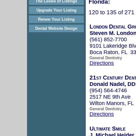
Florida:
The Levels of Listings
Upgrade Your Listing
120 to 135 of 271
Renew Your Listing
London Dental Gr
Dental Website Design
Steven M. London
(561) 852-7700
9101 Lakeridge Blv
Boca Raton, FL 3
General Dentistry
Directions
21st Century Dent
Donald Nadel, D
(954) 564-4746
2517 NE 9th Ave
Wilton Manors, FL
General Dentistry
Directions
Ultimate Smile
J. Michael Heider,