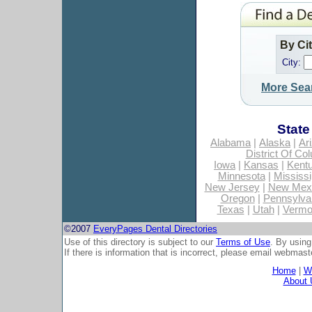
By Ci
City:
More Sea
State
Alabama
|
Alaska
|
Ar
District Of Co
Iowa
|
Kansas
|
Kent
Minnesota
|
Mississi
New Jersey
|
New Mex
Oregon
|
Pennsylva
Texas
|
Utah
|
Vermo
©2007
EveryPages Dental Directories
Use of this directory is subject to our
Terms of Use
. By using
If there is information that is incorrect, please email
webmaste
Home
|
Wh
About 