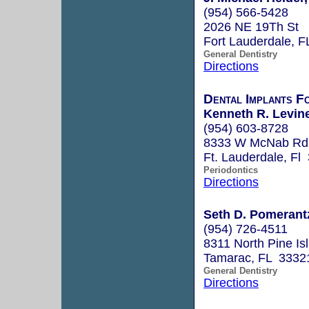
(954) 566-5428
2026 NE 19Th St
Fort Lauderdale, 
General Dentistry
Directions
Dental Implants F
Kenneth R. Levine
(954) 603-8728
8333 W McNab Rd.
Ft. Lauderdale, Fl
Periodontics
Directions
Seth D. Pomerantz
(954) 726-4511
8311 North Pine I
Tamarac, FL 3332
General Dentistry
Directions