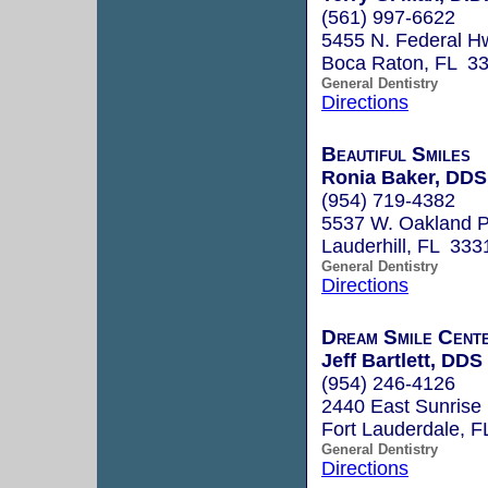
(561) 997-6622
5455 N. Federal Hw
Boca Raton, FL 3
General Dentistry
Directions
Beautiful Smiles
Ronia Baker, DDS
(954) 719-4382
5537 W. Oakland P
Lauderhill, FL 333
General Dentistry
Directions
Dream Smile Cent
Jeff Bartlett, DDS
(954) 246-4126
2440 East Sunrise
Fort Lauderdale, 
General Dentistry
Directions