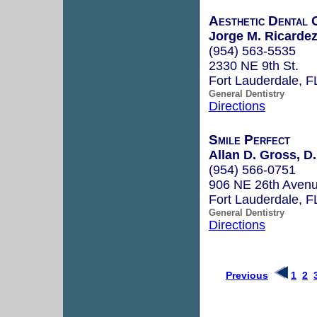
Aesthetic Dental 
Jorge M. Ricardez
(954) 563-5535
2330 NE 9th St.
Fort Lauderdale, 
General Dentistry
Directions
Smile Perfect
Allan D. Gross, D.
(954) 566-0751
906 NE 26th Aven
Fort Lauderdale, 
General Dentistry
Directions
Previous
1
2