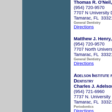
Thomas R. O'Neil,
(954) 720-9570
7707 N University 
Tamarac, FL 3332
General Dentistry
Directions
Matthew J. Henry
(954) 720-9570
7707 North Univers
Tamarac, FL 3332
General Dentistry
Directions
Adelson Institute 
Dentistry
Charles J. Adels
(954) 721-6960
7737 N. University
Tamarac, FL 3332
Periodontics
Directions