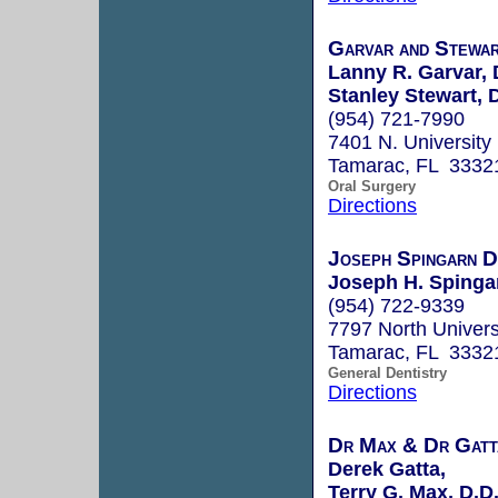
Garvar and Stewa
Lanny R. Garvar, 
Stanley Stewart,
(954) 721-7990
7401 N. University 
Tamarac, FL 3332
Oral Surgery
Directions
Joseph Spingarn 
Joseph H. Spingar
(954) 722-9339
7797 North Univers
Tamarac, FL 3332
General Dentistry
Directions
Dr Max & Dr Gat
Derek Gatta,
Terry G. Max, D.D