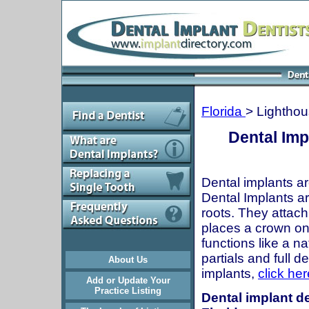
Florida
> Lighthou
Dental Imp
Dental implants ar
Dental Implants are
roots. They attach
places a crown onto
functions like a n
partials and full 
About Us
implants,
click her
Add or Update Your
Practice Listing
Dental implant de