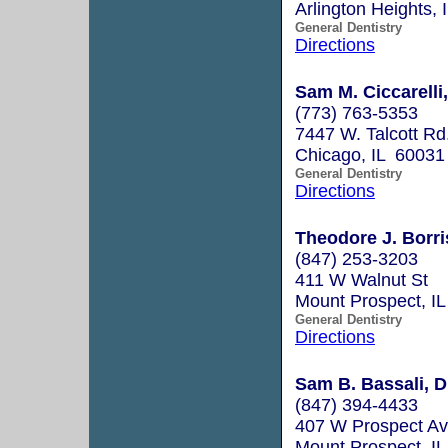
Arlington Heights,
General Dentistry
Directions
Sam M. Ciccarelli,
(773) 763-5353
7447 W. Talcott Rd
Chicago, IL 60031
General Dentistry
Directions
Theodore J. Borri
(847) 253-3203
411 W Walnut St
Mount Prospect, I
General Dentistry
Directions
Sam B. Bassali, D
(847) 394-4433
407 W Prospect A
Mount Prospect, I