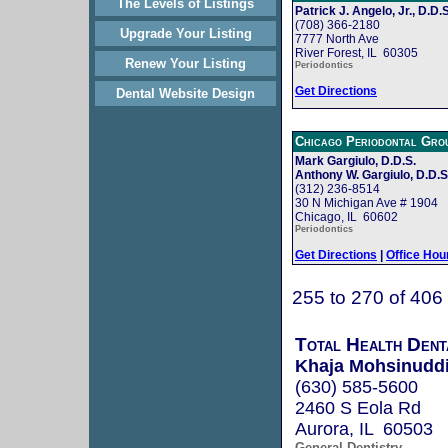
The Levels of Listings
Patrick J. Angelo, Jr., D.D.S
(708) 366-2180
Upgrade Your Listing
7777 North Ave
River Forest, IL 60305
Renew Your Listing
Periodontics
Get Directions
Dental Website Design
Chicago Periodontal Gro
Mark Gargiulo, D.D.S.
Anthony W. Gargiulo, D.D.S
(312) 236-8514
30 N Michigan Ave # 1904
Chicago, IL 60602
Periodontics
Get Directions
|
Office Hou
255 to 270 of 406
Total Health Dent
Khaja Mohsinuddi
(630) 585-5600
2460 S Eola Rd
Aurora, IL 60503
General Dentistry