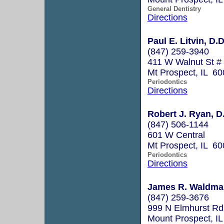
General Dentistry
Directions
Paul E. Litvin, D.D
(847) 259-3940
411 W Walnut St #
Mt Prospect, IL 6
Periodontics
Directions
Robert J. Ryan, D
(847) 506-1144
601 W Central
Mt Prospect, IL 6
Periodontics
Directions
James R. Waldman
(847) 259-3676
999 N Elmhurst Rd
Mount Prospect, I