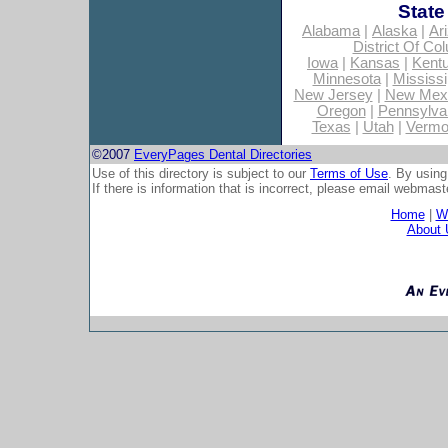
State
Alabama
|
Alaska
|
Ar
District Of Co
Iowa
|
Kansas
|
Kent
Minnesota
|
Mississi
New Jersey
|
New Mex
Oregon
|
Pennsylva
Texas
|
Utah
|
Vermo
©2007
EveryPages Dental Directories
Use of this directory is subject to our
Terms of Use
. By using
If there is information that is incorrect, please email
webmaste
Home
|
Wh
About 