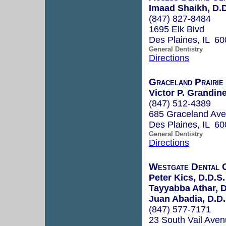
Imaad Shaikh, D.D
(847) 827-8484
1695 Elk Blvd
Des Plaines, IL 6
General Dentistry
Directions
Graceland Prairie
Victor P. Grandine
(847) 512-4389
685 Graceland Ave
Des Plaines, IL 6
General Dentistry
Directions
Westgate Dental 
Peter Kics, D.D.S.
Tayyabba Athar, D
Juan Abadia, D.D.
(847) 577-7171
23 South Vail Ave