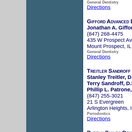
General Dentistry
Directions
Gifford Advanced 
Jonathan A. Giffo
(847) 268-4475
435 W Prospect A
Mount Prospect, I
General Dentistry
Directions
Treitler Sandroff
Stanley Treitler, D
Terry Sandroff, D.
Phillip L. Patrone,
(847) 255-3021
21 S Evergreen
Arlington Heights,
Periodontics
Directions