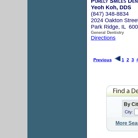
Purely Smiles Den
Yeoh Koh, DDS
(847) 348-8834
2024 Oakton Stree
Park Ridge, IL 60
General Dentistry
Directions
Previous
1
2
3
By Ci
City:
More Sea