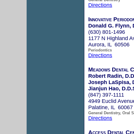
Directions
Innovative Periodo
Donald G. Flynn, 
(630) 801-1496
1177 N Highland Av
Aurora, IL 60506
Periodontics
Directions
Meadows Dental C
Robert Radin, D.D
Joseph LaSpisa, 
Jianjun Hao, D.D.S
(847) 397-1111
4949 Euclid Avenue
Palatine, IL 60067
General Dentistry, Oral 
Directions
Access Dental Ce