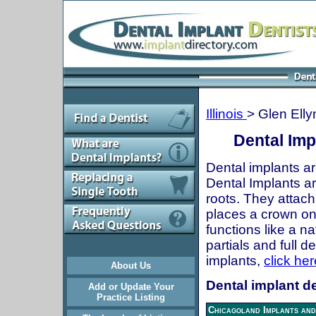
Illinois
> Glen Elly
Dental Impl
Dental implants ar
Dental Implants are
roots. They attach
places a crown onto
functions like a n
partials and full 
implants,
click her
About Us
Dental implant den
Add or Update Your
Practice Listing
Chicagoland Implants and