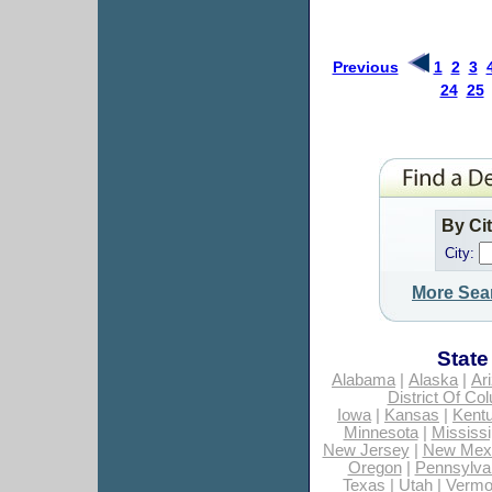
Previous
1
2
3
24
25
By Ci
City:
More Sea
State
Alabama
|
Alaska
|
Ar
District Of Co
Iowa
|
Kansas
|
Kent
Minnesota
|
Mississi
New Jersey
|
New Mex
Oregon
|
Pennsylva
Texas
|
Utah
|
Vermo