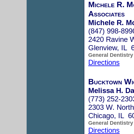
Michele R. M
Associates
Michele R. Mo
(847) 998-899
2420 Ravine 
Glenview, IL 
General Dentistry
Directions
Bucktown Wi
Melissa H. Da
(773) 252-230
2303 W. North
Chicago, IL 6
General Dentistry
Directions