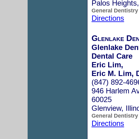
Palos Heights
General Dentistry
Directions
Glenlake Den
Glenlake Dent
Dental Care
Eric Lim,
Eric M. Lim, 
(847) 892-469
946 Harlem Av
60025
Glenview, Illi
General Dentistry
Directions