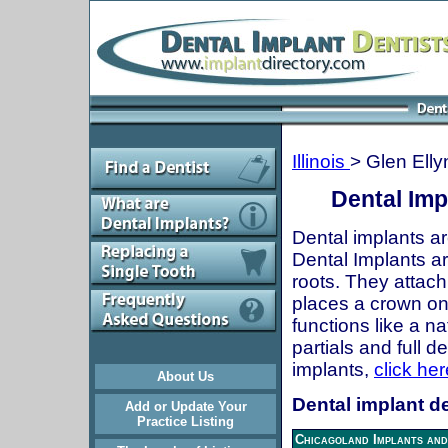
Illinois
> Glen Elly
Dental Impl
Dental implants ar
Dental Implants are
roots. They attach
places a crown onto
functions like a n
partials and full 
implants,
click her
About Us
Dental implant den
Add or Update Your
Practice Listing
Chicagoland Implants and