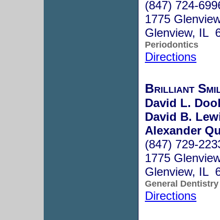
(847) 724-699
1775 Glenvie
Glenview, IL 
Periodontics
Directions
Brilliant Smi
David L. Dool
David B. Lewi
Alexander Qu
(847) 729-223
1775 Glenview
Glenview, IL 
General Dentistry
Directions