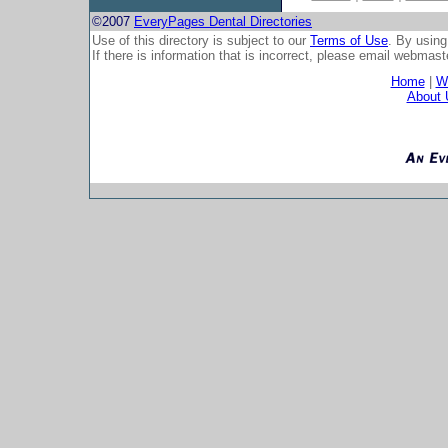
©2007
EveryPages Dental Directories
Use of this directory is subject to our
Terms of Use
. By using
If there is information that is incorrect, please email
webmaste
Home
|
Wh
About 