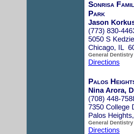
Sonrisa Fami
Park
Jason Korku
(773) 830-446
5050 S Kedzi
Chicago, IL 6
General Dentistry
Directions
Palos Height
Nina Arora, D
(708) 448-758
7350 College 
Palos Heights
General Dentistry
Directions