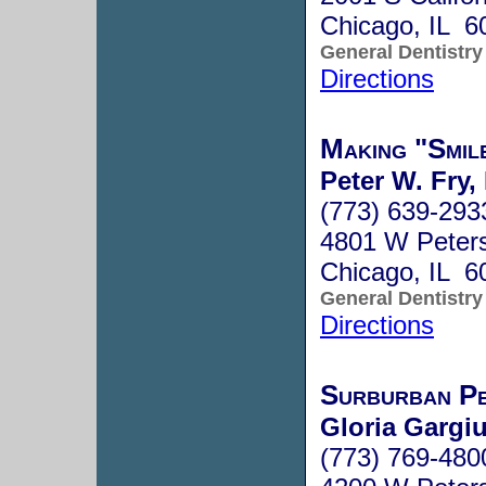
Chicago, IL 6
General Dentistry
Directions
Making "Smil
Peter W. Fry,
(773) 639-293
4801 W Peter
Chicago, IL 6
General Dentistry
Directions
Surburban Pe
Gloria Gargiu
(773) 769-480