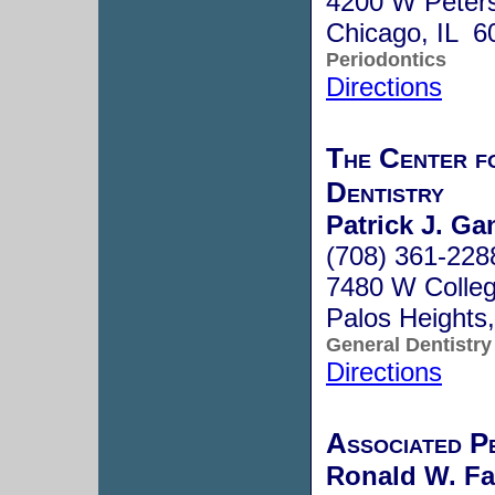
4200 W Peter
Chicago, IL 6
Periodontics
Directions
The Center f
Dentistry
Patrick J. Ga
(708) 361-228
7480 W Colleg
Palos Heights
General Dentistry
Directions
Associated Pe
Ronald W. Fa