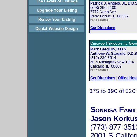
The Levels of Listings
Patrick J. Angelo, Jr., D.D.S
(708) 366-2180
Upgrade Your Listing
7777 North Ave
River Forest, IL 60305
Renew Your Listing
Periodontics
Get Directions
Dental Website Design
Chicago Periodontal Gro
Mark Gargiulo, D.D.S.
Anthony W. Gargiulo, D.D.S
(312) 236-8514
30 N Michigan Ave # 1904
Chicago, IL 60602
Periodontics
Get Directions
|
Office Hou
375 to 390 of 526
Sonrisa Fami
Jason Korku
(773) 877-351
2001 S Califo