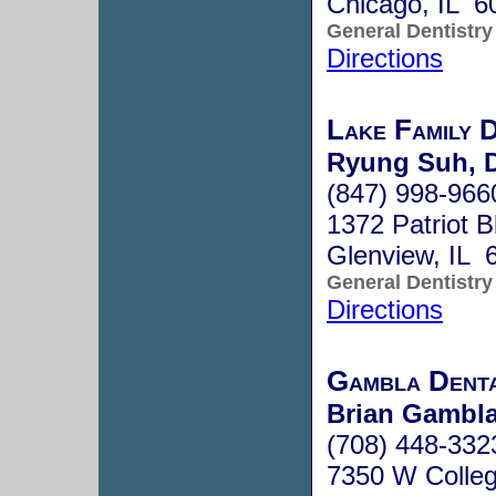
Chicago, IL 6
General Dentistry
Directions
Lake Family 
Ryung Suh, 
(847) 998-966
1372 Patriot B
Glenview, IL 
General Dentistry
Directions
Gambla Dent
Brian Gambla
(708) 448-332
7350 W Colleg