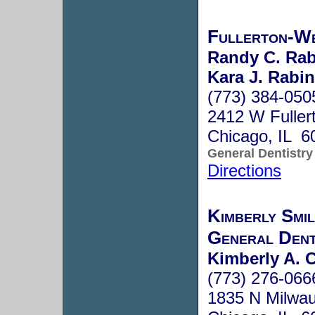
Fullerton-We
Randy C. Rab
Kara J. Rabin
(773) 384-050
2412 W Fuller
Chicago, IL 6
General Dentistry
Directions
Kimberly Smi
General Dent
Kimberly A. C
(773) 276-066
1835 N Milwa