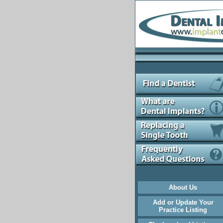
About Us
Add or Update Your
Practice Listing