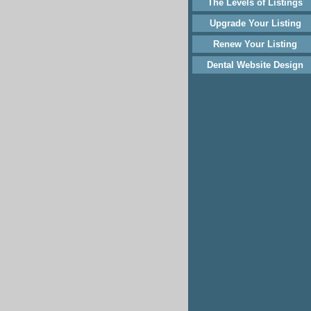
The Levels of Listings
Upgrade Your Listing
Renew Your Listing
Dental Website Design