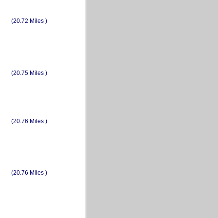
(20.72 Miles )
(20.75 Miles )
(20.76 Miles )
(20.76 Miles )