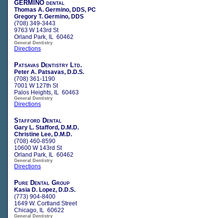
GERMINO dental
Thomas A. Germino, DDS, PC
Gregory T. Germino, DDS
(708) 349-3443
9763 W 143rd St
Orland Park, IL 60462
General Dentistry
Directions
Patsavas Dentistry Ltd.
Peter A. Patsavas, D.D.S.
(708) 361-1190
7001 W 127th St
Palos Heights, IL 60463
General Dentistry
Directions
Stafford Dental
Gary L. Stafford, D.M.D.
Christine Lee, D.M.D.
(708) 460-8590
10600 W 143rd St
Orland Park, IL 60462
General Dentistry
Directions
Pure Dental Group
Kasia D. Lopez, D.D.S.
(773) 904-8400
1649 W. Cortland Street
Chicago, IL 60622
General Dentistry