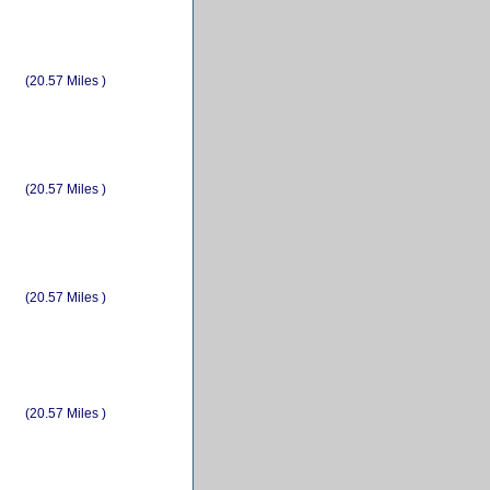
(20.57 Miles )
(20.57 Miles )
(20.57 Miles )
(20.57 Miles )