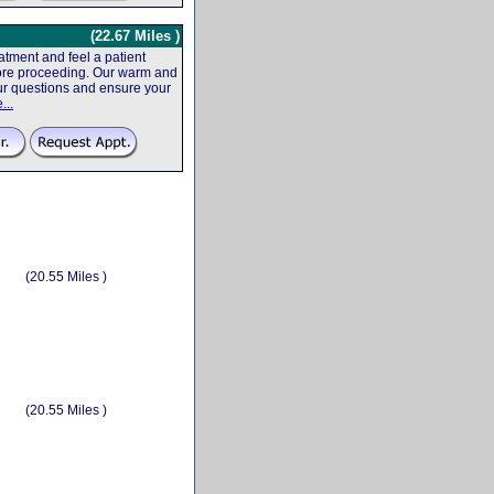
(22.67 Miles )
tment and feel a patient
efore proceeding. Our warm and
your questions and ensure your
...
(20.55 Miles )
(20.55 Miles )