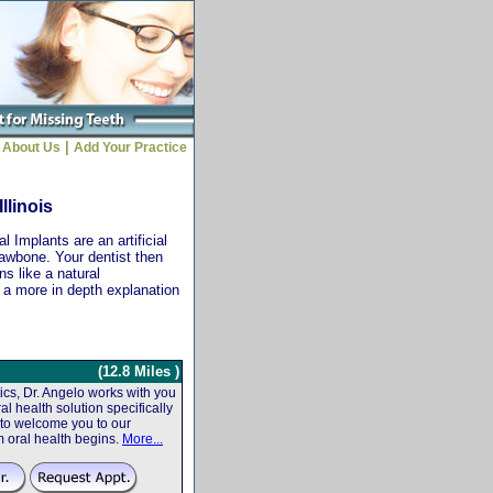
|
About Us
Add Your Practice
llinois
 Implants are an artificial
jawbone. Your dentist then
ns like a natural
r a more in depth explanation
(12.8 Miles )
cs, Dr. Angelo works with you
al health solution specifically
 to welcome you to our
m oral health begins.
More...