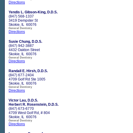
Directions
Yendis L. Gibson-King, D.D.S.
(847) 568-1337
3419 Dempster St
Skokie, IL 60076
General Dentistry
Directions
Susie Chung, D.D.S.
(847) 942-3887
4432 Oakton Street
Skokie, IL 60076
General Dentistry
Directions
Randall E. Hirsh, D.D.S.
(847) 677-2404
4709 Golf Rd Ste 1005
Skokie, IL 60076
General Dentistry
Directions
Victor Lau, D.D.S.
Herbert R. Rosenstein, D.D.S.
(847) 673-6770
4709 West Golf Rd, # 804
Skokie, IL 60076
General Dentistry
Directions