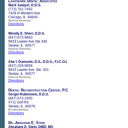
Lakeshore Dental Associates
Mark Sawyer, D.D.S.
(773) 761-7442
7428 N Western Ave
Chicago, IL 60645
General Dentistry
Directions
Wendy E. Shorr, D.D.S.
(847) 673-8883
9933 Lawler Ave Ste 340
Skokie, IL 60077
General Dentistry
Directions
Abe I. Dumanis, D.S., D.D.S., F.I.C.O.I.
(847) 329-9858
9933 Lawler Ave. Ste. 501
Skokie, IL 60077
General Dentistry
Directions
Dental Reconstruction Center, P.C
Sergio Rubinstein, D.D.S.
(847) 673-2455
4711 Golf Rd
Skokie, IL 60076
Prosthodontics
Directions
Dr. Abraham E. Stein
Abraham E. Stein, DMD, MS