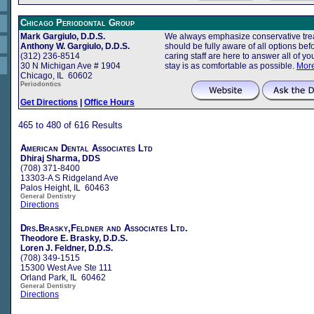
Chicago Periodontal Group
Mark Gargiulo, D.D.S.
We always emphasize conservative trea
Anthony W. Gargiulo, D.D.S.
should be fully aware of all options b
(312) 236-8514
caring staff are here to answer all of 
30 N Michigan Ave # 1904
stay is as comfortable as possible.
More
Chicago, IL 60602
Periodontics
Get Directions
|
Office Hours
465 to 480 of 616 Results
American Dental Associates Ltd
Dhiraj Sharma, DDS
(708) 371-8400
13303-A S Ridgeland Ave
Palos Height, IL 60463
General Dentistry
Directions
Drs.Brasky,Feldner and Associates Ltd.
Theodore E. Brasky, D.D.S.
Loren J. Feldner, D.D.S.
(708) 349-1515
15300 West Ave Ste 111
Orland Park, IL 60462
General Dentistry
Directions