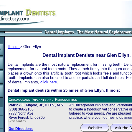
Illinois
> Glen Ellyn
Dental Implant Dentists near Glen Ellyn, I
Dental implants are the most natural replacement for missing teeth. Dental
replacement for natural tooth roots. They attach firmly into the gum and 
places a crown onto this artificial tooth root which looks feels and functio
tooth. Implants can also be used to anchor partials and full dentures. Fo
of dental implants,
click here
.
Dental implant dentists within 25 miles of Glen Ellyn, Illinois:
Chicagoland Implants and Periodontics
Patrick J. Angelo, Jr., D.D.S., M.S.
At Chicagoland Implants and Periodonti
(708) 366-2180
to create a thorough yet conservative or
7777 North Ave
tailored to your needs. We are pleased
River Forest, IL 60305
practice, where your journey to optimu
Periodontics
Get Directions