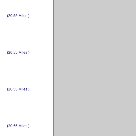
(20.55 Miles )
(20.55 Miles )
(20.55 Miles )
(20.56 Miles )