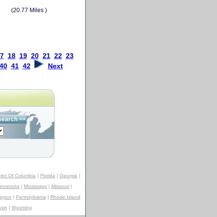
(20.77 Miles )
7
18
19
20
21
22
23
40
41
42
Next
trict Of Columbia
|
Florida
|
Georgia
|
innesota
|
Mississippi
|
Missouri
|
regon
|
Pennsylvania
|
Rhode Island
sin
|
Wyoming