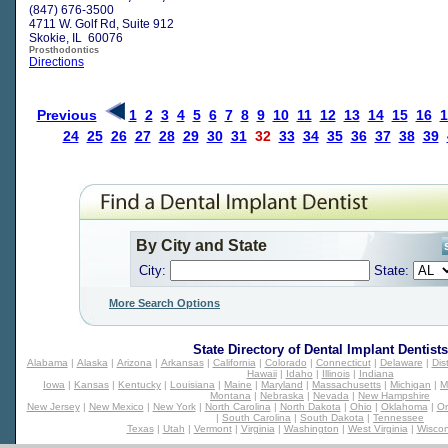
(847) 676-3500
4711 W. Golf Rd, Suite 912
Skokie, IL 60076
Prosthodontics
Directions
Previous
1
2
3
4
5
6
7
8
9
10
11
12
13
14
15
16
1
24
25
26
27
28
29
30
31
32
33
34
35
36
37
38
39
By City and State
City:
State:
More Search Options
State Directory of
Dental Implant Dentists
Alabama
|
Alaska
|
Arizona
|
Arkansas
|
California
|
Colorado
|
Connecticut
|
Delaware
|
Dis
Hawaii
|
Idaho
|
Illinois
|
Indiana
Iowa
|
Kansas
|
Kentucky
|
Louisiana
|
Maine
|
Maryland
|
Massachusetts
|
Michigan
|
M
Montana
|
Nebraska
|
Nevada
|
New Hampshire
New Jersey
|
New Mexico
|
New York
|
North Carolina
|
North Dakota
|
Ohio
|
Oklahoma
|
O
|
South Carolina
|
South Dakota
|
Tennessee
Texas
|
Utah
|
Vermont
|
Virginia
|
Washington
|
West Virginia
|
Wiscon