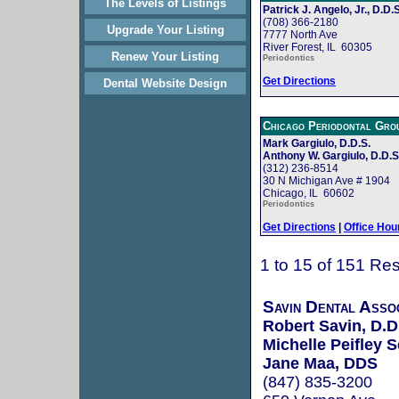
The Levels of Listings
Patrick J. Angelo, Jr., D.D.S
(708) 366-2180
Upgrade Your Listing
7777 North Ave
River Forest, IL 60305
Renew Your Listing
Periodontics
Get Directions
Dental Website Design
Chicago Periodontal Gro
Mark Gargiulo, D.D.S.
Anthony W. Gargiulo, D.D.S
(312) 236-8514
30 N Michigan Ave # 1904
Chicago, IL 60602
Periodontics
Get Directions
|
Office Hou
1 to 15 of 151 Res
Savin Dental Assoc
Robert Savin, D.D
Michelle Peifley 
Jane Maa, DDS
(847) 835-3200