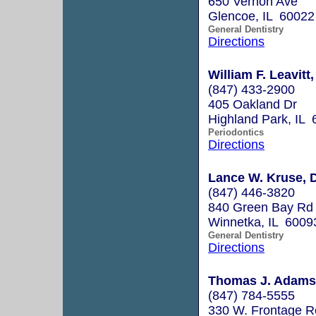
650 Vernon Ave
Glencoe, IL 60022
General Dentistry
Directions
William F. Leavitt,
(847) 433-2900
405 Oakland Dr
Highland Park, IL
Periodontics
Directions
Lance W. Kruse, D
(847) 446-3820
840 Green Bay Rd
Winnetka, IL 6009
General Dentistry
Directions
Thomas J. Adams
(847) 784-5555
330 W. Frontage 