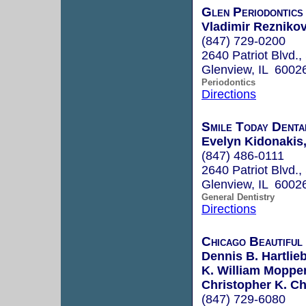
Glen Periodontics
Vladimir Reznikov
(847) 729-0200
2640 Patriot Blvd.,
Glenview, IL 6002
Periodontics
Directions
Smile Today Dental
Evelyn Kidonakis,
(847) 486-0111
2640 Patriot Blvd.,
Glenview, IL 6002
General Dentistry
Directions
Chicago Beautiful
Dennis B. Hartlieb
K. William Mopper
Christopher K. Ch
(847) 729-6080