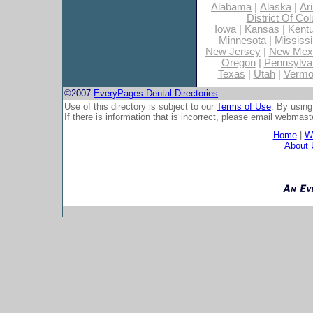
Alabama
|
Alaska
|
Ar
District Of Co
Iowa
|
Kansas
|
Kent
Minnesota
|
Mississi
New Jersey
|
New Mex
Oregon
|
Pennsylva
Texas
|
Utah
|
Vermo
©2007
EveryPages Dental Directories
Use of this directory is subject to our
Terms of Use
. By using
If there is information that is incorrect, please email
webmaste
Home
|
Wh
About 