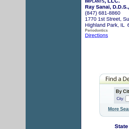
Implants, LLC.
Ray Sanai, D.D.S.
(847) 681-8860
1770 1st Street, Su
Highland Park, IL
Periodontics
Directions
By Ci
City:
More Sea
State