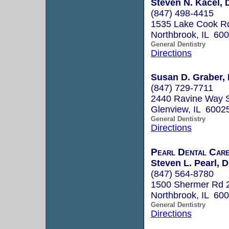
Steven N. Kacel, 
(847) 498-4415
1535 Lake Cook Rd
Northbrook, IL 60
General Dentistry
Directions
Susan D. Graber, 
(847) 729-7711
2440 Ravine Way 
Glenview, IL 6002
General Dentistry
Directions
Pearl Dental Car
Steven L. Pearl, D
(847) 564-8780
1500 Shermer Rd 
Northbrook, IL 60
General Dentistry
Directions