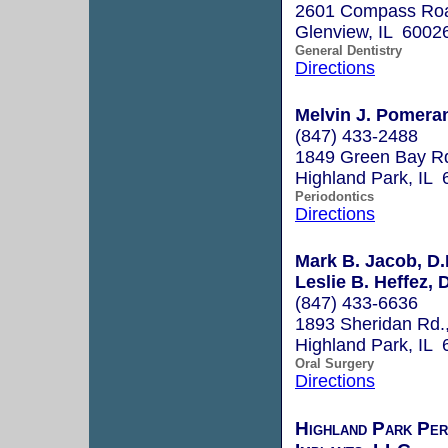
2601 Compass Roa
Glenview, IL 6002
General Dentistry
Directions
Melvin J. Pomeran
(847) 433-2488
1849 Green Bay Rd
Highland Park, IL
Periodontics
Directions
Mark B. Jacob, D.
Leslie B. Heffez, 
(847) 433-6636
1893 Sheridan Rd.,
Highland Park, IL
Oral Surgery
Directions
Highland Park Per