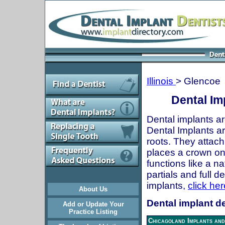
Illinois
> Glencoe
Dental Imp
Dental implants ar
Dental Implants are
roots. They attach
places a crown onto
functions like a n
partials and full 
implants,
click her
About Us
Dental implant de
Add or Update Your
Practice Listing
Chicagoland Implants and