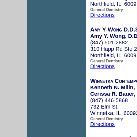
Northfield, IL 6009
General Dentistry
Directions
Amy Y Wong D.D.S
Amy Y. Wong, D.D
(847) 501-2882
310 Happ Rd Ste 
Northfield, IL 6009
General Dentistry
Directions
Winnetka Contemp
Kenneth N. Milin, 
Cerissa R. Bauer,
(847) 446-5868
732 Elm St.
Winnetka, IL 6009
General Dentistry
Directions