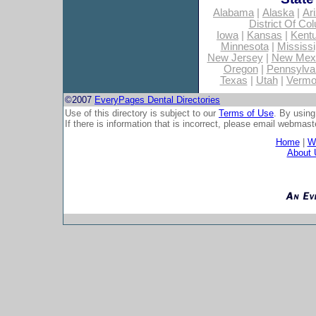
Alabama
|
Alaska
|
Ar
District Of Co
Iowa
|
Kansas
|
Kent
Minnesota
|
Mississi
New Jersey
|
New Mex
Oregon
|
Pennsylva
Texas
|
Utah
|
Vermo
©2007
EveryPages Dental Directories
Use of this directory is subject to our
Terms of Use
. By using
If there is information that is incorrect, please email
webmaste
Home
|
Wh
About 