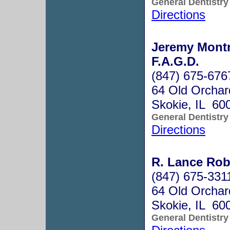
General Dentistry
Directions
Jeremy Montr
F.A.G.D.
(847) 675-676
64 Old Orcha
Skokie, IL 60
General Dentistry
Directions
R. Lance Rob
(847) 675-331
64 Old Orchar
Skokie, IL 60
General Dentistry