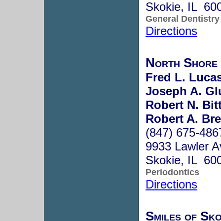
Skokie, IL 60
General Dentistry
Directions
North Shore 
Fred L. Lucas
Joseph A. Gl
Robert N. Bit
Robert A. Br
(847) 675-486
9933 Lawler A
Skokie, IL 60
Periodontics
Directions
Smiles of Sko