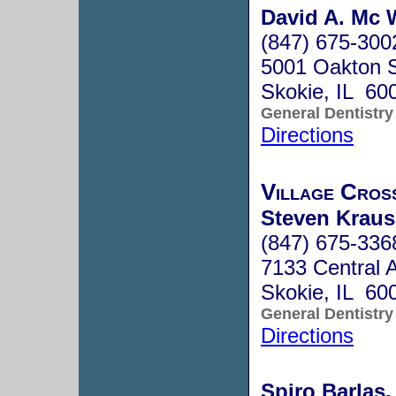
David A. Mc 
(847) 675-300
5001 Oakton S
Skokie, IL 60
General Dentistry
Directions
Village Cross
Steven Kraus
(847) 675-336
7133 Central 
Skokie, IL 60
General Dentistry
Directions
Spiro Barlas,