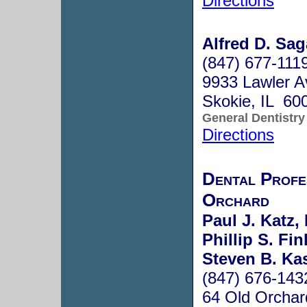
Directions
Alfred D. Sag
(847) 677-111
9933 Lawler A
Skokie, IL 60
General Dentistry
Directions
Dental Profe
Orchard
Paul J. Katz,
Phillip S. Fin
Steven B. Kas
(847) 676-143
64 Old Orchar