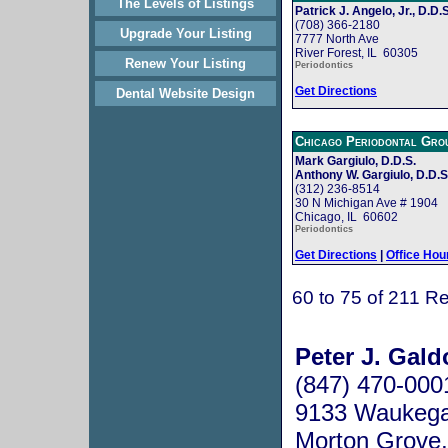
The Levels of Listings
Patrick J. Angelo, Jr., D.D.S
(708) 366-2180
Upgrade Your Listing
7777 North Ave
River Forest, IL 60305
Renew Your Listing
Periodontics
Get Directions
Dental Website Design
Chicago Periodontal Gro
Mark Gargiulo, D.D.S.
Anthony W. Gargiulo, D.D.S
(312) 236-8514
30 N Michigan Ave # 1904
Chicago, IL 60602
Periodontics
Get Directions
|
Office Hou
60 to 75 of 211 Re
Peter J. Gald
(847) 470-000
9133 Waukeg
Morton Grove,