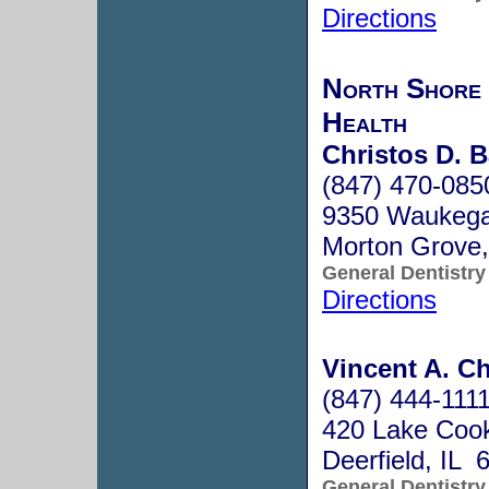
Directions
North Shore 
Health
Christos D. B
(847) 470-085
9350 Waukeg
Morton Grove,
General Dentistry
Directions
Vincent A. Ch
(847) 444-111
420 Lake Coo
Deerfield, IL 
General Dentistry