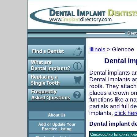
Illinois
> Glencoe
Dental Imp
Dental implants ar
Dental Implants are
roots. They attach
places a crown onto
functions like a n
partials and full 
implants,
click her
About Us
Dental implant de
Add or Update Your
Practice Listing
Chicagoland Implants and