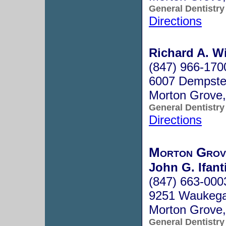
General Dentistry
Directions
Richard A. Wi
(847) 966-170
6007 Dempster
Morton Grove,
General Dentistry
Directions
Morton Grov
John G. Ifant
(847) 663-000
9251 Waukeg
Morton Grove,
General Dentistry