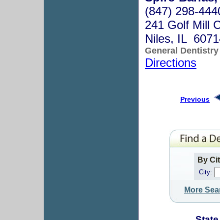
(847) 298-444
241 Golf Mill 
Niles, IL 607
General Dentistry
Directions
Previous
By Ci
City:
More Sea
State