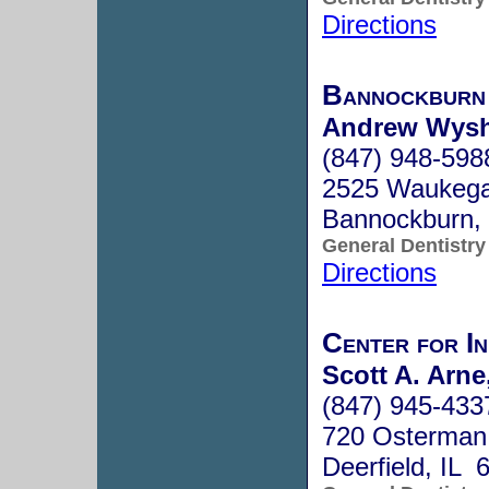
Directions
Bannockburn
Andrew Wyshn
(847) 948-598
2525 Waukega
Bannockburn,
General Dentistry
Directions
Center for In
Scott A. Arne
(847) 945-433
720 Osterman
Deerfield, IL 