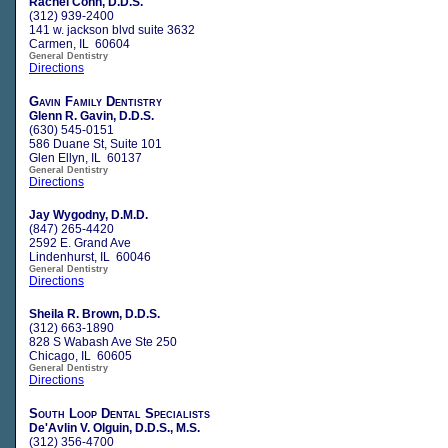
Rachel Cohn, D.D.S.
(312) 939-2400
141 w. jackson blvd suite 3632
Carmen, IL 60604
General Dentistry
Directions
Gavin Family Dentistry
Glenn R. Gavin, D.D.S.
(630) 545-0151
586 Duane St, Suite 101
Glen Ellyn, IL 60137
General Dentistry
Directions
Jay Wygodny, D.M.D.
(847) 265-4420
2592 E. Grand Ave
Lindenhurst, IL 60046
General Dentistry
Directions
Sheila R. Brown, D.D.S.
(312) 663-1890
828 S Wabash Ave Ste 250
Chicago, IL 60605
General Dentistry
Directions
South Loop Dental Specialists
De'Avlin V. Olguin, D.D.S., M.S.
(312) 356-4700