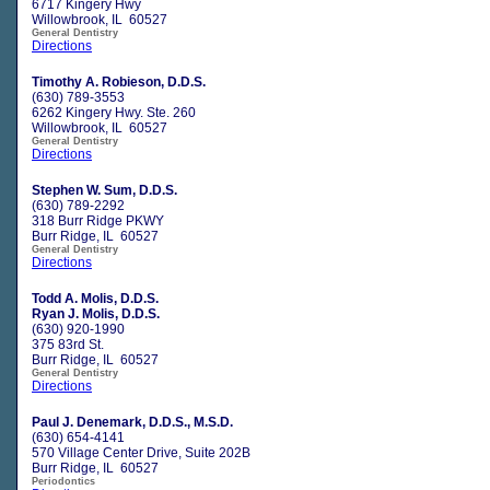
6717 Kingery Hwy
Willowbrook, IL 60527
General Dentistry
Directions
Timothy A. Robieson, D.D.S.
(630) 789-3553
6262 Kingery Hwy. Ste. 260
Willowbrook, IL 60527
General Dentistry
Directions
Stephen W. Sum, D.D.S.
(630) 789-2292
318 Burr Ridge PKWY
Burr Ridge, IL 60527
General Dentistry
Directions
Todd A. Molis, D.D.S.
Ryan J. Molis, D.D.S.
(630) 920-1990
375 83rd St.
Burr Ridge, IL 60527
General Dentistry
Directions
Paul J. Denemark, D.D.S., M.S.D.
(630) 654-4141
570 Village Center Drive, Suite 202B
Burr Ridge, IL 60527
Periodontics