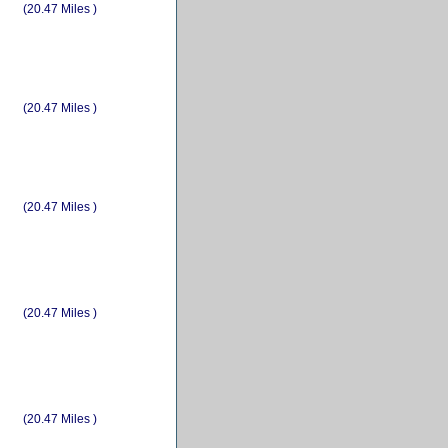
(20.47 Miles )
(20.47 Miles )
(20.47 Miles )
(20.47 Miles )
(20.47 Miles )