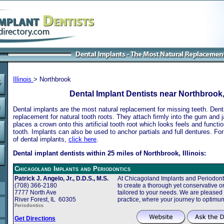
Illinois
> Northbrook
Dental Implant Dentists near Northbrook, 
Dental implants are the most natural replacement for missing teeth. Dental
replacement for natural tooth roots. They attach firmly into the gum and 
places a crown onto this artificial tooth root which looks feels and functio
tooth. Implants can also be used to anchor partials and full dentures. Fo
of dental implants,
click here
.
Dental implant dentists within 25 miles of Northbrook, Illinois:
Chicagoland Implants and Periodontics
Patrick J. Angelo, Jr., D.D.S., M.S.
At Chicagoland Implants and Periodonti
(708) 366-2180
to create a thorough yet conservative or
7777 North Ave
tailored to your needs. We are pleased
River Forest, IL 60305
practice, where your journey to optimu
Periodontics
Get Directions