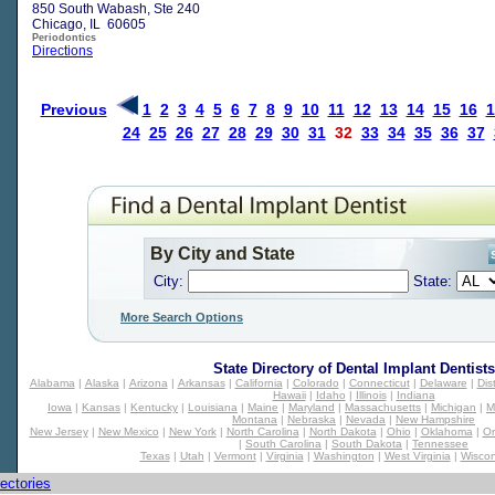
850 South Wabash, Ste 240
Chicago, IL 60605
Periodontics
Directions
Previous
1
2
3
4
5
6
7
8
9
10
11
12
13
14
15
16
1
24
25
26
27
28
29
30
31
32
33
34
35
36
37
By City and State
City:
State:
More Search Options
State Directory of
Dental Implant Dentists
Alabama
|
Alaska
|
Arizona
|
Arkansas
|
California
|
Colorado
|
Connecticut
|
Delaware
|
Dis
Hawaii
|
Idaho
|
Illinois
|
Indiana
Iowa
|
Kansas
|
Kentucky
|
Louisiana
|
Maine
|
Maryland
|
Massachusetts
|
Michigan
|
M
Montana
|
Nebraska
|
Nevada
|
New Hampshire
New Jersey
|
New Mexico
|
New York
|
North Carolina
|
North Dakota
|
Ohio
|
Oklahoma
|
O
|
South Carolina
|
South Dakota
|
Tennessee
Texas
|
Utah
|
Vermont
|
Virginia
|
Washington
|
West Virginia
|
Wiscon
ectories