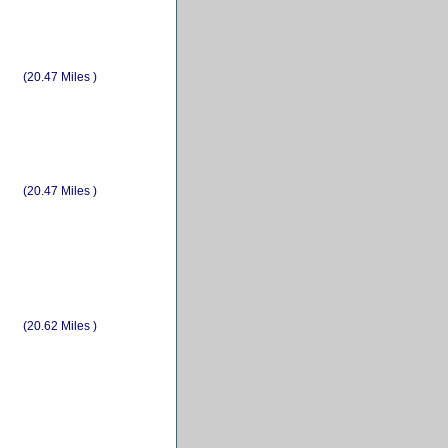
(20.47 Miles )
(20.47 Miles )
(20.62 Miles )