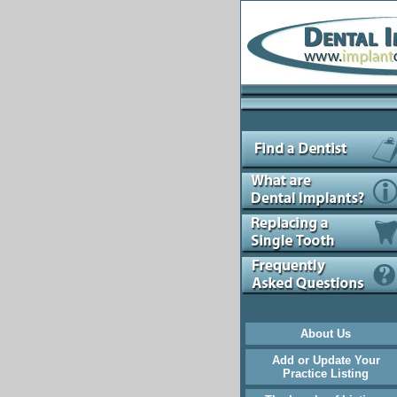
About Us
Add or Update Your
Practice Listing