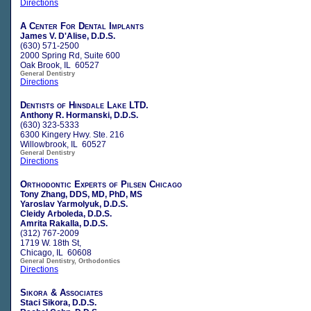
Directions
A Center For Dental Implants
James V. D'Alise, D.D.S.
(630) 571-2500
2000 Spring Rd, Suite 600
Oak Brook, IL 60527
General Dentistry
Directions
Dentists of Hinsdale Lake LTD.
Anthony R. Hormanski, D.D.S.
(630) 323-5333
6300 Kingery Hwy. Ste. 216
Willowbrook, IL 60527
General Dentistry
Directions
Orthodontic Experts of Pilsen Chicago
Tony Zhang, DDS, MD, PhD, MS
Yaroslav Yarmolyuk, D.D.S.
Cleidy Arboleda, D.D.S.
Amrita Rakalla, D.D.S.
(312) 767-2009
1719 W. 18th St,
Chicago, IL 60608
General Dentistry, Orthodontics
Directions
Sikora & Associates
Staci Sikora, D.D.S.