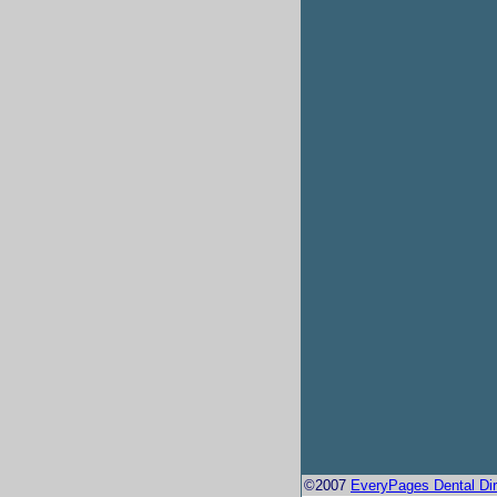
©2007
EveryPages Dental Dir