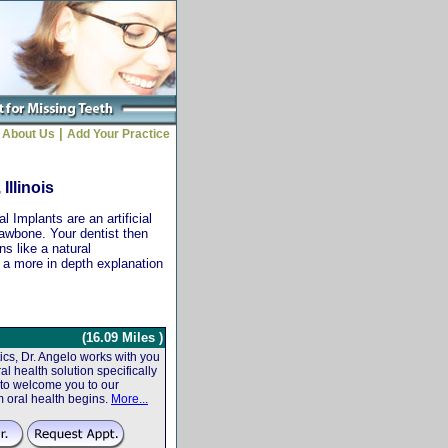
|
About Us
Add Your Practice
Illinois
 Implants are an artificial
jawbone. Your dentist then
ns like a natural
r a more in depth explanation
(16.09 Miles )
cs, Dr. Angelo works with you
al health solution specifically
 to welcome you to our
m oral health begins.
More...