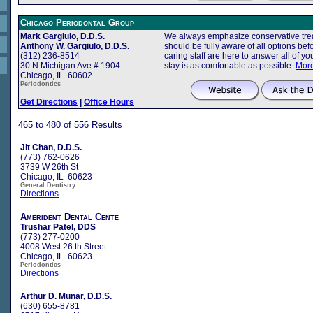
Chicago Periodontal Group
Mark Gargiulo, D.D.S.
We always emphasize conservative trea
Anthony W. Gargiulo, D.D.S.
should be fully aware of all options b
(312) 236-8514
caring staff are here to answer all of 
30 N Michigan Ave # 1904
stay is as comfortable as possible.
More
Chicago, IL 60602
Periodontics
Get Directions
|
Office Hours
465 to 480 of 556 Results
Jit Chan, D.D.S.
(773) 762-0626
3739 W 26th St
Chicago, IL 60623
General Dentistry
Directions
Amerident Dental Cente
Trushar Patel, DDS
(773) 277-0200
4008 West 26 th Street
Chicago, IL 60623
Periodontics
Directions
Arthur D. Munar, D.D.S.
(630) 655-8781