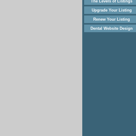
The Levels of Listings
Upgrade Your Listing
Renew Your Listing
Dental Website Design