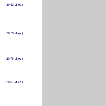
(20.62 Miles )
(20.73 Miles )
(20.78 Miles )
(20.87 Miles )