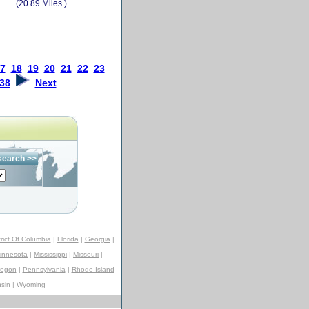
(20.89 Miles )
7
18
19
20
21
22
23
38
Next
trict Of Columbia
|
Florida
|
Georgia
|
innesota
|
Mississippi
|
Missouri
|
regon
|
Pennsylvania
|
Rhode Island
sin
|
Wyoming