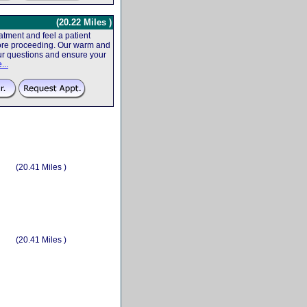
(20.22 Miles )
tment and feel a patient
efore proceeding. Our warm and
your questions and ensure your
...
(20.41 Miles )
(20.41 Miles )