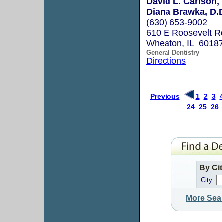
David L. Carlson,
Diana Brawka, D.
(630) 653-9002
610 E Roosevelt R
Wheaton, IL 6018
General Dentistry
Directions
Previous
1
2
3
24
25
26
By Ci
City:
More Sea