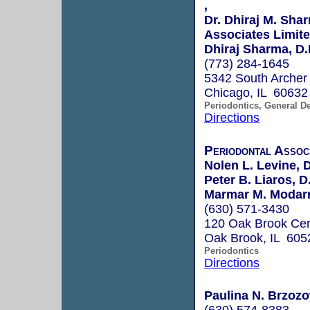
,
Dr. Dhiraj M. Sha
Associates Limit
Dhiraj Sharma, D.
(773) 284-1645
5342 South Archer 
Chicago, IL 60632
Periodontics, General De
Directions
Periodontal Assoc
Nolen L. Levine, 
Peter B. Liaros, D
Marmar M. Modarr
(630) 571-3430
120 Oak Brook Cen
Oak Brook, IL 605
Periodontics
Directions
Paulina N. Brzozo
(630) 574-8383