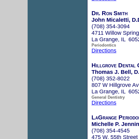
Dr. Ron Smith
John Micaletti, D.
(708) 354-3094
4711 Willow Sprin
La Grange, IL 605
Periodontics
Directions
Hillgrove Dental 
Thomas J. Bell, D
(708) 352-8022
807 W Hillgrove A
La Grange, IL 605
General Dentistry
Directions
LaGrange Periodo
Michelle P. Jennin
(708) 354-4545
475 W. 55th Street