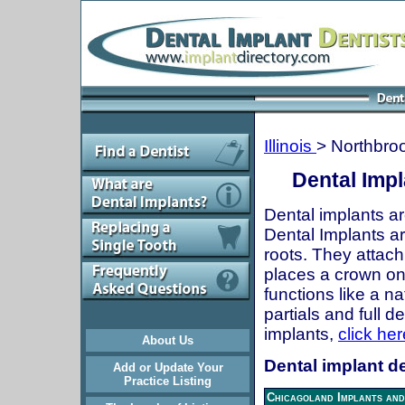
Illinois
> Northbro
Dental Impl
Dental implants ar
Dental Implants are
roots. They attach
places a crown onto
functions like a n
partials and full 
implants,
click her
About Us
Dental implant de
Add or Update Your
Practice Listing
Chicagoland Implants and