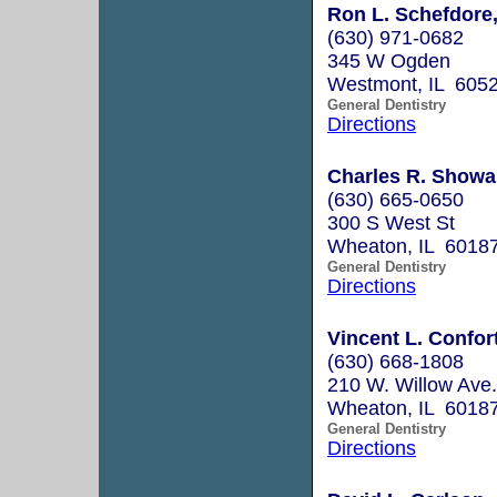
Ron L. Schefdore,
(630) 971-0682
345 W Ogden
Westmont, IL 605
General Dentistry
Directions
Charles R. Showal
(630) 665-0650
300 S West St
Wheaton, IL 6018
General Dentistry
Directions
Vincent L. Confort
(630) 668-1808
210 W. Willow Ave.
Wheaton, IL 6018
General Dentistry
Directions