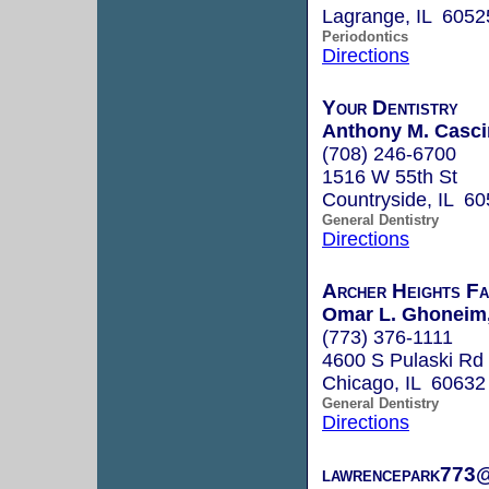
Lagrange, IL 6052
Periodontics
Directions
Your Dentistry
Anthony M. Casci
(708) 246-6700
1516 W 55th St
Countryside, IL 6
General Dentistry
Directions
Archer Heights Fa
Omar L. Ghoneim,
(773) 376-1111
4600 S Pulaski Rd
Chicago, IL 60632
General Dentistry
Directions
lawrencepark773@