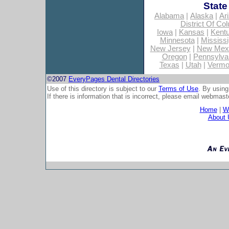
State
Alabama
|
Alaska
|
Ar
District Of Co
Iowa
|
Kansas
|
Kent
Minnesota
|
Mississi
New Jersey
|
New Mex
Oregon
|
Pennsylva
Texas
|
Utah
|
Vermo
©2007
EveryPages Dental Directories
Use of this directory is subject to our
Terms of Use
. By using
If there is information that is incorrect, please email
webmaste
Home
|
Wh
About 