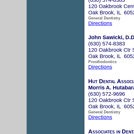
120 Oakbrook Cent
Oak Brook, IL 605
General Dentistry
Directions
John Sawicki, D.D
(630) 574-8383
120 Oakbrook Ctr 
Oak Brook, IL 605
Prosthodontics
Directions
Hut Dental Associ
Morris A. Hutabara
(630) 572-9696
120 Oakbrook Ctr 
Oak Brook, IL 605
General Dentistry
Directions
Associates in Den