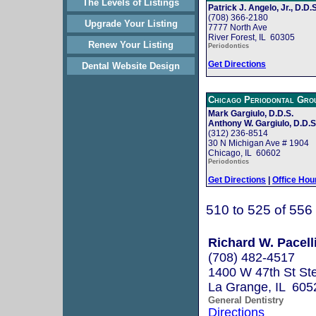
The Levels of Listings
Patrick J. Angelo, Jr., D.D.S
(708) 366-2180
Upgrade Your Listing
7777 North Ave
River Forest, IL 60305
Renew Your Listing
Periodontics
Get Directions
Dental Website Design
Chicago Periodontal Gro
Mark Gargiulo, D.D.S.
Anthony W. Gargiulo, D.D.S
(312) 236-8514
30 N Michigan Ave # 1904
Chicago, IL 60602
Periodontics
Get Directions
|
Office Hou
510 to 525 of 556
Richard W. Pacelli
(708) 482-4517
1400 W 47th St St
La Grange, IL 605
General Dentistry
Directions