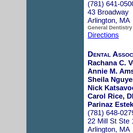
(781) 641-050
43 Broadway
Arlington, MA
General Dentistry
Directions
Dental Assoc
Rachana C. V
Annie M. Ams
Sheila Nguye
Nick Katsavo
Carol Rice, 
Parinaz Estek
(781) 648-027
22 Mill St Ste
Arlington, MA