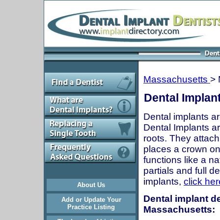
Massachusetts
> 
Dental Implan
Dental implants ar
Dental Implants are
roots. They attach
places a crown onto
functions like a n
partials and full 
implants,
click her
About Us
Dental implant de
Add or Update Your
Practice Listing
Massachusetts: