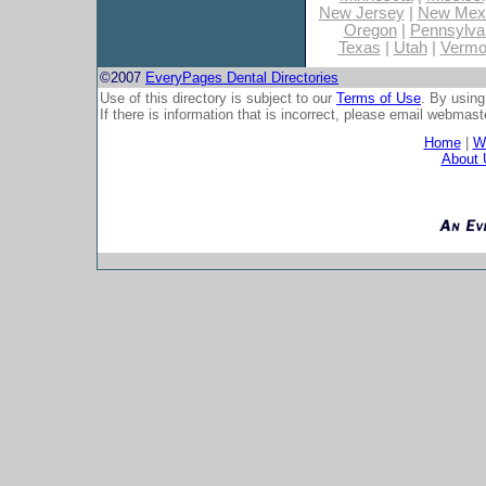
New Jersey
|
New Mex
Oregon
|
Pennsylva
Texas
|
Utah
|
Vermo
©2007
EveryPages Dental Directories
Use of this directory is subject to our
Terms of Use
. By using
If there is information that is incorrect, please email
webmaste
Home
|
Wh
About 