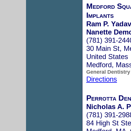
Medford Squa
Implants
Ram P. Yadav
Nanette Demo
(781) 391-244
30 Main St, M
United States
Medford, Mas
General Dentistry
Directions
Perrotta Den
Nicholas A. P
(781) 391-298
84 High St St