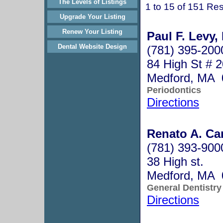
The Levels of Listings
1 to 15 of 151 Res
Upgrade Your Listing
Renew Your Listing
Paul F. Levy,
Dental Website Design
(781) 395-200
84 High St # 
Medford, MA 
Periodontics
Directions
Renato A. Car
(781) 393-900
38 High st.
Medford, MA 
General Dentistry
Directions