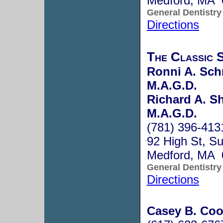
Medford, MA 
General Dentistry
Directions
The Classic S
Ronni A. Schn
M.A.G.D.
Richard A. Sh
M.A.G.D.
(781) 396-413
92 High St, S
Medford, MA 
General Dentistry
Directions
Casey B. Coo