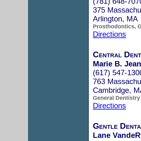
(781) 648-707
375 Massachu
Arlington, MA
Prosthodontics, G
Directions
Central Dent
Marie B. Jean
(617) 547-130
763 Massachus
Cambridge, 
General Dentistry
Directions
Gentle Denta
Lane VandeRy