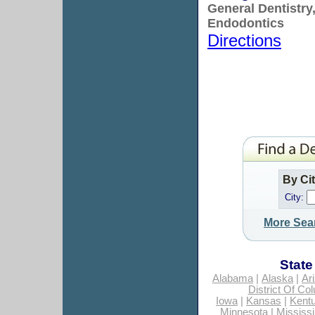
General Dentistry
Endodontics
Directions
By Ci
City:
More Sea
State
Alabama
|
Alaska
|
Ar
District Of Co
Iowa
|
Kansas
|
Kent
Minnesota
|
Mississi