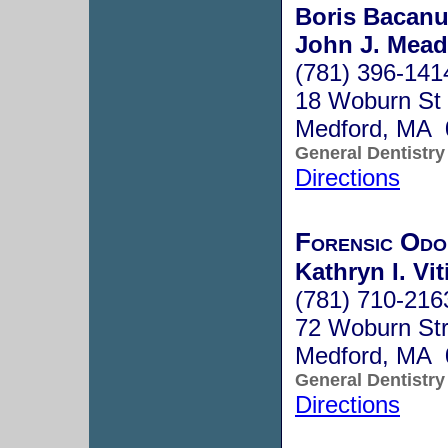
Boris Bacanu
John J. Mead
(781) 396-141
18 Woburn St
Medford, MA 
General Dentistry
Directions
Forensic Odo
Kathryn I. Vit
(781) 710-216
72 Woburn Str
Medford, MA 
General Dentistry
Directions