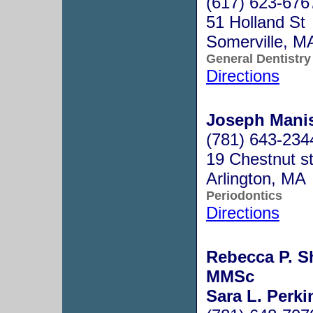
(617) 623-676
51 Holland St
Somerville, 
General Dentistry
Directions
Joseph Manis
(781) 643-234
19 Chestnut s
Arlington, MA
Periodontics
Directions
Rebecca P. S
MMSc
Sara L. Perk