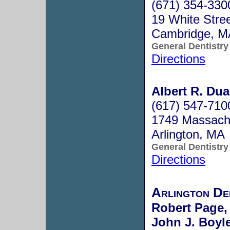
(671) 354-330
19 White Stre
Cambridge, 
General Dentistry
Directions
Albert R. Dua
(617) 547-710
1749 Massach
Arlington, MA
General Dentistry
Directions
Arlington De
Robert Page,
John J. Boyle