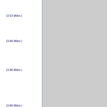
(3.53 Miles )
(3.86 Miles )
(3.86 Miles )
(3.86 Miles )