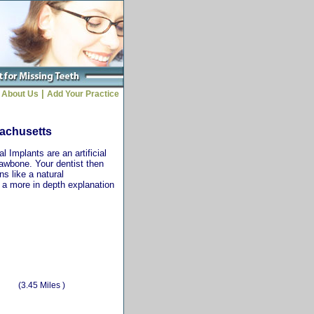
|
About Us
Add Your Practice
sachusetts
 Implants are an artificial
jawbone. Your dentist then
ns like a natural
r a more in depth explanation
(3.45 Miles )