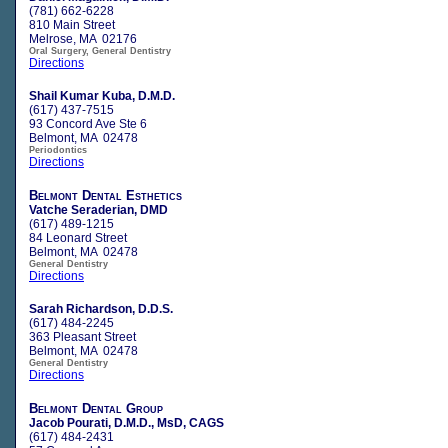
(781) 662-6228
810 Main Street
Melrose, MA 02176
Oral Surgery, General Dentistry
Directions
Shail Kumar Kuba, D.M.D.
(617) 437-7515
93 Concord Ave Ste 6
Belmont, MA 02478
Periodontics
Directions
Belmont Dental Esthetics
Vatche Seraderian, DMD
(617) 489-1215
84 Leonard Street
Belmont, MA 02478
General Dentistry
Directions
Sarah Richardson, D.D.S.
(617) 484-2245
363 Pleasant Street
Belmont, MA 02478
General Dentistry
Directions
Belmont Dental Group
Jacob Pourati, D.M.D., MsD, CAGS
(617) 484-2431