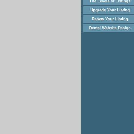
The Levels of Listings
Upgrade Your Listing
Renew Your Listing
Dental Website Design