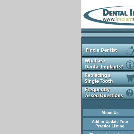
About Us
Add or Update Your
Practice Listing