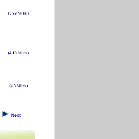
(3.99 Miles )
(4.18 Miles )
(4.3 Miles )
Next