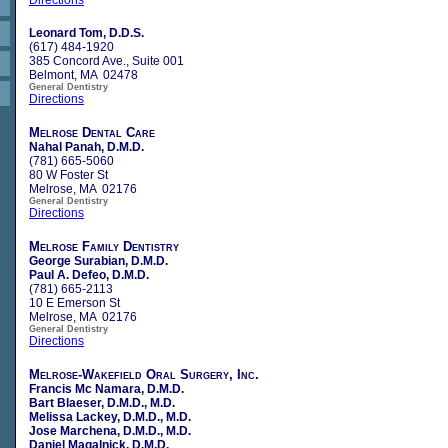
Leonard Tom, D.D.S.
(617) 484-1920
385 Concord Ave., Suite 001
Belmont, MA 02478
General Dentistry
Directions
Melrose Dental Care
Nahal Panah, D.M.D.
(781) 665-5060
80 W Foster St
Melrose, MA 02176
General Dentistry
Directions
Melrose Family Dentistry
George Surabian, D.M.D.
Paul A. Defeo, D.M.D.
(781) 665-2113
10 E Emerson St
Melrose, MA 02176
General Dentistry
Directions
Melrose-Wakefield Oral Surgery, Inc.
Francis Mc Namara, D.M.D.
Bart Blaeser, D.M.D., M.D.
Melissa Lackey, D.M.D., M.D.
Jose Marchena, D.M.D., M.D.
Daniel Magalnick, D.M.D.