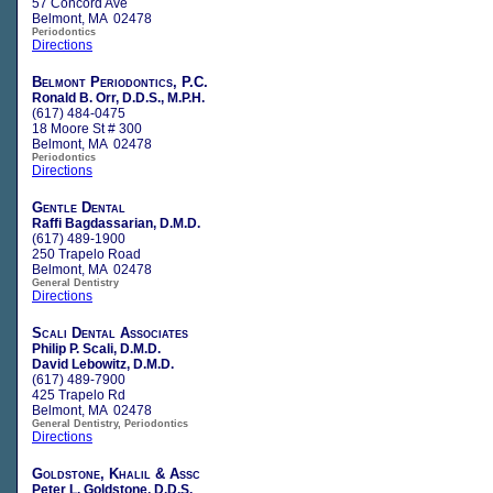
57 Concord Ave
Belmont, MA 02478
Periodontics
Directions
Belmont Periodontics, P.C.
Ronald B. Orr, D.D.S., M.P.H.
(617) 484-0475
18 Moore St # 300
Belmont, MA 02478
Periodontics
Directions
Gentle Dental
Raffi Bagdassarian, D.M.D.
(617) 489-1900
250 Trapelo Road
Belmont, MA 02478
General Dentistry
Directions
Scali Dental Associates
Philip P. Scali, D.M.D.
David Lebowitz, D.M.D.
(617) 489-7900
425 Trapelo Rd
Belmont, MA 02478
General Dentistry, Periodontics
Directions
Goldstone, Khalil & Assc
Peter L. Goldstone, D.D.S.