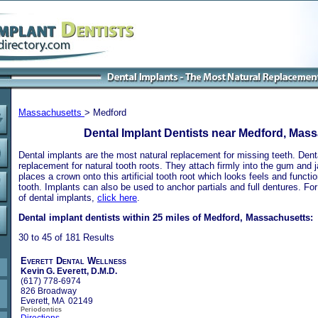
Massachusetts
> Medford
Dental Implant Dentists near Medford, Mas
Dental implants are the most natural replacement for missing teeth. Dental
replacement for natural tooth roots. They attach firmly into the gum and 
places a crown onto this artificial tooth root which looks feels and functio
tooth. Implants can also be used to anchor partials and full dentures. Fo
of dental implants,
click here
.
Dental implant dentists within 25 miles of Medford, Massachusetts:
30 to 45 of 181 Results
Everett Dental Wellness
Kevin G. Everett, D.M.D.
(617) 778-6974
826 Broadway
Everett, MA 02149
Periodontics
Directions