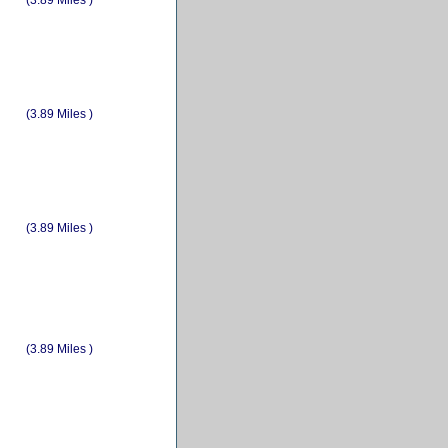
(3.89 Miles )
(3.89 Miles )
(3.89 Miles )