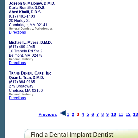
Joseph G. Maloney, D.M.D.
Carla Bustillo, D.D.S.
Ahed Khalil, D.D.S.
(617) 491-1403
20 Hurley St
Cambridge, MA 02141
General Dentistry, Periodontics
Directions
Michael L. Myers, D.M.D.
(617) 489-4945
10 Trapelo Rd Ste 2
Belmont, MA 02478
General Dentistry
Directions
Trans Dental Care, Inc
Quan L. Tran, D.M.D.
(617) 884-0165
279 Broadway
Chelsea, MA 02150
General Dentistry
Directions
Previous
1
2
3
4
5
6
7
8
9
10
11
12
13