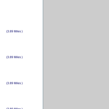
(3.89 Miles )
(3.89 Miles )
(3.89 Miles )
(3.89 Miles )