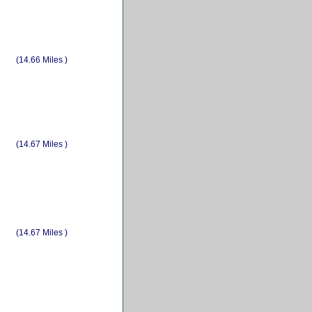
(14.66 Miles )
(14.67 Miles )
(14.67 Miles )