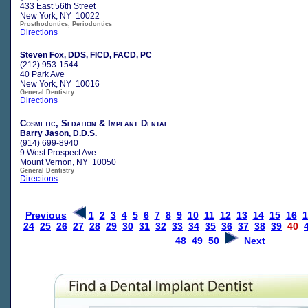
433 East 56th Street
New York, NY 10022
Prosthodontics, Periodontics
Directions
Steven Fox, DDS, FICD, FACD, PC
(212) 953-1544
40 Park Ave
New York, NY 10016
General Dentistry
Directions
Cosmetic, Sedation & Implant Dental
Barry Jason, D.D.S.
(914) 699-8940
9 West Prospect Ave.
Mount Vernon, NY 10050
General Dentistry
Directions
Previous
1
2
3
4
5
6
7
8
9
10
11
12
13
14
15
16
1
24
25
26
27
28
29
30
31
32
33
34
35
36
37
38
39
40
48
49
50
Next