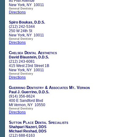
80 Fifth Avenue
New York, NY 10011
General Dentistry
Directions
Spiro Boukas, D.D.S.
(212) 242-5344
250 W 24th St
New York, NY 10011
General Dentistry
Directions
Chelsea Dental Aesthetics
David Blaustein, D.D.S.
(212) 243-6081
415 West 23rd Street 1B
New York, NY 10011
General Dentistry
Directions
Guerrino Dentistry & Associates Mt. Vernon
Paul J. Guerrino, D.D.S.
(914) 356-8624
400 E Sandford Blvd
Mt Vernon, NY 10550
General Dentistry
Directions
Sutton Place Dental Specialists
Shahpari Nazeri, DDS
Michael Reshad, DDS
(212) 688-6163