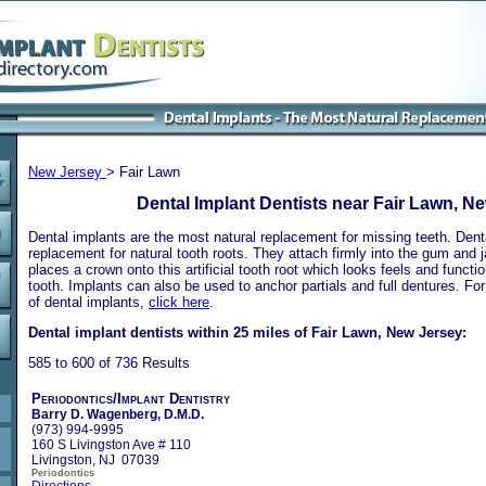
New Jersey
> Fair Lawn
Dental Implant Dentists near Fair Lawn, N
Dental implants are the most natural replacement for missing teeth. Dental
replacement for natural tooth roots. They attach firmly into the gum and 
places a crown onto this artificial tooth root which looks feels and functio
tooth. Implants can also be used to anchor partials and full dentures. Fo
of dental implants,
click here
.
Dental implant dentists within 25 miles of Fair Lawn, New Jersey:
585 to 600 of 736 Results
Periodontics/Implant Dentistry
Barry D. Wagenberg, D.M.D.
(973) 994-9995
160 S Livingston Ave # 110
Livingston, NJ 07039
Periodontics
Directions