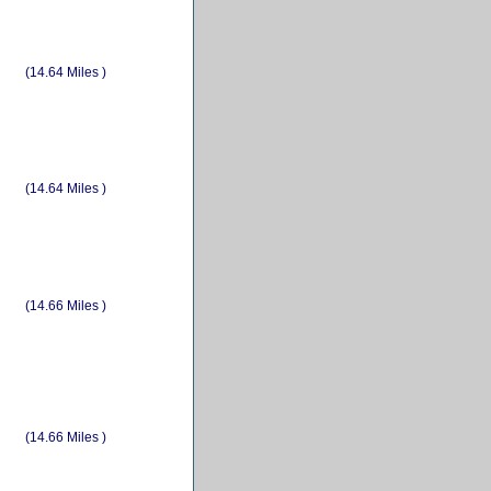
(14.64 Miles )
(14.64 Miles )
(14.66 Miles )
(14.66 Miles )