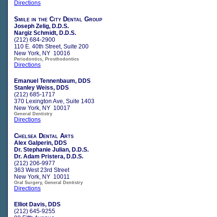
Directions
Smile in the City Dental Group
Joseph Zelig, D.D.S.
Nargiz Schmidt, D.D.S.
(212) 684-2900
110 E. 40th Street, Suite 200
New York, NY 10016
Periodontics, Prosthodontics
Directions
Emanuel Tennenbaum, DDS
Stanley Weiss, DDS
(212) 685-1717
370 Lexington Ave, Suite 1403
New York, NY 10017
General Dentistry
Directions
Chelsea Dental Arts
Alex Galperin, DDS
Dr. Stephanie Julian, D.D.S.
Dr. Adam Pristera, D.D.S.
(212) 206-9977
363 West 23rd Street
New York, NY 10011
Oral Surgery, General Dentistry
Directions
Elliot Davis, DDS
(212) 645-9255