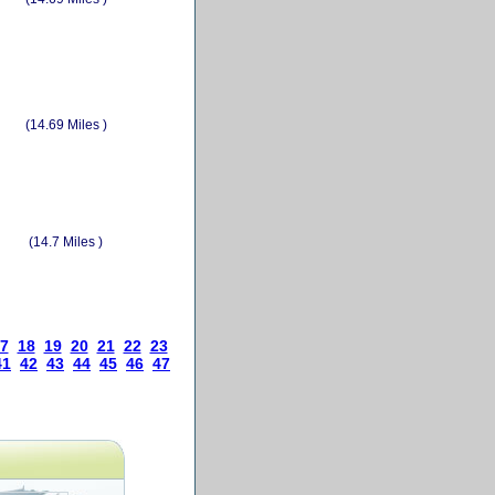
(14.69 Miles )
(14.7 Miles )
7
18
19
20
21
22
23
41
42
43
44
45
46
47