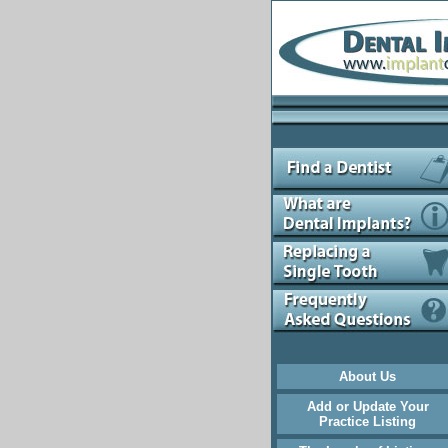
About Us
Add or Update Your
Practice Listing