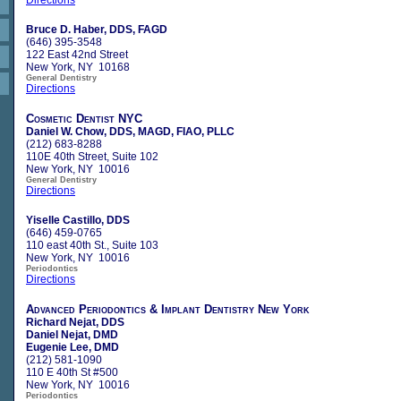
Bruce D. Haber, DDS, FAGD
(646) 395-3548
122 East 42nd Street
New York, NY 10168
General Dentistry
Directions
Cosmetic Dentist NYC
Daniel W. Chow, DDS, MAGD, FIAO, PLLC
(212) 683-8288
110E 40th Street, Suite 102
New York, NY 10016
General Dentistry
Directions
Yiselle Castillo, DDS
(646) 459-0765
110 east 40th St., Suite 103
New York, NY 10016
Periodontics
Directions
Advanced Periodontics & Implant Dentistry New York
Richard Nejat, DDS
Daniel Nejat, DMD
Eugenie Lee, DMD
(212) 581-1090
110 E 40th St #500
New York, NY 10016
Periodontics