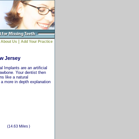
|
About Us
Add Your Practice
ew Jersey
 Implants are an artificial
jawbone. Your dentist then
ns like a natural
r a more in depth explanation
(14.63 Miles )