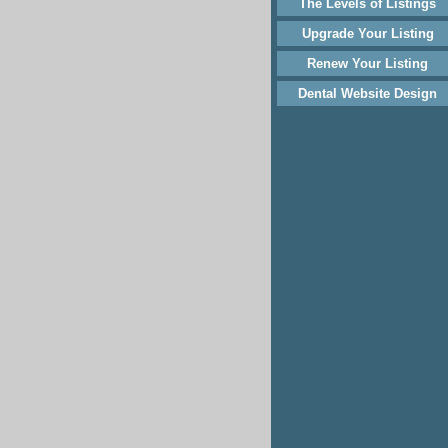
The Levels of Listings
Upgrade Your Listing
Renew Your Listing
Dental Website Design