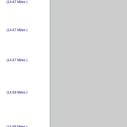
(14.67 Miles )
(14.67 Miles )
(14.67 Miles )
(14.69 Miles )
(14.69 Miles )