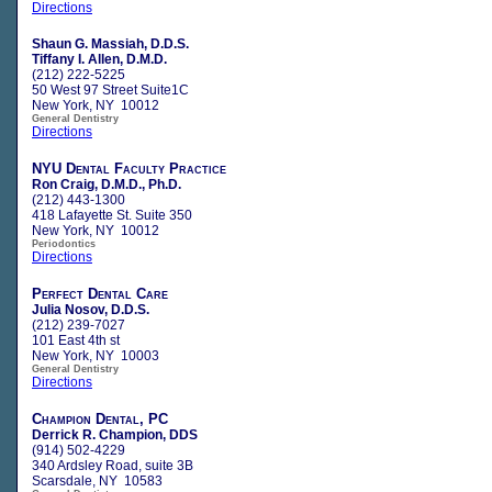
Directions
Shaun G. Massiah, D.D.S.
Tiffany I. Allen, D.M.D.
(212) 222-5225
50 West 97 Street Suite1C
New York, NY 10012
General Dentistry
Directions
NYU Dental Faculty Practice
Ron Craig, D.M.D., Ph.D.
(212) 443-1300
418 Lafayette St. Suite 350
New York, NY 10012
Periodontics
Directions
Perfect Dental Care
Julia Nosov, D.D.S.
(212) 239-7027
101 East 4th st
New York, NY 10003
General Dentistry
Directions
Champion Dental, PC
Derrick R. Champion, DDS
(914) 502-4229
340 Ardsley Road, suite 3B
Scarsdale, NY 10583