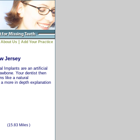
|
About Us
Add Your Practice
ew Jersey
 Implants are an artificial
jawbone. Your dentist then
ns like a natural
r a more in depth explanation
(15.83 Miles )