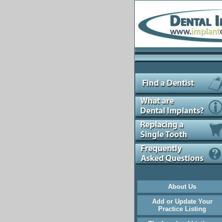
About Us
Add or Update Your
Practice Listing