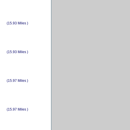
(15.93 Miles )
(15.93 Miles )
(15.97 Miles )
(15.97 Miles )