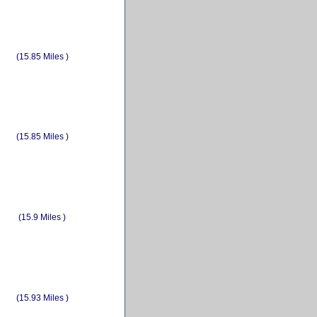
(15.85 Miles )
(15.85 Miles )
(15.9 Miles )
(15.93 Miles )