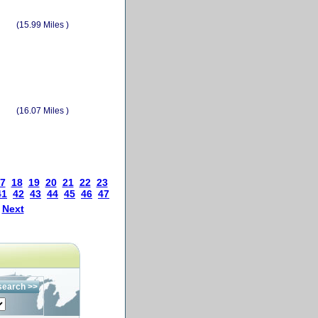
(15.99 Miles )
(16.07 Miles )
7
18
19
20
21
22
23
41
42
43
44
45
46
47
Next