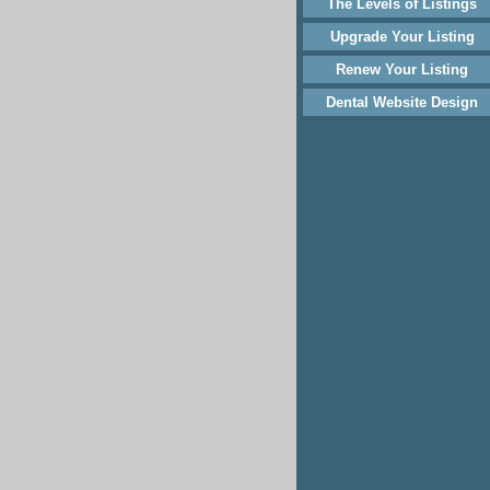
The Levels of Listings
Upgrade Your Listing
Renew Your Listing
Dental Website Design