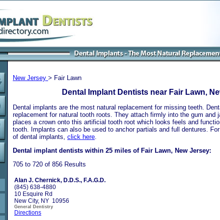
New Jersey
> Fair Lawn
Dental Implant Dentists near Fair Lawn, N
Dental implants are the most natural replacement for missing teeth. Dental
replacement for natural tooth roots. They attach firmly into the gum and 
places a crown onto this artificial tooth root which looks feels and functio
tooth. Implants can also be used to anchor partials and full dentures. Fo
of dental implants,
click here
.
Dental implant dentists within 25 miles of Fair Lawn, New Jersey:
705 to 720 of 856 Results
Alan J. Chernick, D.D.S., F.A.G.D.
(845) 638-4880
10 Esquire Rd
New City, NY 10956
General Dentistry
Directions