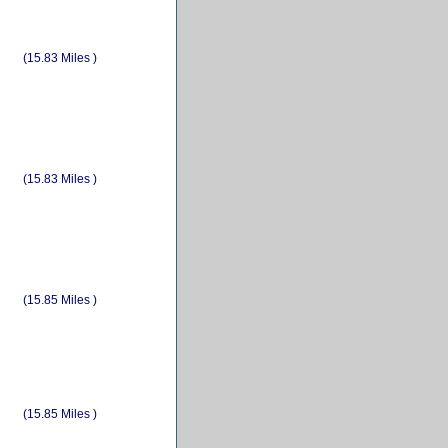
(15.83 Miles )
(15.83 Miles )
(15.85 Miles )
(15.85 Miles )