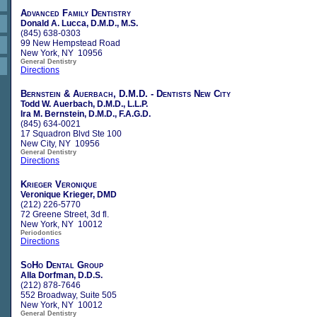
Advanced Family Dentistry
Donald A. Lucca, D.M.D., M.S.
(845) 638-0303
99 New Hempstead Road
New York, NY 10956
General Dentistry
Directions
Bernstein & Auerbach, D.M.D. - Dentists New City
Todd W. Auerbach, D.M.D., L.L.P.
Ira M. Bernstein, D.M.D., F.A.G.D.
(845) 634-0021
17 Squadron Blvd Ste 100
New City, NY 10956
General Dentistry
Directions
Krieger Veronique
Veronique Krieger, DMD
(212) 226-5770
72 Greene Street, 3d fl.
New York, NY 10012
Periodontics
Directions
SoHo Dental Group
Alla Dorfman, D.D.S.
(212) 878-7646
552 Broadway, Suite 505
New York, NY 10012
General Dentistry