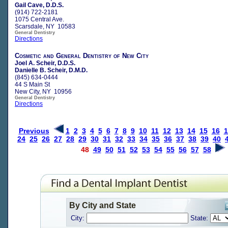
Gail Cave, D.D.S.
(914) 722-2181
1075 Central Ave.
Scarsdale, NY 10583
General Dentistry
Directions
Cosmetic and General Dentistry of New City
Joel A. Scheir, D.D.S.
Danielle B. Scheir, D.M.D.
(845) 634-0444
44 S Main St
New City, NY 10956
General Dentistry
Directions
Previous
1
2
3
4
5
6
7
8
9
10
11
12
13
14
15
16
1
24
25
26
27
28
29
30
31
32
33
34
35
36
37
38
39
40
48
49
50
51
52
53
54
55
56
57
58
By City and State
City:
State: