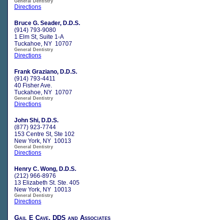
General Dentistry
Directions
Bruce G. Seader, D.D.S.
(914) 793-9080
1 Elm St, Suite 1-A
Tuckahoe, NY 10707
General Dentistry
Directions
Frank Graziano, D.D.S.
(914) 793-4411
40 Fisher Ave.
Tuckahoe, NY 10707
General Dentistry
Directions
John Shi, D.D.S.
(877) 923-7744
153 Centre St, Ste 102
New York, NY 10013
General Dentistry
Directions
Henry C. Wong, D.D.S.
(212) 966-8976
13 Elizabeth St. Ste. 405
New York, NY 10013
General Dentistry
Directions
Gail E Cave, DDS and Associates