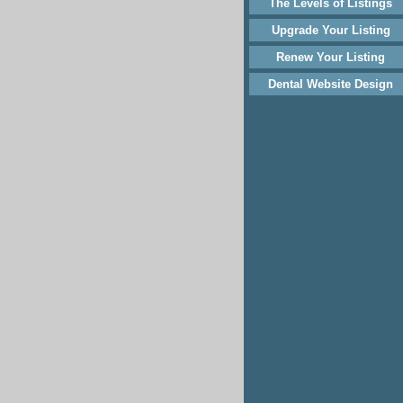
The Levels of Listings
Upgrade Your Listing
Renew Your Listing
Dental Website Design