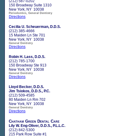
(212) 587-0202
150 Broadway Suite 1310
New York, NY 10038
Periodontics, General Dentistry
Directions
Cecilia U. Scheuerman, D.D.S.
(212) 385-4666
15 Maiden Ln Ste 701
New York, NY 10038
General Dentistry
Directions
Robin H. Lass, D.D.S.
(212) 785-1700
150 Broadway Ste 913
New York, NY 10038
General Dentistry
Directions
Lloyd Becker, D.D.S.
Jim Tsiokos, D.D.S., P.C.
(212) 509-4585
80 Maiden Ln Rm 702
New York, NY 10038
General Dentistry
Directions
Chatham Green Dental Care
Lily W. Eng-Oliver, D.D.S., P.L.L.C.
(212) 842-5300
215 Park Row Suite #1