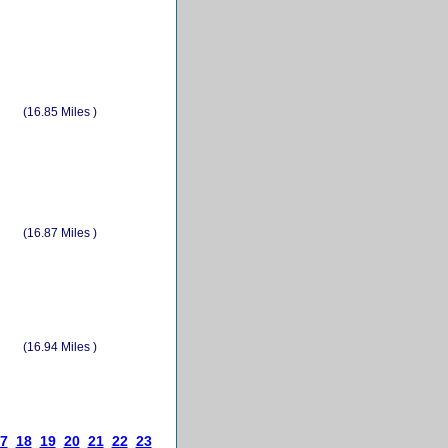
(16.85 Miles )
(16.87 Miles )
(16.94 Miles )
7
18
19
20
21
22
23