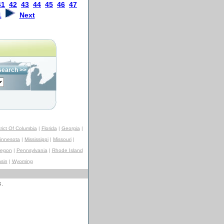
41
42
43
44
45
46
47
1
Next
trict Of Columbia
|
Florida
|
Georgia
|
innesota
|
Mississippi
|
Missouri
|
regon
|
Pennsylvania
|
Rhode Island
sin
|
Wyoming
s.