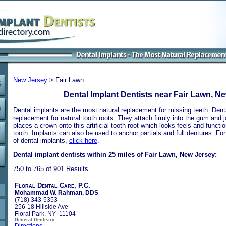
New Jersey
> Fair Lawn
Dental Implant Dentists near Fair Lawn, N
Dental implants are the most natural replacement for missing teeth. Dental
replacement for natural tooth roots. They attach firmly into the gum and 
places a crown onto this artificial tooth root which looks feels and functio
tooth. Implants can also be used to anchor partials and full dentures. Fo
of dental implants,
click here
.
Dental implant dentists within 25 miles of Fair Lawn, New Jersey:
750 to 765 of 901 Results
Floral Dental Care, P.C.
Mohammad W. Rahman, DDS
(718) 343-5353
256-18 Hillside Ave
Floral Park, NY 11104
General Dentistry
Directions