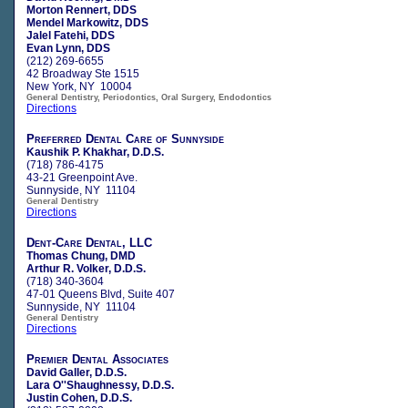
Morton Rennert, DDS
Mendel Markowitz, DDS
Jalel Fatehi, DDS
Evan Lynn, DDS
(212) 269-6655
42 Broadway Ste 1515
New York, NY 10004
General Dentistry, Periodontics, Oral Surgery, Endodontics
Directions
Preferred Dental Care of Sunnyside
Kaushik P. Khakhar, D.D.S.
(718) 786-4175
43-21 Greenpoint Ave.
Sunnyside, NY 11104
General Dentistry
Directions
Dent-Care Dental, LLC
Thomas Chung, DMD
Arthur R. Volker, D.D.S.
(718) 340-3604
47-01 Queens Blvd, Suite 407
Sunnyside, NY 11104
General Dentistry
Directions
Premier Dental Associates
David Galler, D.D.S.
Lara O''Shaughnessy, D.D.S.
Justin Cohen, D.D.S.