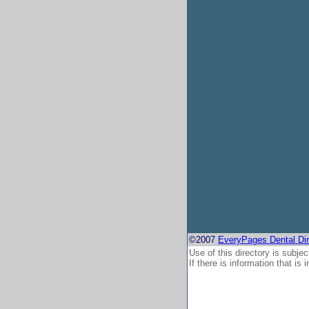
©2007
EveryPages Dental Dir
Use of this directory is subjec
If there is information that is