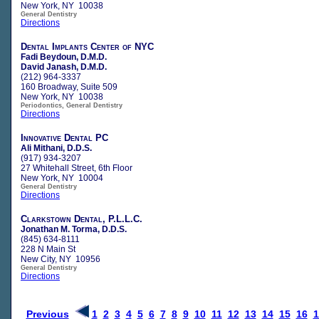
New York, NY 10038
General Dentistry
Directions
Dental Implants Center of NYC
Fadi Beydoun, D.M.D.
David Janash, D.M.D.
(212) 964-3337
160 Broadway, Suite 509
New York, NY 10038
Periodontics, General Dentistry
Directions
Innovative Dental PC
Ali Mithani, D.D.S.
(917) 934-3207
27 Whitehall Street, 6th Floor
New York, NY 10004
General Dentistry
Directions
Clarkstown Dental, P.L.L.C.
Jonathan M. Torma, D.D.S.
(845) 634-8111
228 N Main St
New City, NY 10956
General Dentistry
Directions
Previous
1
2
3
4
5
6
7
8
9
10
11
12
13
14
15
16
1