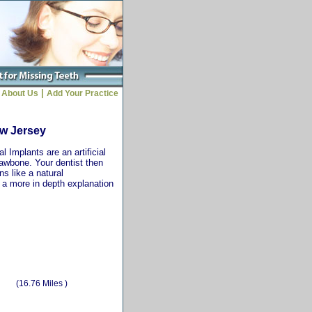
|
About Us
Add Your Practice
ew Jersey
 Implants are an artificial
jawbone. Your dentist then
ns like a natural
r a more in depth explanation
(16.76 Miles )