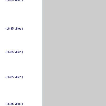
(16.85 Miles )
(16.85 Miles )
(16.85 Miles )
(16.85 Miles )