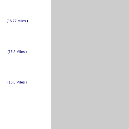
(16.77 Miles )
(16.8 Miles )
(16.8 Miles )