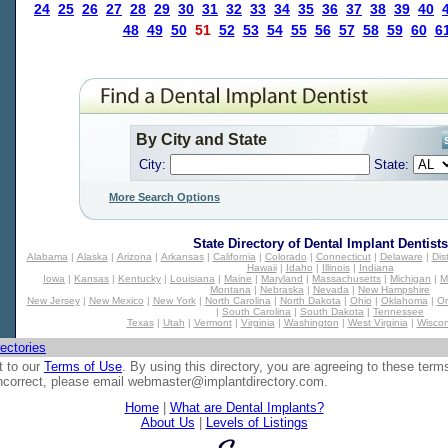
24
25
26
27
28
29
30
31
32
33
34
35
36
37
38
39
40
48
49
50
51
52
53
54
55
56
57
58
59
60
6
By City and State
City:
State:
More Search Options
State Directory of
Dental Implant Dentists
Alabama
|
Alaska
|
Arizona
|
Arkansas
|
California
|
Colorado
|
Connecticut
|
Delaware
|
Dis
Hawaii
|
Idaho
|
Illinois
|
Indiana
Iowa
|
Kansas
|
Kentucky
|
Louisiana
|
Maine
|
Maryland
|
Massachusetts
|
Michigan
|
M
Montana
|
Nebraska
|
Nevada
|
New Hampshire
New Jersey
|
New Mexico
|
New York
|
North Carolina
|
North Dakota
|
Ohio
|
Oklahoma
|
O
|
South Carolina
|
South Dakota
|
Tennessee
Texas
|
Utah
|
Vermont
|
Virginia
|
Washington
|
West Virginia
|
Wiscon
ectories
t to our
Terms of Use
. By using this directory, you are agreeing to these term
 incorrect, please email
webmaster@implantdirectory.com
.
Home
|
What are Dental Implants?
About Us
|
Levels of Listings