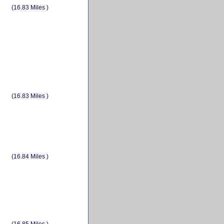
(16.83 Miles )
(16.83 Miles )
(16.84 Miles )
(16.85 Miles )