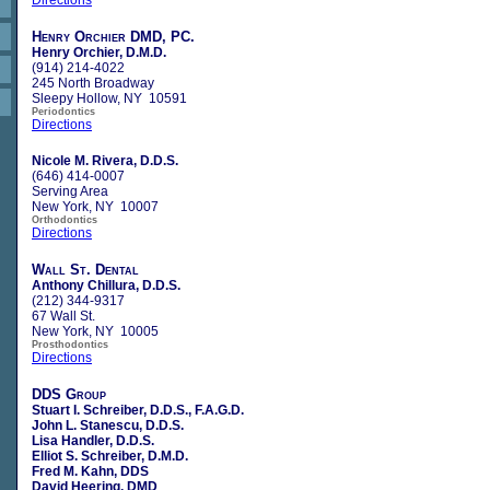
Henry Orchier DMD, PC.
Henry Orchier, D.M.D.
(914) 214-4022
245 North Broadway
Sleepy Hollow, NY 10591
Periodontics
Directions
Nicole M. Rivera, D.D.S.
(646) 414-0007
Serving Area
New York, NY 10007
Orthodontics
Directions
Wall St. Dental
Anthony Chillura, D.D.S.
(212) 344-9317
67 Wall St.
New York, NY 10005
Prosthodontics
Directions
DDS Group
Stuart I. Schreiber, D.D.S., F.A.G.D.
John L. Stanescu, D.D.S.
Lisa Handler, D.D.S.
Elliot S. Schreiber, D.M.D.
Fred M. Kahn, DDS
David Heering, DMD