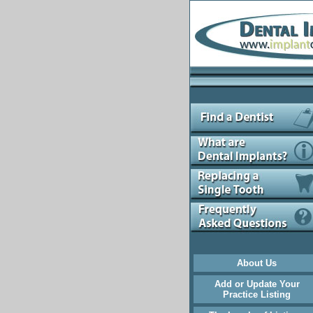
About Us
Add or Update Your
Practice Listing