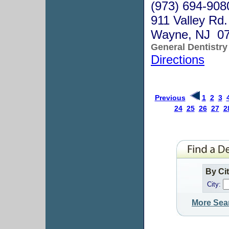
(973) 694-908
911 Valley Rd.
Wayne, NJ 0
General Dentistry
Directions
Previous
1
2
3
24
25
26
27
2
By Ci
City:
More Sea