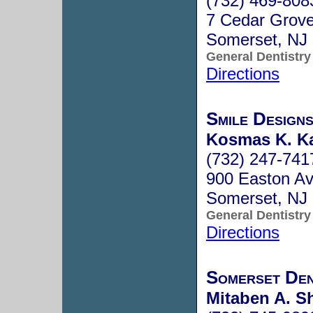
(732) 469-808
7 Cedar Grov
Somerset, NJ
General Dentistry
Directions
Smile Design
Kosmas K. Ka
(732) 247-741
900 Easton Av
Somerset, NJ
General Dentistry
Directions
Somerset Den
Mitaben A. Sh