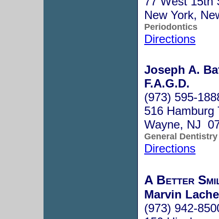
77 West 15th 
New York, Ne
Periodontics
Directions
Joseph A. Bat
F.A.G.D.
(973) 595-188
516 Hamburg 
Wayne, NJ 0
General Dentistry
Directions
A Better Smi
Marvin Lache,
(973) 942-850