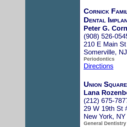
Cornick Fami
Dental Impla
Peter G. Corn
(908) 526-054
210 E Main St
Somerville, N
Periodontics
Directions
Union Square
Lana Rozenbe
(212) 675-787
29 W 19th St 
New York, NY
General Dentistry