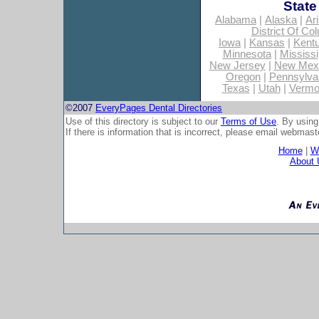
State
Alabama
|
Alaska
|
Ar
District Of Co
Iowa
|
Kansas
|
Kent
Minnesota
|
Mississi
New Jersey
|
New Mex
Oregon
|
Pennsylva
Texas
|
Utah
|
Vermo
©2007
EveryPages Dental Directories
Use of this directory is subject to our
Terms of Use
. By using
If there is information that is incorrect, please email
webmaste
Home
|
Wh
About 