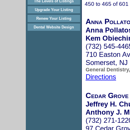
The Levels of Listings
450 to 465 of 601
Upgrade Your Listing
Renew Your Listing
Anna Pollat
Dental Website Design
Anna Pollato
Kem Obiechi
(732) 545-446
710 Easton Av
Somerset, NJ
General Dentistry
Directions
Cedar Grove 
Jeffrey H. Ch
Anthony J. M
(732) 271-122
97 Cedar Gro