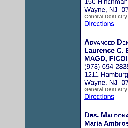
150 Hinchman
Wayne, NJ 0
General Dentistry
Directions
Advanced Den
Laurence C. 
MAGD, FICOI
(973) 694-283
1211 Hamburg 
Wayne, NJ 0
General Dentistry
Directions
Drs. Maldon
Maria Ambros