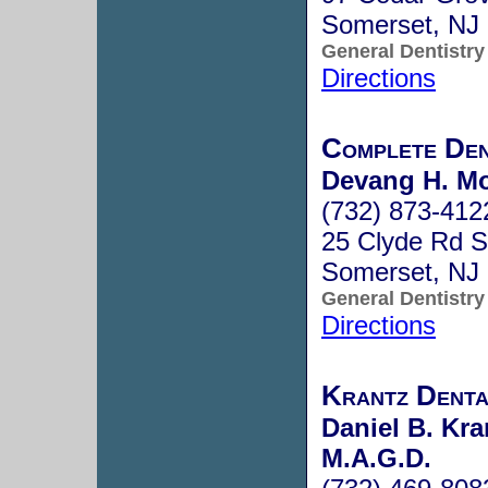
Somerset, NJ
General Dentistry
Directions
Complete Den
Devang H. Mo
(732) 873-412
25 Clyde Rd S
Somerset, NJ
General Dentistry
Directions
Krantz Denta
Daniel B. Kra
M.A.G.D.