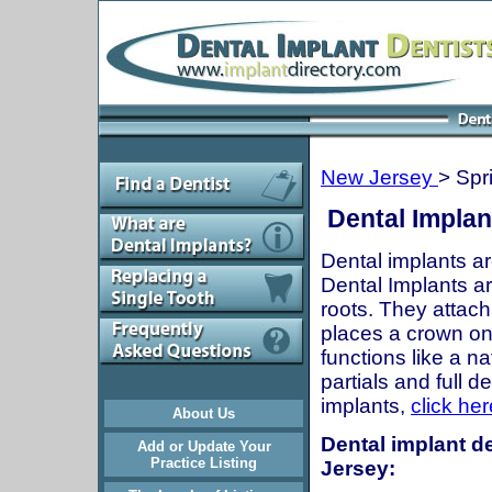
New Jersey
> Spr
Dental Implan
Dental implants ar
Dental Implants are
roots. They attach
places a crown onto
functions like a n
partials and full 
implants,
click her
About Us
Dental implant de
Add or Update Your
Practice Listing
Jersey: