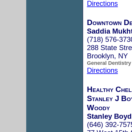
Directions
Downtown De
Saddia Mukht
(718) 576-373
288 State Stre
Brooklyn, NY
General Dentistry
Directions
Healthy Chel
Stanley J B
Woody
Stanley Boyd
(646) 392-757