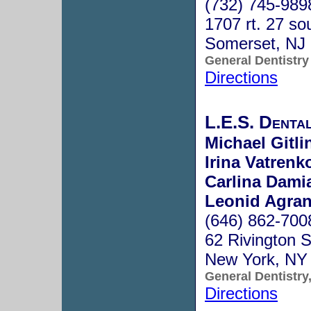
(732) 745-989
1707 rt. 27 so
Somerset, NJ
General Dentistry
Directions
L.E.S. Denta
Michael Gitli
Irina Vatrenk
Carlina Dam
Leonid Agran
(646) 862-700
62 Rivington S
New York, NY
General Dentistry
Directions