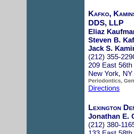
Kafko, Kamin
DDS, LLP
Eliaz Kaufma
Steven B. Ka
Jack S. Kami
(212) 355-229
209 East 56th 
New York, NY
Periodontics, Gen
Directions
Lexington De
Jonathan E. 
(212) 380-116
133 East 58th