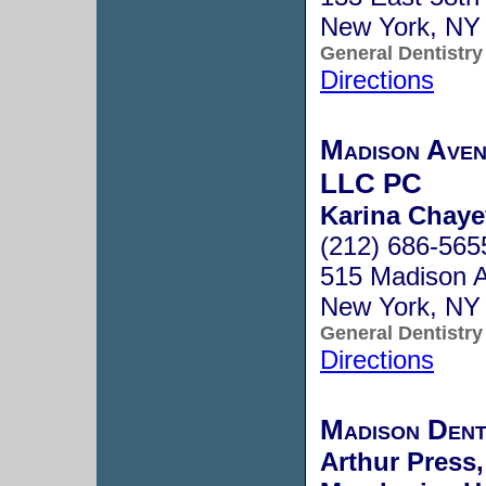
New York, NY
General Dentistry
Directions
Madison Aven
LLC PC
Karina Chaye
(212) 686-565
515 Madison A
New York, NY
General Dentistry
Directions
Madison Den
Arthur Press,