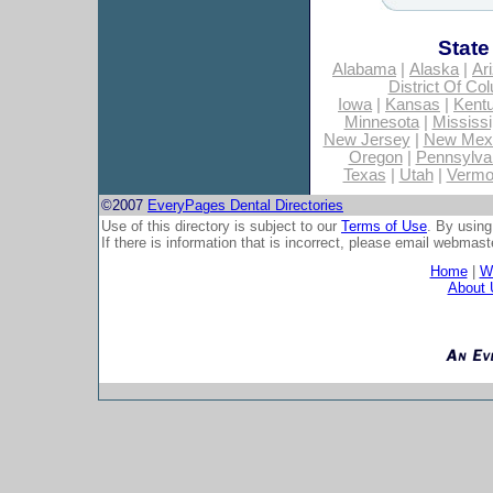
State
Alabama
|
Alaska
|
Ar
District Of Co
Iowa
|
Kansas
|
Kent
Minnesota
|
Mississi
New Jersey
|
New Mex
Oregon
|
Pennsylva
Texas
|
Utah
|
Vermo
©2007
EveryPages Dental Directories
Use of this directory is subject to our
Terms of Use
. By using
If there is information that is incorrect, please email
webmaste
Home
|
Wh
About 