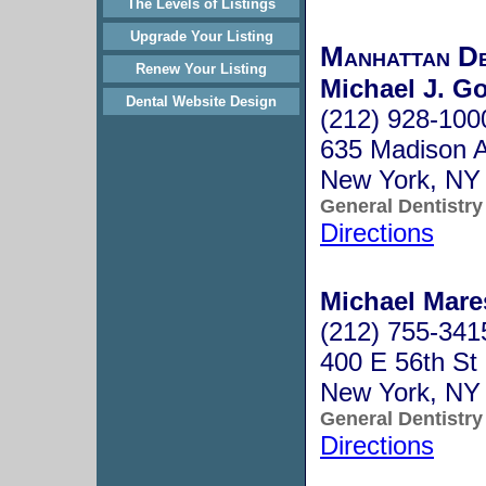
The Levels of Listings
Upgrade Your Listing
Manhattan D
Renew Your Listing
Michael J. G
Dental Website Design
(212) 928-100
635 Madison A
New York, NY
General Dentistry
Directions
Michael Mare
(212) 755-341
400 E 56th St
New York, NY
General Dentistry
Directions