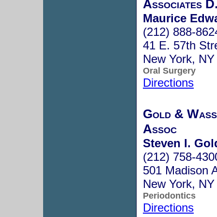
Associates D
Maurice Edwa
(212) 888-862
41 E. 57th Str
New York, NY
Oral Surgery
Directions
Gold & Wass
Assoc
Steven I. Gol
(212) 758-430
501 Madison A
New York, NY
Periodontics
Directions