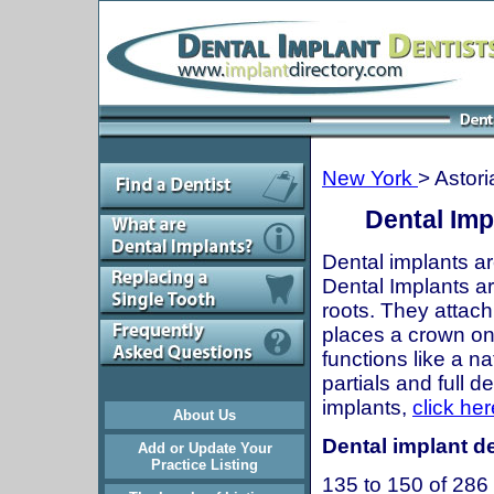
New York
> Astori
Dental Imp
Dental implants ar
Dental Implants are
roots. They attach
places a crown onto
functions like a n
partials and full 
implants,
click her
About Us
Dental implant de
Add or Update Your
Practice Listing
135 to 150 of 286