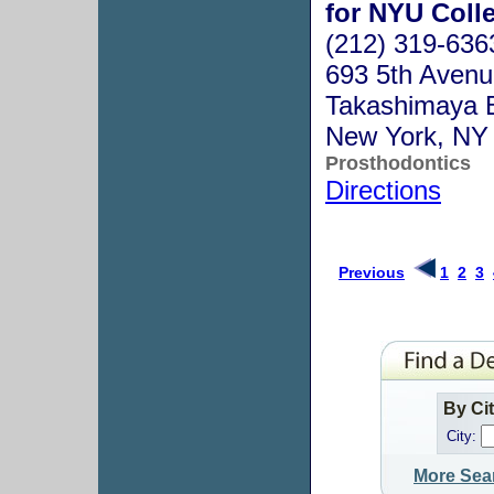
for NYU Colle
(212) 319-636
693 5th Avenue
Takashimaya B
New York, NY
Prosthodontics
Directions
Previous
1
2
3
By Ci
City:
More Sea