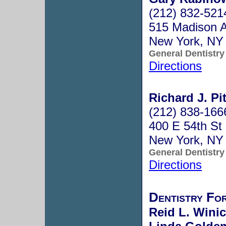
(212) 832-521
515 Madison A
New York, NY
General Dentistry
Directions
Richard J. Pi
(212) 838-166
400 E 54th St
New York, NY
General Dentistry
Directions
Dentistry Fo
Reid L. Winic