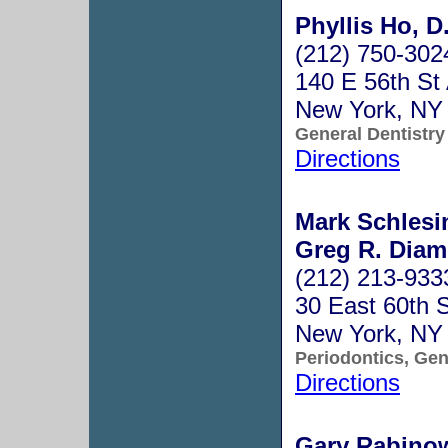
Phyllis Ho, D
(212) 750-302
140 E 56th St
New York, NY
General Dentistry
Directions
Mark Schlesin
Greg R. Diam
(212) 213-933
30 East 60th S
New York, NY
Periodontics, Gen
Directions
Gary Rabinow