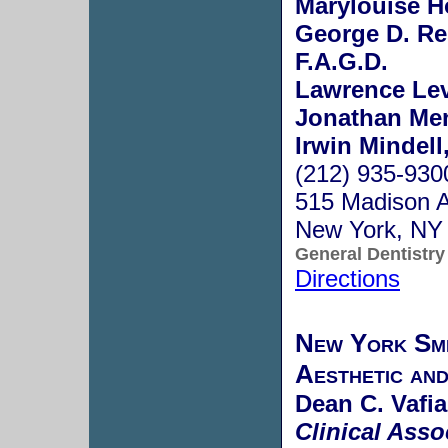
Marylouise H
George D. Res
F.A.G.D.
Lawrence Lev
Jonathan Men
Irwin Mindell
(212) 935-930
515 Madison 
New York, NY
General Dentistry
Directions
New York Smil
Aesthetic and
Dean C. Vafia
Clinical Asso