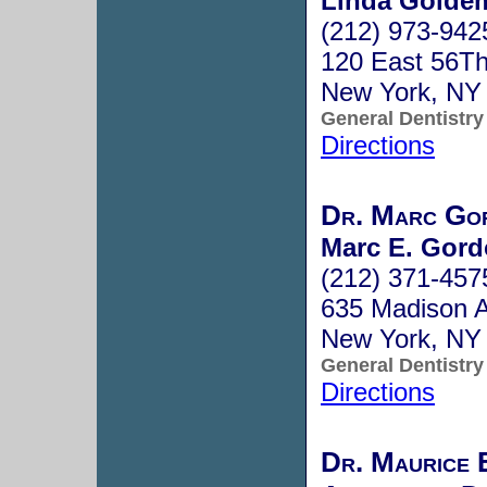
Linda Goldem
(212) 973-942
120 East 56Th
New York, NY
General Dentistry
Directions
Dr. Marc Go
Marc E. Gord
(212) 371-457
635 Madison 
New York, NY
General Dentistry
Directions
Dr. Maurice 