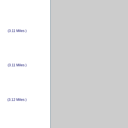
(3.11 Miles )
(3.11 Miles )
(3.12 Miles )