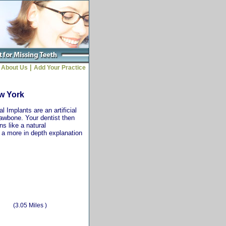
|
About Us
Add Your Practice
ew York
 Implants are an artificial
jawbone. Your dentist then
ns like a natural
r a more in depth explanation
(3.05 Miles )