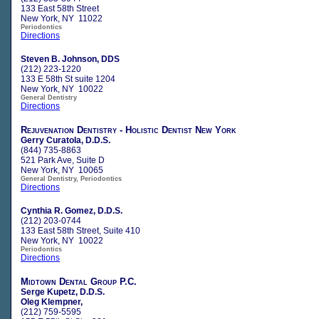
133 East 58th Street
New York, NY 11022
Periodontics
Directions
Steven B. Johnson, DDS
(212) 223-1220
133 E 58th St suite 1204
New York, NY 10022
General Dentistry
Directions
Rejuvenation Dentistry - Holistic Dentist New York
Gerry Curatola, D.D.S.
(844) 735-8863
521 Park Ave, Suite D
New York, NY 10065
General Dentistry, Periodontics
Directions
Cynthia R. Gomez, D.D.S.
(212) 203-0744
133 East 58th Street, Suite 410
New York, NY 10022
Periodontics
Directions
Midtown Dental Group P.C.
Serge Kupetz, D.D.S.
Oleg Klempner,
(212) 759-5595