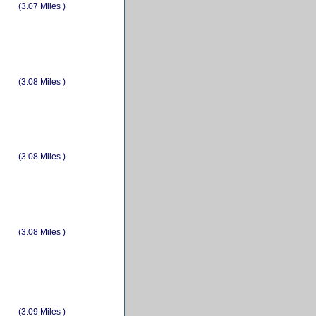
(3.07 Miles )
(3.08 Miles )
(3.08 Miles )
(3.08 Miles )
(3.09 Miles )