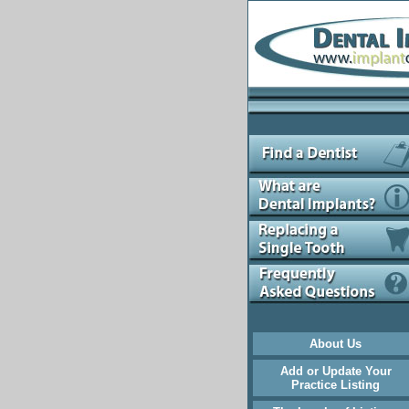
About Us
Add or Update Your
Practice Listing