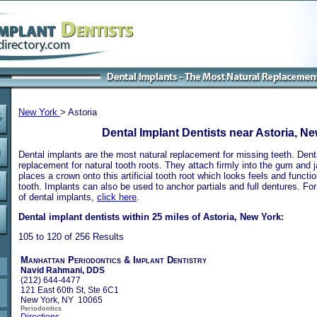
New York
> Astoria
Dental Implant Dentists near Astoria, N
Dental implants are the most natural replacement for missing teeth. Dental
replacement for natural tooth roots. They attach firmly into the gum and 
places a crown onto this artificial tooth root which looks feels and functio
tooth. Implants can also be used to anchor partials and full dentures. Fo
of dental implants,
click here
.
Dental implant dentists within 25 miles of Astoria, New York:
105 to 120 of 256 Results
Manhattan Periodontics & Implant Dentistry
Navid Rahmani, DDS
(212) 644-4477
121 East 60th St, Ste 6C1
New York, NY 10065
Periodontics
Directions