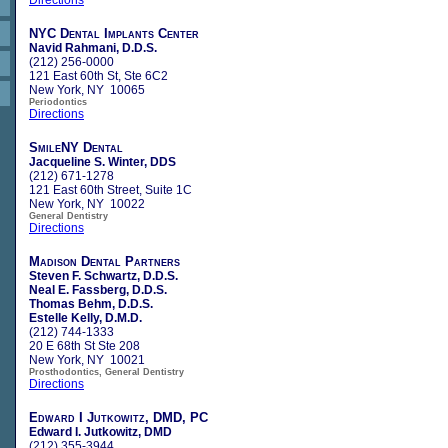
NYC Dental Implants Center
Navid Rahmani, D.D.S.
(212) 256-0000
121 East 60th St, Ste 6C2
New York, NY 10065
Periodontics
Directions
SmileNY Dental
Jacqueline S. Winter, DDS
(212) 671-1278
121 East 60th Street, Suite 1C
New York, NY 10022
General Dentistry
Directions
Madison Dental Partners
Steven F. Schwartz, D.D.S.
Neal E. Fassberg, D.D.S.
Thomas Behm, D.D.S.
Estelle Kelly, D.M.D.
(212) 744-1333
20 E 68th St Ste 208
New York, NY 10021
Prosthodontics, General Dentistry
Directions
Edward I Jutkowitz, DMD, PC
Edward I. Jutkowitz, DMD
(212) 355-3944