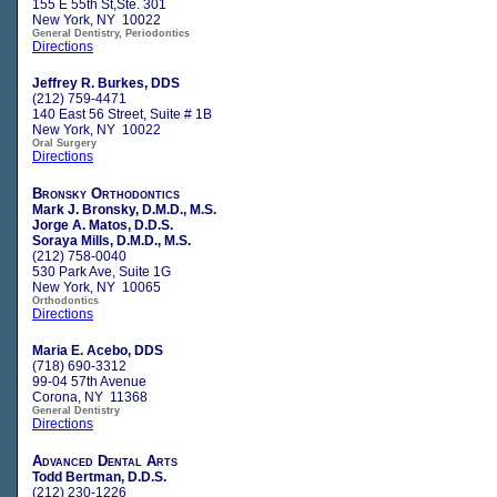
155 E 55th St,Ste. 301
New York, NY 10022
General Dentistry, Periodontics
Directions
Jeffrey R. Burkes, DDS
(212) 759-4471
140 East 56 Street, Suite # 1B
New York, NY 10022
Oral Surgery
Directions
Bronsky Orthodontics
Mark J. Bronsky, D.M.D., M.S.
Jorge A. Matos, D.D.S.
Soraya Mills, D.M.D., M.S.
(212) 758-0040
530 Park Ave, Suite 1G
New York, NY 10065
Orthodontics
Directions
Maria E. Acebo, DDS
(718) 690-3312
99-04 57th Avenue
Corona, NY 11368
General Dentistry
Directions
Advanced Dental Arts
Todd Bertman, D.D.S.
(212) 230-1226