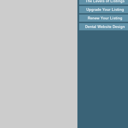
The Levels of Listings
Upgrade Your Listing
Renew Your Listing
Dental Website Design