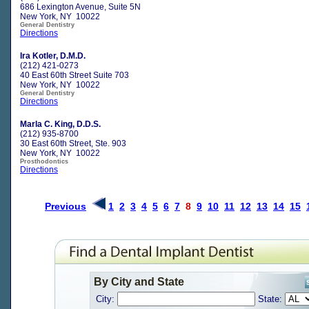
686 Lexington Avenue, Suite 5N
New York, NY 10022
General Dentistry
Directions
Ira Kotler, D.M.D.
(212) 421-0273
40 East 60th Street Suite 703
New York, NY 10022
General Dentistry
Directions
Marla C. King, D.D.S.
(212) 935-8700
30 East 60th Street, Ste. 903
New York, NY 10022
Prosthodontics
Directions
Previous
1
2
3
4
5
6
7
8
9
10
11
12
13
14
15
By City and State
City:
State: