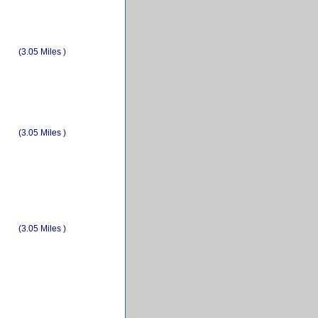
(3.05 Miles )
(3.05 Miles )
(3.05 Miles )