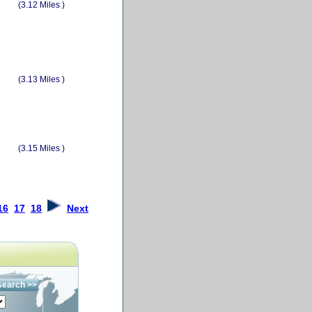
(3.12 Miles )
(3.13 Miles )
(3.15 Miles )
16
17
18
Next