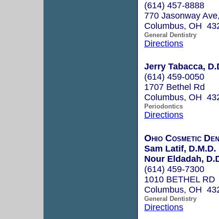
(614) 457-8888
770 Jasonway Ave,
Columbus, OH 43
General Dentistry
Directions
Jerry Tabacca, D.
(614) 459-0050
1707 Bethel Rd
Columbus, OH 43
Periodontics
Directions
Ohio Cosmetic Dent
Sam Latif, D.M.D.
Nour Eldadah, D.D
(614) 459-7300
1010 BETHEL RD
Columbus, OH 43
General Dentistry
Directions