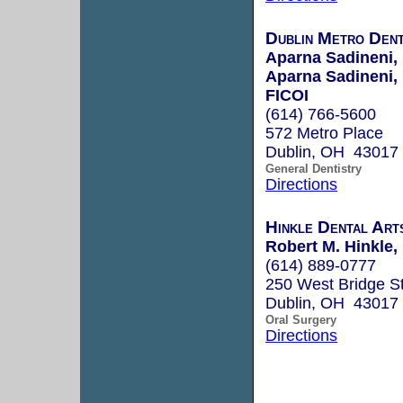
Dublin Metro Dent
Aparna Sadineni, 
Aparna Sadineni
FICOI
(614) 766-5600
572 Metro Place
Dublin, OH 43017
General Dentistry
Directions
Hinkle Dental Art
Robert M. Hinkle
(614) 889-0777
250 West Bridge St
Dublin, OH 43017
Oral Surgery
Directions