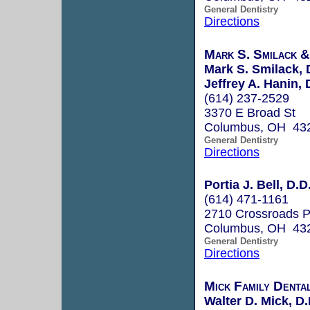
General Dentistry
Directions
Mark S. Smilack &
Mark S. Smilack, 
Jeffrey A. Hanin, 
(614) 237-2529
3370 E Broad St
Columbus, OH 43
General Dentistry
Directions
Portia J. Bell, D.D
(614) 471-1161
2710 Crossroads P
Columbus, OH 43
General Dentistry
Directions
Mick Family Denta
Walter D. Mick, D.