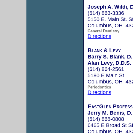
Joseph A. Wildi, 
(614) 863-3336
5150 E. Main St. S
Columbus, OH 43
General Dentistry
Directions
Blank & Levy
Barry S. Blank, D
Alan Levy, D.D.S.
(614) 864-2561
5180 E Main St
Columbus, OH 43
Periodontics
Directions
EastGlen Profess
Jerry M. Benis, D.
(614) 868-0808
6465 E Broad St S
Columbus, OH 43