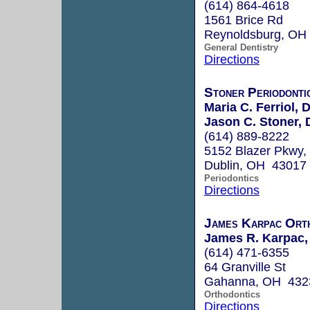
(614) 864-4618
1561 Brice Rd
Reynoldsburg, OH
General Dentistry
Directions
Stoner Periodontic
Maria C. Ferriol,
Jason C. Stoner,
(614) 889-8222
5152 Blazer Pkwy, 
Dublin, OH 43017
Periodontics
Directions
James Karpac Orth
James R. Karpac, 
(614) 471-6355
64 Granville St
Gahanna, OH 432
Orthodontics
Directions