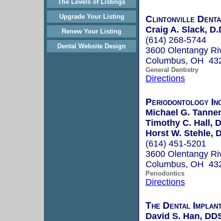
The Levels of Listings
Upgrade Your Listing
Clintonville Denta
Craig A. Slack, D.
Renew Your Listing
(614) 268-5744
Dental Website Design
3600 Olentangy Ri
Columbus, OH 43
General Dentistry
Directions
Periodontology In
Michael G. Tanner
Timothy C. Hall, D
Horst W. Stehle, D
(614) 451-5201
3600 Olentangy Ri
Columbus, OH 43
Periodontics
Directions
The Dental Implan
David S. Han, DD