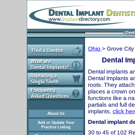
Ohio
> Grove City
Dental Im
Dental implants ar
Dental Implants are
roots. They attach
places a crown onto
functions like a n
partials and full 
implants,
click her
About Us
Dental implant de
Add or Update Your
Practice Listing
30 to 45 of 102 Re