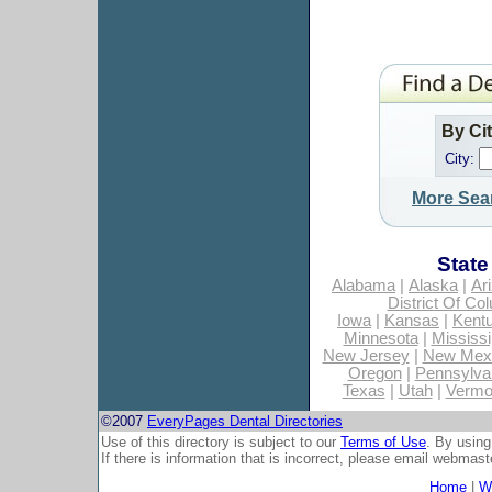
By Ci
City:
More Sea
State
Alabama
|
Alaska
|
Ar
District Of Co
Iowa
|
Kansas
|
Kent
Minnesota
|
Mississi
New Jersey
|
New Mex
Oregon
|
Pennsylva
Texas
|
Utah
|
Vermo
©2007
EveryPages Dental Directories
Use of this directory is subject to our
Terms of Use
. By using
If there is information that is incorrect, please email
webmaste
Home
|
Wh