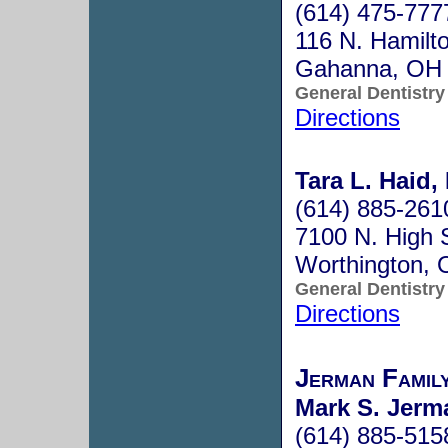
(614) 475-777
116 N. Hamilt
Gahanna, OH
General Dentistry
Directions
Tara L. Haid,
(614) 885-261
7100 N. High S
Worthington,
General Dentistry
Directions
Jerman Famil
Mark S. Jerm
(614) 885-515