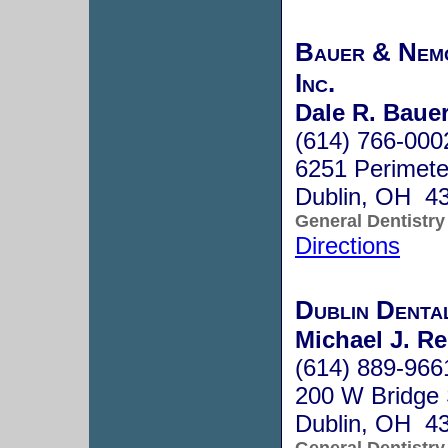
Bauer & Nemc
Inc.
Dale R. Bauer
(614) 766-000
6251 Perimete
Dublin, OH 4
General Dentistry
Directions
Dublin Denta
Michael J. Re
(614) 889-966
200 W Bridge 
Dublin, OH 4
General Dentistry