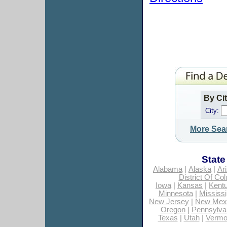
By Ci
City:
More Sea
State
Alabama
|
Alaska
|
Ar
District Of Co
Iowa
|
Kansas
|
Kent
Minnesota
|
Mississi
New Jersey
|
New Mex
Oregon
|
Pennsylva
Texas
|
Utah
|
Vermo