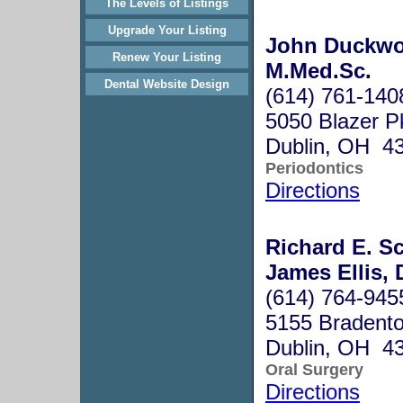
The Levels of Listings
Upgrade Your Listing
John Duckwor
Renew Your Listing
M.Med.Sc.
Dental Website Design
(614) 761-140
5050 Blazer P
Dublin, OH 4
Periodontics
Directions
Richard E. Sc
James Ellis, 
(614) 764-945
5155 Bradento
Dublin, OH 4
Oral Surgery
Directions