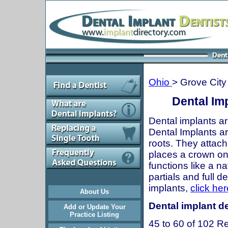
Ohio
> Grove City
Dental Im
Dental implants ar
Dental Implants are
roots. They attach
places a crown onto
functions like a n
partials and full 
implants,
click her
About Us
Dental implant de
Add or Update Your
Practice Listing
45 to 60 of 102 Re