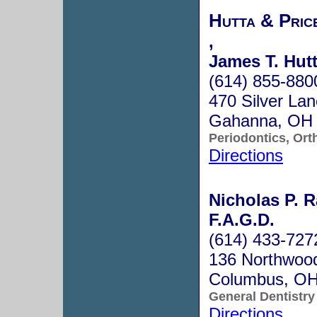
Hutta & Pric
,
James T. Hutt
(614) 855-880
470 Silver Lan
Gahanna, OH
Periodontics, Ort
Directions
Nicholas P. R
F.A.G.D.
(614) 433-727
136 Northwood
Columbus, O
General Dentistry
Directions