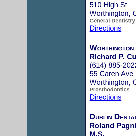
510 High St
Worthington,
General Dentistry
Directions
Worthington
Richard P. C
(614) 885-202
55 Caren Ave
Worthington,
Prosthodontics
Directions
Dublin Dental
Roland Pagnia
M.S.