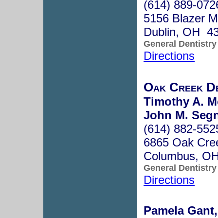
(614) 889-072
5156 Blazer M
Dublin, OH 4
General Dentistry
Directions
Oak Creek D
Timothy A. M
John M. Segn
(614) 882-552
6865 Oak Cree
Columbus, O
General Dentistry
Directions
Pamela Gant,