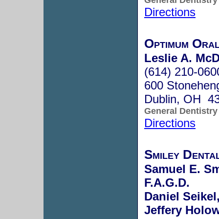
Directions
Optimum Oral
Leslie A. McD
(614) 210-060
600 Stonehen
Dublin, OH 4
General Dentistry
Directions
Smiley Denta
Samuel E. Smi
F.A.G.D.
Daniel Seikel
Jeffery Holow