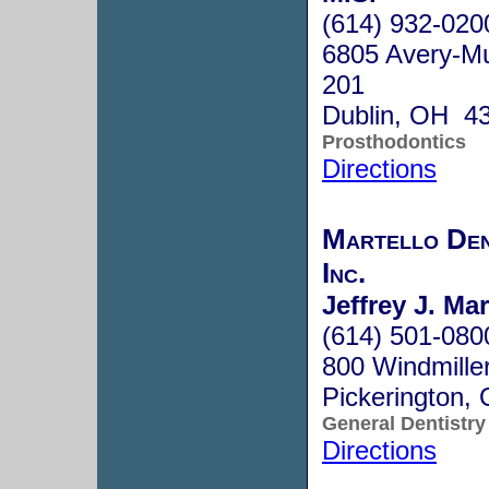
(614) 932-020
6805 Avery-Mui
201
Dublin, OH 4
Prosthodontics
Directions
Martello Den
Inc.
Jeffrey J. Ma
(614) 501-080
800 Windmiller
Pickerington
General Dentistry
Directions