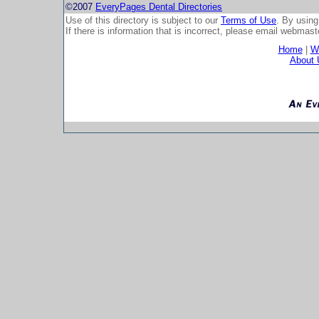
©2007
EveryPages Dental Directories
Use of this directory is subject to our
Terms of Use
. By using
If there is information that is incorrect, please email
webmaste
Home
|
Wh
About 