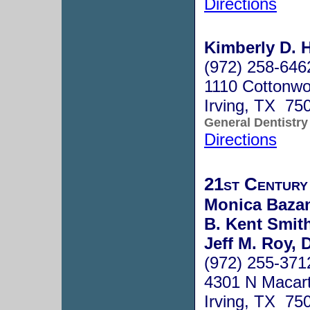
Directions
Kimberly D. H
(972) 258-646
1110 Cottonwo
Irving, TX 75
General Dentistry
Directions
21st Century
Monica Bazan
B. Kent Smith
Jeff M. Roy, 
(972) 255-371
4301 N Macart
Irving, TX 75