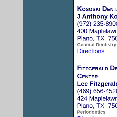
Kososki Dent
J Anthony K
(972) 235-890
400 Maplelawn
Plano, TX 75
General Dentistry
Directions
Fitzgerald De
Center
Lee Fitzgeral
(469) 656-452
424 Maplelawn
Plano, TX 75
Periodontics