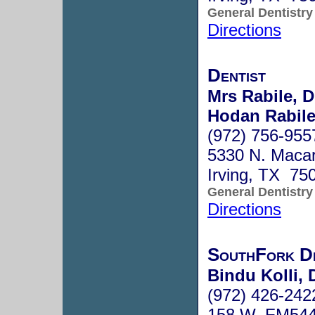
General Dentistry
Directions
Dentist
Mrs Rabile, D
Hodan Rabile
(972) 756-955
5330 N. Macar
Irving, TX 75
General Dentistry
Directions
SouthFork D
Bindu Kolli, 
(972) 426-242
158 W. FM544