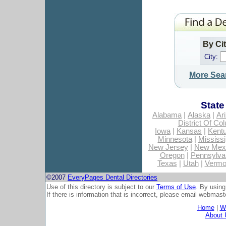
By Ci
City:
More Sea
State
Alabama
|
Alaska
|
Ar
District Of Co
Iowa
|
Kansas
|
Kent
Minnesota
|
Mississi
New Jersey
|
New Mex
Oregon
|
Pennsylva
Texas
|
Utah
|
Vermo
©2007
EveryPages Dental Directories
Use of this directory is subject to our
Terms of Use
. By using
If there is information that is incorrect, please email
webmaste
Home
|
Wh
About 