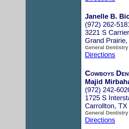
Janelle B. Bi
(972) 262-518
3221 S Carrie
Grand Prairie
General Dentistry
Directions
Cowboys Den
Majid Mirbah
(972) 242-602
1725 S Inters
Carrollton, T
General Dentistry
Directions