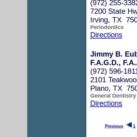
(972) 255-338
7200 State Hw
Irving, TX 75
Periodontics
Directions
Jimmy B. Eub
F.A.G.D., F.A
(972) 596-181
2101 Teakwoo
Plano, TX 75
General Dentistry
Directions
Previous
1