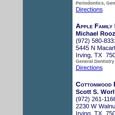
Periodontics, Gen
Directions
Apple Family 
Michael Rooz
(972) 580-833
5445 N Macart
Irving, TX 75
General Dentistry
Directions
Cottonwood 
Scott S. Worl
(972) 261-116
2230 W Walnut
Irving, TX 75