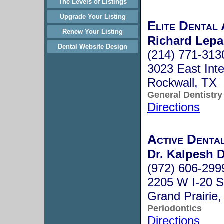
The Levels of Listings
Upgrade Your Listing
Elite Dental 
Renew Your Listing
Richard Lepa
Dental Website Design
(214) 771-313
3023 East Inte
Rockwall, TX
General Dentistry
Directions
Active Denta
Dr. Kalpesh D
(972) 606-299
2205 W I-20 S
Grand Prairie
Periodontics
Directions