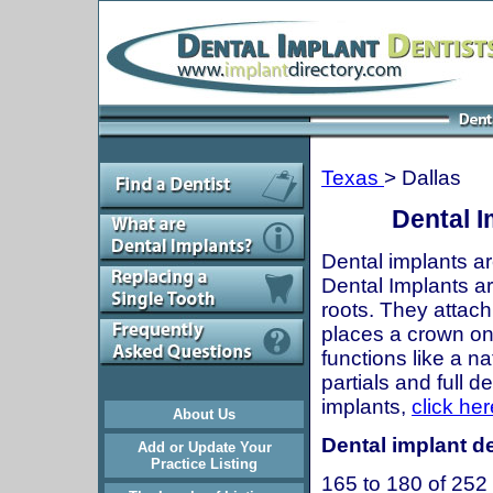
Texas
> Dallas
Dental I
Dental implants ar
Dental Implants are
roots. They attach
places a crown onto
functions like a n
partials and full 
implants,
click her
About Us
Dental implant de
Add or Update Your
Practice Listing
165 to 180 of 252