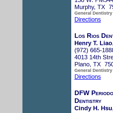
Murphy, TX 7
General Dentistry
Directions
Los Rios Den
Henry T. Liao
(972) 665-188
4013 14th Stre
Plano, TX 75
General Dentistry
Directions
DFW Periodon
Dentistry
Cindy H. Hsu,