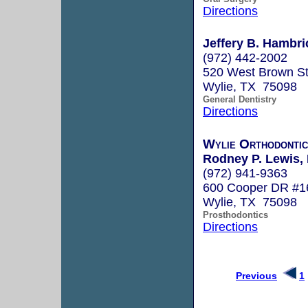
Directions
Jeffery B. Hambri
(972) 442-2002
520 West Brown St.
Wylie, TX 75098
General Dentistry
Directions
Wylie Orthodontic
Rodney P. Lewis,
(972) 941-9363
600 Cooper DR #1
Wylie, TX 75098
Prosthodontics
Directions
Previous
1