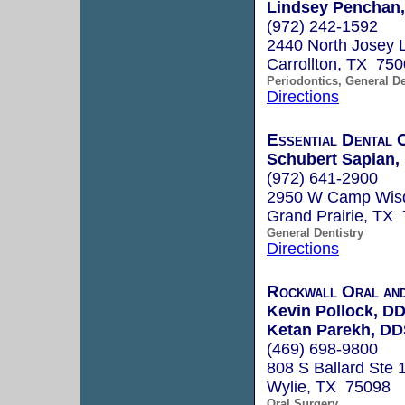
Lindsey Penchan,
(972) 242-1592
2440 North Josey 
Carrollton, TX 75
Periodontics, General De
Directions
Essential Dental 
Schubert Sapian,
(972) 641-2900
2950 W Camp Wisd
Grand Prairie, TX
General Dentistry
Directions
Rockwall Oral and
Kevin Pollock, D
Ketan Parekh, D
(469) 698-9800
808 S Ballard Ste 
Wylie, TX 75098
Oral Surgery