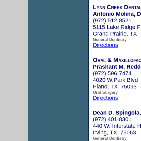
Lynn Creek Denta
Antonio Molina, D
(972) 512-8521
5115 Lake Ridge P
Grand Prairie, TX
General Dentistry
Directions
Oral & Maxillofac
Prashant M. Redd
(972) 596-7474
4020 W.Park Blvd
Plano, TX 75093
Oral Surgery
Directions
Dean D. Spingola,
(972) 401-8301
440 W. Interstate H
Irving, TX 75063
General Dentistry