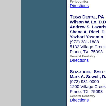
Periodontics
Directions
Texas Dental, PA
Wilson W. Lo, D.D.
Andrew S. Lazaris,
Shane A. Ricci, D.
Yazhari Yasamin,
(972) 381-1888
5132 Village Creek
Plano, TX 75093
General Dentistry
Directions
Sensational Smile
Mark A. Sowell, D
(972) 931-0090
1200 Village Creek
Plano, TX 75093
General Dentistry
Directions