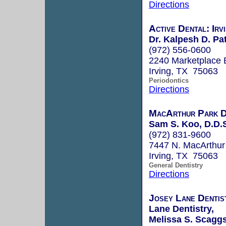
Directions
Active Dental: Irv
Dr. Kalpesh D. Pat
(972) 556-0600
2240 Marketplace 
Irving, TX 75063
Periodontics
Directions
MacArthur Park D
Sam S. Koo, D.D.
(972) 831-9600
7447 N. MacArthur 
Irving, TX 75063
General Dentistry
Directions
Josey Lane Dentis
Lane Dentistry,
Melissa S. Scaggs