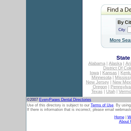
By Ci
City:
More Sea
State
Alabama
|
Alaska
|
Ar
District Of Co
Iowa
|
Kansas
|
Kent
Minnesota
|
Mississi
New Jersey
|
New Mex
Oregon
|
Pennsylva
Texas
|
Utah
|
Vermo
©2007
EveryPages Dental Directories
Use of this directory is subject to our
Terms of Use
. By using
If there is information that is incorrect, please email
webmaste
Home
|
Wh
About 