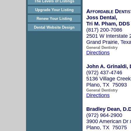
The Levels of Listings
Upgrade Your Listing
Affordable Denti
Joss Dental,
Renew Your Listing
Tri M. Pham, DDS
Dental Website Design
(817) 200-7086
2501 W Interstate 
Grand Prairie, Te
General Dentistry
Directions
John A. Grinaldi, 
(972) 437-4746
5136 Village Creek
Plano, TX 75093
General Dentistry
Directions
Bradley Dean, D.D
(972) 964-2900
3900 American Dr 
Plano, TX 75075