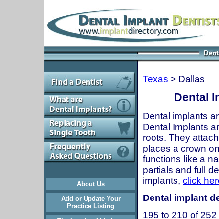
Texas
> Dallas
Dental I
Dental implants ar
Dental Implants are
roots. They attach
places a crown onto
functions like a n
partials and full 
implants,
click her
About Us
Dental implant de
Add or Update Your
Practice Listing
195 to 210 of 252