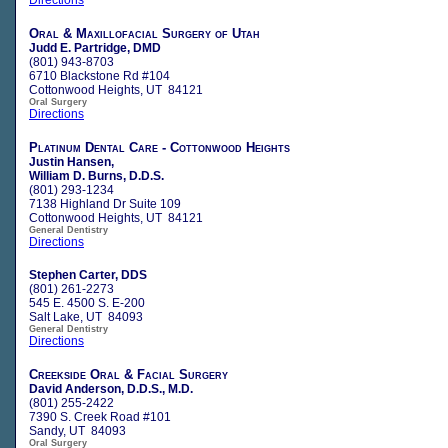
Oral & Maxillofacial Surgery of Utah
Judd E. Partridge, DMD
(801) 943-8703
6710 Blackstone Rd #104
Cottonwood Heights, UT 84121
Oral Surgery
Directions
Platinum Dental Care - Cottonwood Heights
Justin Hansen,
William D. Burns, D.D.S.
(801) 293-1234
7138 Highland Dr Suite 109
Cottonwood Heights, UT 84121
General Dentistry
Directions
Stephen Carter, DDS
(801) 261-2273
545 E. 4500 S. E-200
Salt Lake, UT 84093
General Dentistry
Directions
Creekside Oral & Facial Surgery
David Anderson, D.D.S., M.D.
(801) 255-2422
7390 S. Creek Road #101
Sandy, UT 84093
Oral Surgery