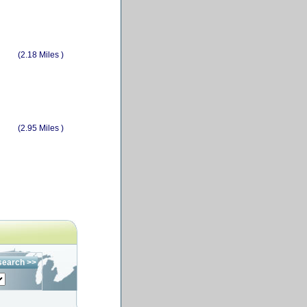
(2.18 Miles )
(2.95 Miles )