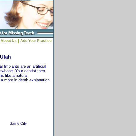
|
About Us
Add Your Practice
 Utah
 Implants are an artificial
jawbone. Your dentist then
ns like a natural
r a more in depth explanation
Same City