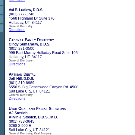
Val E. Ludlow, D.D.S.
(801) 277-1748
4568 Highland Dr Suite 370
Holladay, UT 84117
General Dentistry
Directions
Cadenza Family Dentistry
Cindy Sumarauw, D.D.S.
(801) 281-3500
999 East Murray Holladay Road Suite 105
Holladay, UT 84117
General Dentistry
Directions
Artisan Dental
Jeff Hill, D.D.S.
(801) 810-8989
6556 S. Big Cottonwood Canyon Rd. #500
Salt Lake City, UT 84121
General Dentistry
Directions
Utah Oral and Facial Surgeons
AJ Stosich,
Allvin J. Stosich, D.D.S., M.D.
(801) 783-3645
6268 S 900 E
Salt Lake City, UT 84121
General Dentistry, Oral Surgery