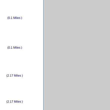
(0.1 Miles )
(0.1 Miles )
(2.17 Miles )
(2.17 Miles )