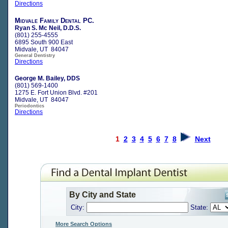
Directions
Midvale Family Dental PC.
Ryan S. Mc Neil, D.D.S.
(801) 255-4555
6895 South 900 East
Midvale, UT 84047
General Dentistry
Directions
George M. Bailey, DDS
(801) 569-1400
1275 E. Fort Union Blvd. #201
Midvale, UT 84047
Periodontics
Directions
1
2
3
4
5
6
7
8
Next
By City and State
City:
State:
More Search Options