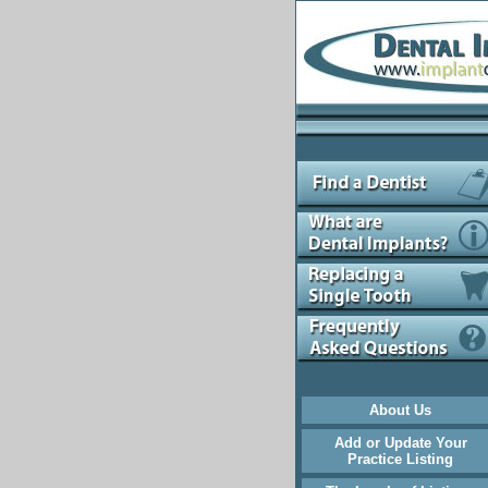
About Us
Add or Update Your
Practice Listing