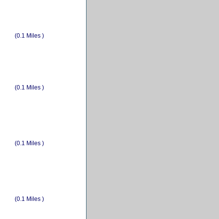
(0.1 Miles )
(0.1 Miles )
(0.1 Miles )
(0.1 Miles )