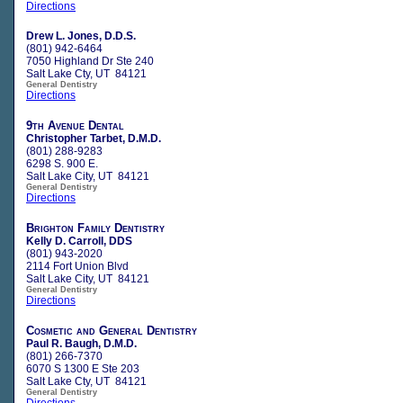
Directions
Drew L. Jones, D.D.S.
(801) 942-6464
7050 Highland Dr Ste 240
Salt Lake Cty, UT 84121
General Dentistry
Directions
9th Avenue Dental
Christopher Tarbet, D.M.D.
(801) 288-9283
6298 S. 900 E.
Salt Lake City, UT 84121
General Dentistry
Directions
Brighton Family Dentistry
Kelly D. Carroll, DDS
(801) 943-2020
2114 Fort Union Blvd
Salt Lake City, UT 84121
General Dentistry
Directions
Cosmetic and General Dentistry
Paul R. Baugh, D.M.D.
(801) 266-7370
6070 S 1300 E Ste 203
Salt Lake Cty, UT 84121
General Dentistry
Directions