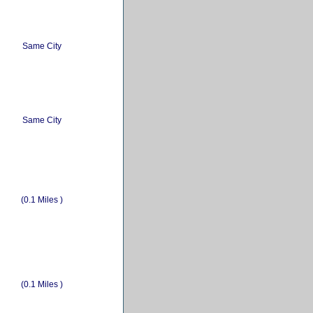
Same City
Same City
(0.1 Miles )
(0.1 Miles )