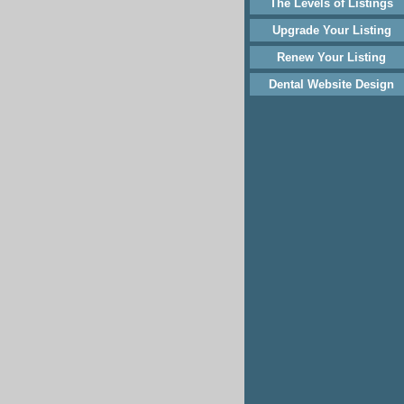
The Levels of Listings
Upgrade Your Listing
Renew Your Listing
Dental Website Design