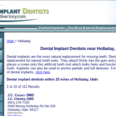
Utah
> Holladay
Dental Implant Dentists near Holladay,
Dental implants are the most natural replacement for missing teeth. Dental
replacement for natural tooth roots. They attach firmly into the gum and 
places a crown onto this artificial tooth root which looks feels and functio
tooth. Implants can also be used to anchor partials and full dentures. Fo
of dental implants,
click here
.
Dental implant dentists within 25 miles of Holladay, Utah:
1 to 15 of 112 Results
J.C. Cheney DMD
J.C. Cheney, DMD
(801) 278-7100
2040 Murray Holladay Rd Ste 208
Holladay, Utah 84117
Orthodontics
Directions