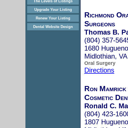
The Levels of Listings
Upgrade Your Listing
Richmond Ora
Renew Your Listing
Surgeons
Dental Website Design
Thomas B. P
(804) 357-564
1680 Hugueno
Midlothian, V
Oral Surgery
Directions
Ron Mamrick 
Cosmetic Den
Ronald C. Ma
(804) 423-160
1807 Huguenot