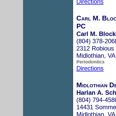
Directions
Carl M. Blo
PC
Carl M. Block
(804) 378-206
2312 Robious S
Midlothian, V
Periodontics
Directions
Midlothian D
Harlan A. Sc
(804) 794-458
14431 Sommerv
Midlothian, V