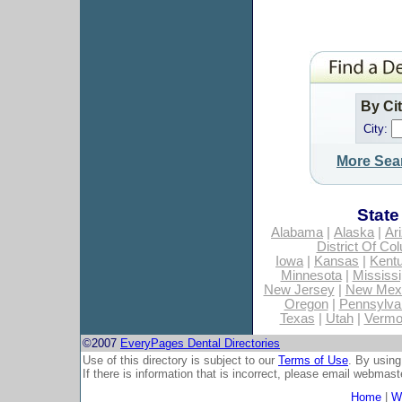
By Ci
City:
More Sea
State
Alabama
|
Alaska
|
Ar
District Of Co
Iowa
|
Kansas
|
Kent
Minnesota
|
Mississi
New Jersey
|
New Mex
Oregon
|
Pennsylva
Texas
|
Utah
|
Vermo
©2007
EveryPages Dental Directories
Use of this directory is subject to our
Terms of Use
. By using
If there is information that is incorrect, please email
webmaste
Home
|
Wh