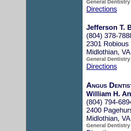
General Dentistry
Directions
Jefferson T. 
(804) 378-788
2301 Robious S
Midlothian, V
General Dentistry
Directions
Angus Dentis
William H. A
(804) 794-689
2400 Pagehurs
Midlothian, V
General Dentistry