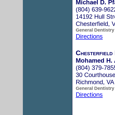
Michael D. Pf
(804) 639-962
14192 Hull Str
Chesterfield,
General Dentistry
Directions
Chesterfield
Mohamed H.
(804) 379-785
30 Courthous
Richmond, VA
General Dentistry
Directions