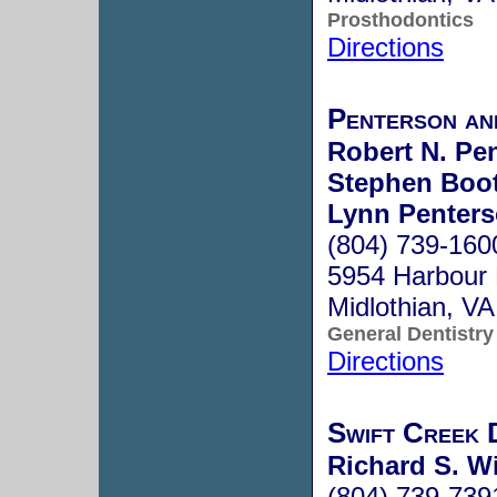
Prosthodontics
Directions
Penterson a
Robert N. Pen
Stephen Boot
Lynn Penters
(804) 739-160
5954 Harbour 
Midlothian, V
General Dentistry
Directions
Swift Creek 
Richard S. Wi
(804) 739-739