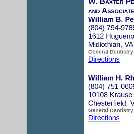
W. Baxter Pe
and Associat
William B. Per
(804) 794-978
1612 Hugueno
Midlothian, V
General Dentistry
Directions
William H. R
(804) 751-060
10108 Krause 
Chesterfield,
General Dentistry
Directions