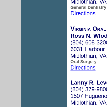
Midlothian, V
General Dentistry
Directions
Virginia Oral
Ross N. Wlo
(804) 608-320
6031 Harbour 
Midlothian, V
Oral Surgery
Directions
Lanny R. Lev
(804) 379-980
1507 Huguenot
Midlothian, V