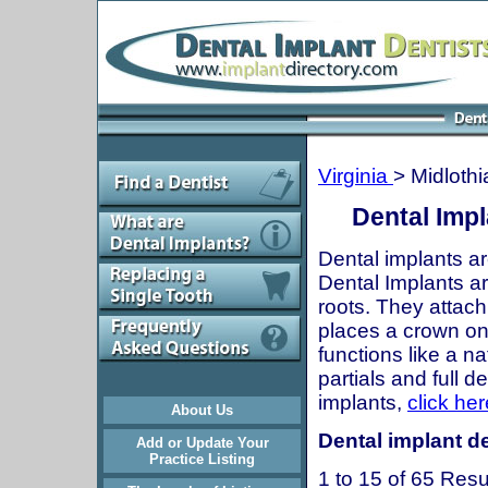
Virginia
> Midlothi
Dental Impl
Dental implants ar
Dental Implants are
roots. They attach
places a crown onto
functions like a n
partials and full 
implants,
click her
About Us
Dental implant de
Add or Update Your
Practice Listing
1 to 15 of 65 Resu