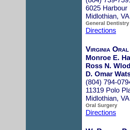
6025 Harbour 
Midlothian, V
General Dentistry
Directions
Virginia Oral
Monroe E. Har
Ross N. Wlo
D. Omar Wat
(804) 794-079
11319 Polo Pl
Midlothian, V
Oral Surgery
Directions