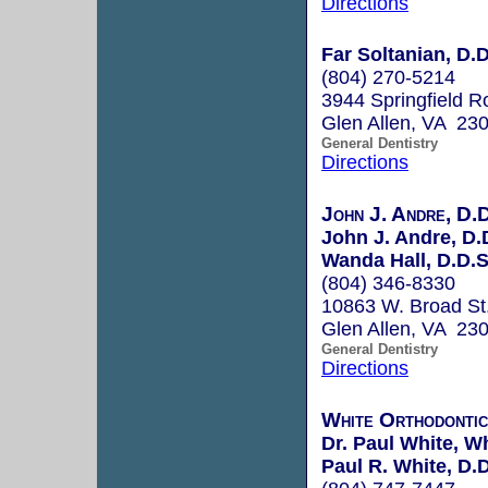
Directions
Far Soltanian, D.D
(804) 270-5214
3944 Springfield R
Glen Allen, VA 23
General Dentistry
Directions
John J. Andre, D.D
John J. Andre, D.
Wanda Hall, D.D.S
(804) 346-8330
10863 W. Broad St
Glen Allen, VA 23
General Dentistry
Directions
White Orthodontic
Dr. Paul White, W
Paul R. White, D.D