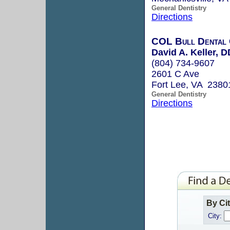
General Dentistry
Directions
COL Bull Dental 
David A. Keller, 
(804) 734-9607
2601 C Ave
Fort Lee, VA 2380
General Dentistry
Directions
By Ci
City: