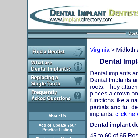
Virginia
> Midlothi
Dental Impl
Dental implants ar
Dental Implants are
roots. They attach
places a crown onto
functions like a n
partials and full 
implants,
click her
About Us
Dental implant de
Add or Update Your
Practice Listing
45 to 60 of 65 Res