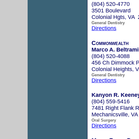
(804) 520-4770
3501 Boulevard
Colonial Hgts, VA
General Dentistry
Directions
Commonwealth
Marco A. Beltrami
(804) 520-4088
456 Ch Dimmock P
Colonial Heights,
General Dentistry
Directions
Kanyon R. Keene
(804) 559-5416
7481 Right Flank R
Mechanicsville, V
Oral Surgery
Directions