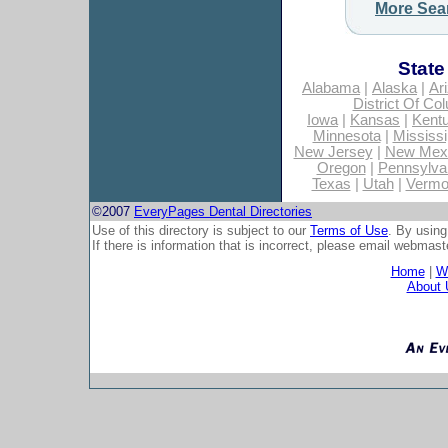
More Sea
State
Alabama
|
Alaska
|
Ar
District Of Co
Iowa
|
Kansas
|
Kent
Minnesota
|
Mississi
New Jersey
|
New Mex
Oregon
|
Pennsylva
Texas
|
Utah
|
Vermo
©2007
EveryPages Dental Directories
Use of this directory is subject to our
Terms of Use
. By using
If there is information that is incorrect, please email
webmaste
Home
|
Wh
About 