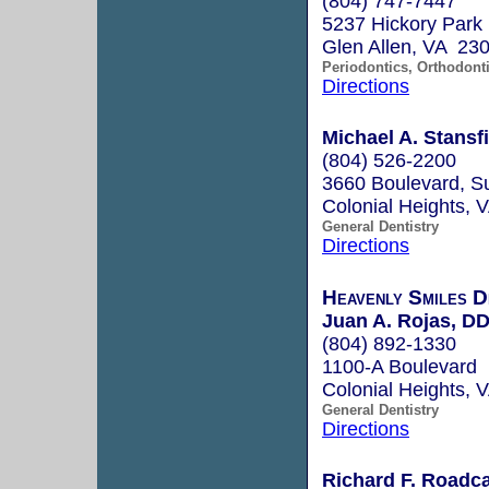
(804) 747-7447
5237 Hickory Park
Glen Allen, VA 23
Periodontics, Orthodont
Directions
Michael A. Stansf
(804) 526-2200
3660 Boulevard, Su
Colonial Heights,
General Dentistry
Directions
Heavenly Smiles D
Juan A. Rojas, D
(804) 892-1330
1100-A Boulevard
Colonial Heights,
General Dentistry
Directions
Richard F. Roadca