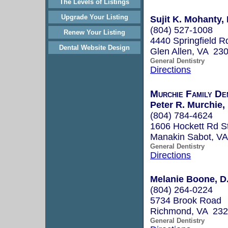
The Levels of Listings
Upgrade Your Listing
Sujit K. Mohanty, 
(804) 527-1008
Renew Your Listing
4440 Springfield R
Dental Website Design
Glen Allen, VA 23
General Dentistry
Directions
Murchie Family De
Peter R. Murchie,
(804) 784-4624
1606 Hockett Rd S
Manakin Sabot, V
General Dentistry
Directions
Melanie Boone, D
(804) 264-0224
5734 Brook Road
Richmond, VA 23
General Dentistry