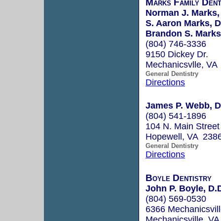
Marks Family Dent
Norman J. Marks, 
S. Aaron Marks, D
Brandon S. Marks,
(804) 746-3336
9150 Dickey Dr.
Mechanicsvlle, VA
General Dentistry
Directions
James P. Webb, D
(804) 541-1896
104 N. Main Street
Hopewell, VA 238
General Dentistry
Directions
Boyle Dentistry
John P. Boyle, D.
(804) 569-0530
6366 Mechanicsvil
Mechanicsville, V