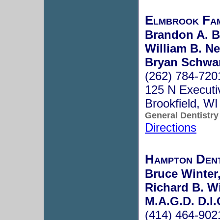
Elmbrook Fam
Brandon A. B
William B. Ne
Bryan Schwar
(262) 784-720
125 N Executi
Brookfield, W
General Dentistry
Directions
Hampton Dent
Bruce Winter,
Richard B. Wi
M.A.G.D. D.I.
(414) 464-902