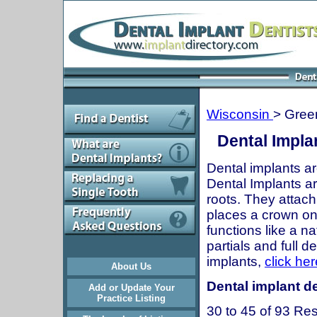
Wisconsin
> Green
Dental Impla
Dental implants ar
Dental Implants are
roots. They attach
places a crown onto
functions like a n
partials and full 
implants,
click her
About Us
Dental implant de
Add or Update Your
Practice Listing
30 to 45 of 93 Res