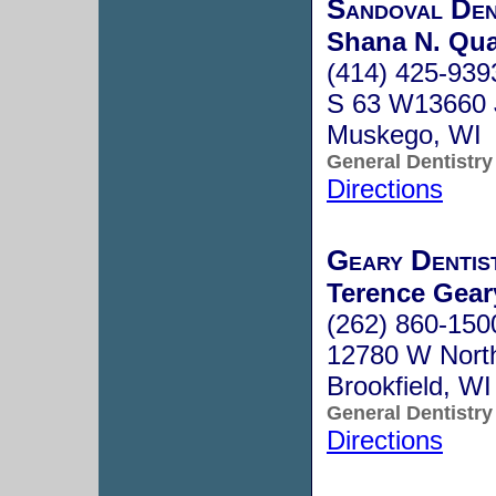
Sandoval Den
Shana N. Qua
(414) 425-939
S 63 W13660 J
Muskego, WI
General Dentistry
Directions
Geary Dentis
Terence Geary
(262) 860-150
12780 W Nort
Brookfield, W
General Dentistry
Directions