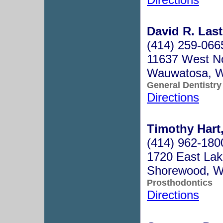
David R. Last
(414) 259-066
11637 West N
Wauwatosa, 
General Dentistry
Directions
Timothy Hart,
(414) 962-180
1720 East Lake
Shorewood, W
Prosthodontics
Directions