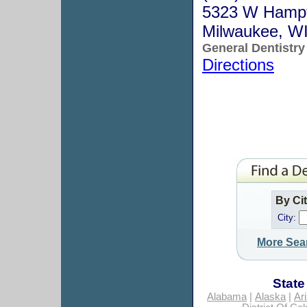
5323 W Hamp
Milwaukee, W
General Dentistry
Directions
By Ci
City:
More Sea
State
Alabama
|
Alaska
|
Ar