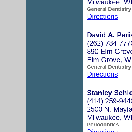
Milwaukee, W
General Dentistry
Directions
David A. Pari
(262) 784-777
890 Elm Grov
Elm Grove, W
General Dentistry
Directions
Stanley Sehle
(414) 259-944
2500 N. Mayfa
Milwaukee, W
Periodontics
Directions