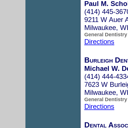
Paul M. Schol
(414) 445-367
9211 W Auer 
Milwaukee, W
General Dentistry
Directions
Burleigh Den
Michael W. D
(414) 444-433
7623 W Burlei
Milwaukee, W
General Dentistry
Directions
Dental Assoc