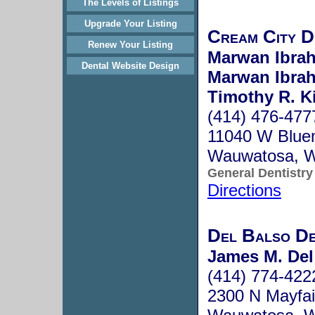
The Levels of Listings
Upgrade Your Listing
Cream City D
Renew Your Listing
Marwan Ibra
Dental Website Design
Marwan Ibra
Timothy R. K
(414) 476-477
11040 W Blue
Wauwatosa, 
General Dentistry
Directions
Del Balso De
James M. Del
(414) 774-422
2300 N Mayfai