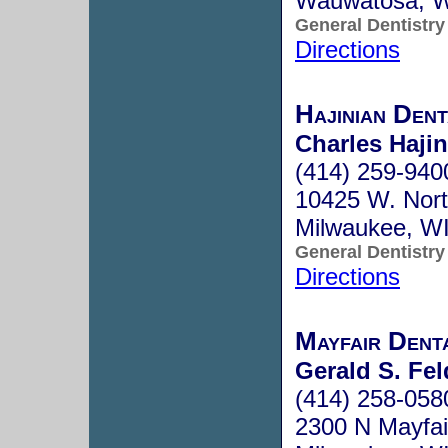
Wauwatosa, 
General Dentistry
Directions
Hajinian Den
Charles Hajin
(414) 259-940
10425 W. Nort
Milwaukee, W
General Dentistry
Directions
Mayfair Dent
Gerald S. Fe
(414) 258-058
2300 N Mayfai