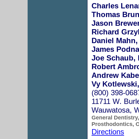
Charles Lenar
Thomas Bruns
Jason Brewer
Richard Grzy
Daniel Mahn,
James Podnar
Joe Schaub, 
Robert Ambro
Andrew Kabel
Vy Kotlewski,
(800) 398-068
11711 W. Burle
Wauwatosa, 
General Dentistry
Prosthodontics, O
Directions