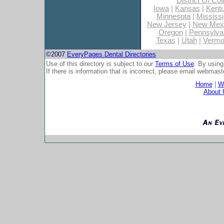
District Of Co
Iowa
|
Kansas
|
Kent
Minnesota
|
Mississi
New Jersey
|
New Mex
Oregon
|
Pennsylva
Texas
|
Utah
|
Vermo
©2007
EveryPages Dental Directories
Use of this directory is subject to our
Terms of Use
. By using
If there is information that is incorrect, please email
webmaste
Home
|
Wh
About 