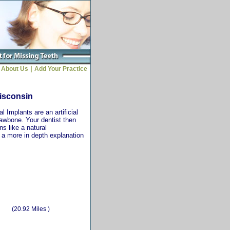
|
About Us
Add Your Practice
Wisconsin
 Implants are an artificial
jawbone. Your dentist then
ns like a natural
r a more in depth explanation
(20.92 Miles )