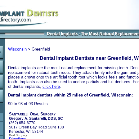
Wisconsin
> Greenfield
Dental Implant Dentists near Greenfield, 
Dental implants are the most natural replacement for missing teeth. Dental
replacement for natural tooth roots. They attach firmly into the gum and 
places a crown onto this artificial tooth root which looks feels and functio
tooth. Implants can also be used to anchor partials and full dentures. Fo
of dental implants,
click here
.
Dental implant dentists within 25 miles of Greenfield, Wisconsin:
90 to 93 of 93 Results
Santarelli Oral Surgery
Gregory A. Santarelli, DDS, SC
(262) 654-6770
5017 Green Bay Road Suite 138
Kenosha, WI 53144
Oral Surgery
Directions