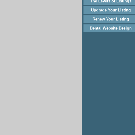
The Levels of Listings
Upgrade Your Listing
Renew Your Listing
Dental Website Design