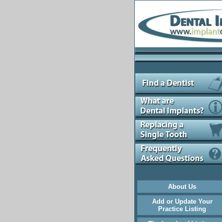
About Us
Add or Update Your
Practice Listing