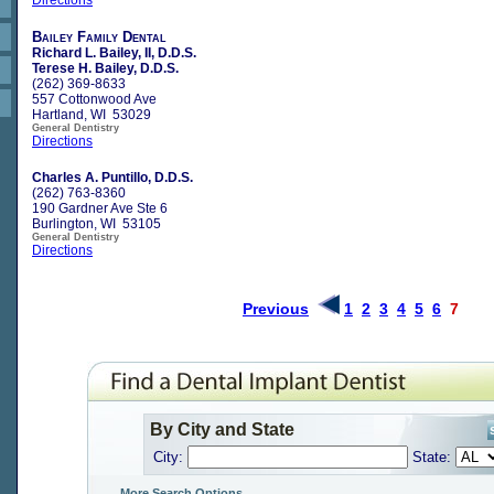
Bailey Family Dental
Richard L. Bailey, II, D.D.S.
Terese H. Bailey, D.D.S.
(262) 369-8633
557 Cottonwood Ave
Hartland, WI 53029
General Dentistry
Directions
Charles A. Puntillo, D.D.S.
(262) 763-8360
190 Gardner Ave Ste 6
Burlington, WI 53105
General Dentistry
Directions
Previous
1
2
3
4
5
6
7
By City and State
City:
State:
More Search Options