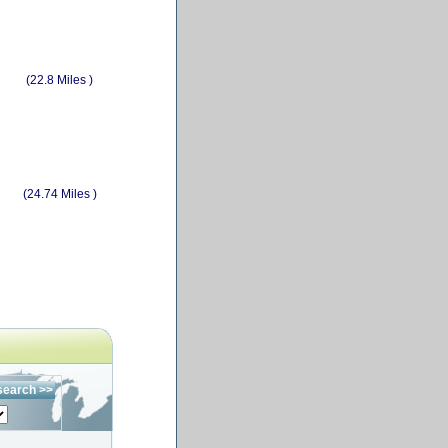
(22.8 Miles )
(24.74 Miles )