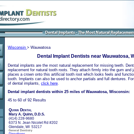
Wisconsin
> Wauwatosa
Dental Implant Dentists near Wauwatosa, 
Dental implants are the most natural replacement for missing teeth. Dental
replacement for natural tooth roots. They attach firmly into the gum and 
places a crown onto this artificial tooth root which looks feels and functio
tooth. Implants can also be used to anchor partials and full dentures. Fo
of dental implants,
click here
.
Dental implant dentists within 25 miles of Wauwatosa, Wisconsin:
45 to 60 of 92 Results
Quinn Dental
Mary A. Quinn, D.D.S.
(414) 228-9680
6373 N. Jean Nicolet Rd #202
Glendale, WI 53217
General Dentistry
Directions