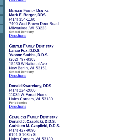
Berger Family Dental
Mark E. Berger, DDS
(414) 354-1160
7400 West Brown Deer Road
Milwaukee, WI 53223
General Dentistry
Directions
Gentle Family Dentistry
Lanae Fox, D.D.S.
Yvonne Stubbs, D.D.S.
(262) 797-8303
15430 W National Ave
New Berlin, WI 53151
General Dentistry
Directions
Donald Kwarciany, DDS
(414) 224-2000
11035 W. Forest Home
Hales Corners, WI 53130
Periodontics
Directions
Czaplicki Family Dentistry
Donald J. Czaplicki, D.D.S.
Cathleen M. Czaplicki, D.D.S.
(414) 427-9090
6191 S 108th St
Hales Corners, WI 53130