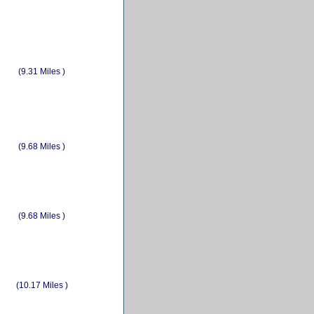
(9.31 Miles )
(9.68 Miles )
(9.68 Miles )
(10.17 Miles )