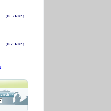
(10.17 Miles )
(10.23 Miles )
t