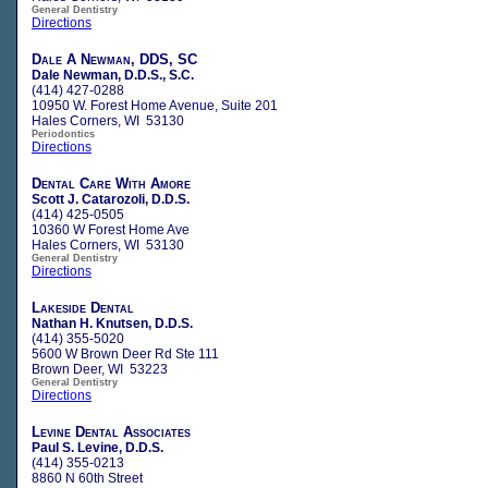
General Dentistry
Directions
Dale A Newman, DDS, SC
Dale Newman, D.D.S., S.C.
(414) 427-0288
10950 W. Forest Home Avenue, Suite 201
Hales Corners, WI 53130
Periodontics
Directions
Dental Care With Amore
Scott J. Catarozoli, D.D.S.
(414) 425-0505
10360 W Forest Home Ave
Hales Corners, WI 53130
General Dentistry
Directions
Lakeside Dental
Nathan H. Knutsen, D.D.S.
(414) 355-5020
5600 W Brown Deer Rd Ste 111
Brown Deer, WI 53223
General Dentistry
Directions
Levine Dental Associates
Paul S. Levine, D.D.S.
(414) 355-0213
8860 N 60th Street