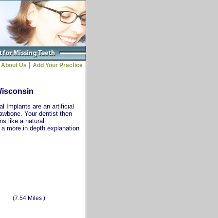
|
About Us
Add Your Practice
Wisconsin
 Implants are an artificial
jawbone. Your dentist then
ns like a natural
r a more in depth explanation
(7.54 Miles )