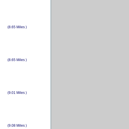
(8.65 Miles )
(8.65 Miles )
(9.01 Miles )
(9.08 Miles )