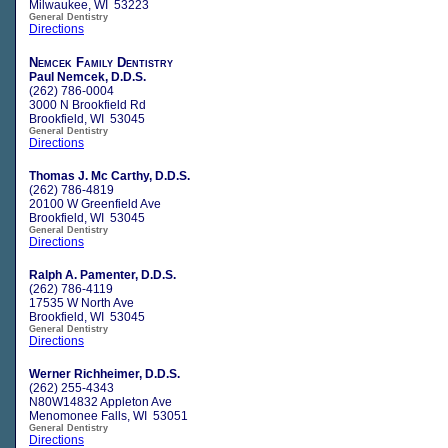
Milwaukee, WI 53223
General Dentistry
Directions
Nemcek Family Dentistry
Paul Nemcek, D.D.S.
(262) 786-0004
3000 N Brookfield Rd
Brookfield, WI 53045
General Dentistry
Directions
Thomas J. Mc Carthy, D.D.S.
(262) 786-4819
20100 W Greenfield Ave
Brookfield, WI 53045
General Dentistry
Directions
Ralph A. Pamenter, D.D.S.
(262) 786-4119
17535 W North Ave
Brookfield, WI 53045
General Dentistry
Directions
Werner Richheimer, D.D.S.
(262) 255-4343
N80W14832 Appleton Ave
Menomonee Falls, WI 53051
General Dentistry
Directions