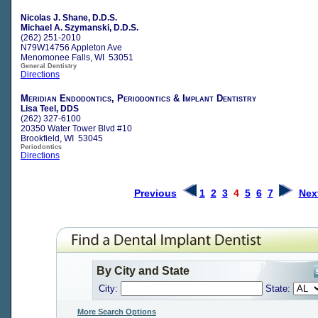
Nicolas J. Shane, D.D.S.
Michael A. Szymanski, D.D.S.
(262) 251-2010
N79W14756 Appleton Ave
Menomonee Falls, WI 53051
General Dentistry
Directions
Meridian Endodontics, Periodontics & Implant Dentistry
Lisa Teel, DDS
(262) 327-6100
20350 Water Tower Blvd #10
Brookfield, WI 53045
Periodontics
Directions
Previous
1
2
3
4
5
6
7
Nex
By City and State
City:
State:
More Search Options