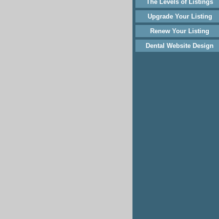
The Levels of Listings
Upgrade Your Listing
Renew Your Listing
Dental Website Design