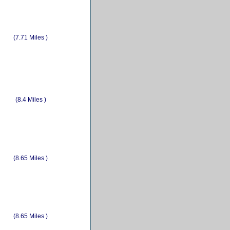
(7.71 Miles )
(8.4 Miles )
(8.65 Miles )
(8.65 Miles )