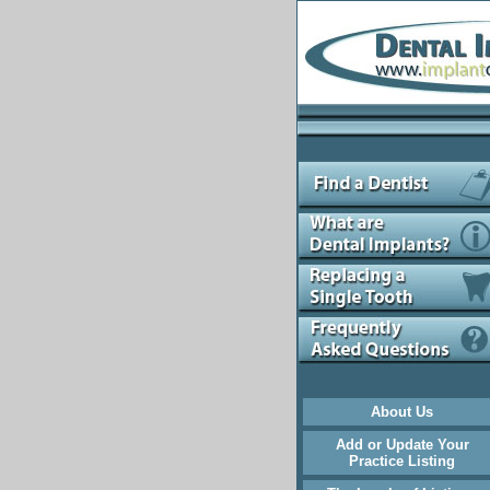
About Us
Add or Update Your
Practice Listing