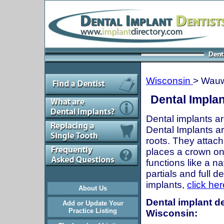
Wisconsin
> Wau
Dental Impla
Dental implants ar
Dental Implants are
roots. They attach
places a crown onto
functions like a n
partials and full 
implants,
click her
About Us
Dental implant d
Add or Update Your
Practice Listing
Wisconsin: