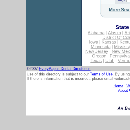
More Sea
State
Alabama
|
Alaska
|
Ar
District Of Co
Iowa
|
Kansas
|
Kent
Minnesota
|
Mississi
New Jersey
|
New Mex
Oregon
|
Pennsylva
Texas
|
Utah
|
Vermo
©2007
EveryPages Dental Directories
Use of this directory is subject to our
Terms of Use
. By using
If there is information that is incorrect, please email
webmaste
Home
|
Wh
About 