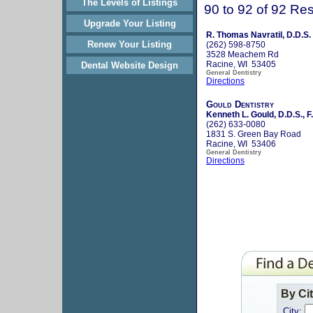
The Levels of Listings
90 to 92 of 92 Res
Upgrade Your Listing
R. Thomas Navratil, D.D.S.
Renew Your Listing
(262) 598-8750
3528 Meachem Rd
Racine, WI 53405
Dental Website Design
General Dentistry
Directions
Gould Dentistry
Kenneth L. Gould, D.D.S., F
(262) 633-0080
1831 S. Green Bay Road
Racine, WI 53406
General Dentistry
Directions
By Ci
City: