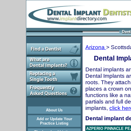
Arizona
> Scottsd
Dental Impl
Dental implants ar
Dental Implants are
roots. They attach
places a crown onto
functions like a n
partials and full 
implants,
click her
About Us
Dental implant de
Add or Update Your
Practice Listing
AZPERIO PINNACLE PE