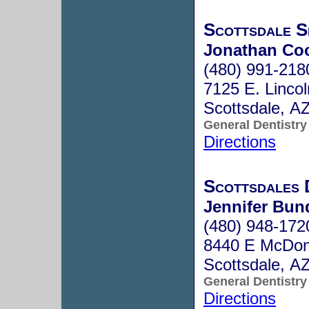
Scottsdale S
Jonathan Co
(480) 991-218
7125 E. Lincol
Scottsdale, A
General Dentistry
Directions
Scottsdales 
Jennifer Bund
(480) 948-172
8440 E McDon
Scottsdale, A
General Dentistry
Directions