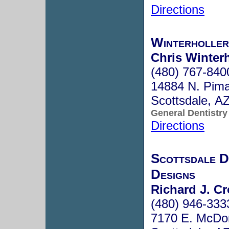
Directions
Winterholler
Chris Winterh
(480) 767-840
14884 N. Pima
Scottsdale, A
General Dentistry
Directions
Scottsdale D
Designs
Richard J. Cr
(480) 946-333
7170 E. McDon