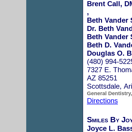
Brent Call, 
,
Beth Vander 
Dr. Beth Van
Beth Vander 
Beth D. Vande
Douglas O. B
(480) 994-522
7327 E. Thoma
AZ 85251
Scottsdale, A
General Dentistry
Directions
Smiles By Jo
Joyce L. Bass