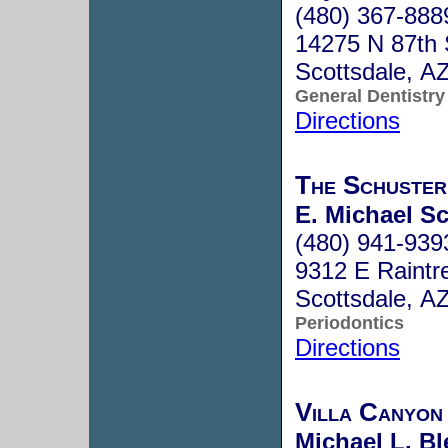
(480) 367-888
14275 N 87th 
Scottsdale, A
General Dentistry
Directions
The Schuster
E. Michael Sc
(480) 941-939
9312 E Raintr
Scottsdale, A
Periodontics
Directions
Villa Canyon
Michael L. Bl