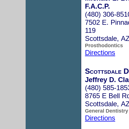
F.A.C.P.
(480) 306-851
7502 E. Pinna
119
Scottsdale, A
Prosthodontics
Directions
Scottsdale D
Jeffrey D. C
(480) 585-185
8765 E Bell R
Scottsdale, A
General Dentistry
Directions