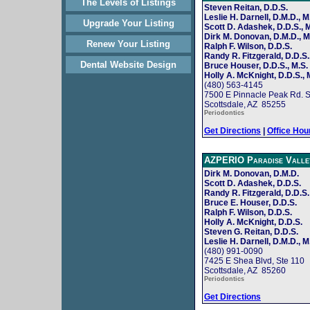
The Levels of Listings
Steven Reitan, D.D.S.
Leslie H. Darnell, D.M.D., M
Upgrade Your Listing
Scott D. Adashek, D.D.S., M
Dirk M. Donovan, D.M.D., M
Renew Your Listing
Ralph F. Wilson, D.D.S.
Randy R. Fitzgerald, D.D.S.
Dental Website Design
Bruce Houser, D.D.S., M.S.
Holly A. McKnight, D.D.S., 
(480) 563-4145
7500 E Pinnacle Peak Rd. S
Scottsdale, AZ 85255
Periodontics
Get Directions
|
Office Hou
AZPERIO Paradise Valle
Dirk M. Donovan, D.M.D.
Scott D. Adashek, D.D.S.
Randy R. Fitzgerald, D.D.S.
Bruce E. Houser, D.D.S.
Ralph F. Wilson, D.D.S.
Holly A. McKnight, D.D.S.
Steven G. Reitan, D.D.S.
Leslie H. Darnell, D.M.D., M
(480) 991-0090
7425 E Shea Blvd, Ste 110
Scottsdale, AZ 85260
Periodontics
Get Directions