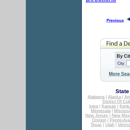
Previous
By Ci
City:
More Sea
State
Alabama
|
Alaska
|
Ar
District Of Co
Iowa
|
Kansas
|
Kent
Minnesota
|
Mississi
New Jersey
|
New Mex
Oregon
|
Pennsylva
Texas
|
Utah
|
Vermo