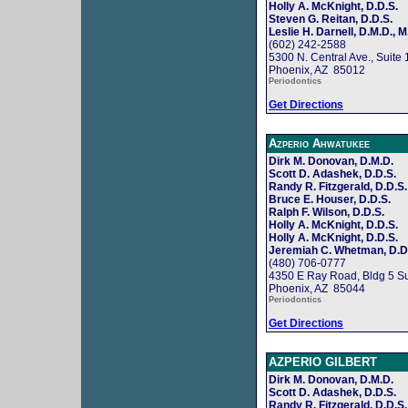
Holly A. McKnight, D.D.S.
Steven G. Reitan, D.D.S.
Leslie H. Darnell, D.M.D., M
(602) 242-2588
5300 N. Central Ave., Suite
Phoenix, AZ 85012
Periodontics
Get Directions
Azperio Ahwatukee
Dirk M. Donovan, D.M.D.
Scott D. Adashek, D.D.S.
Randy R. Fitzgerald, D.D.S.
Bruce E. Houser, D.D.S.
Ralph F. Wilson, D.D.S.
Holly A. McKnight, D.D.S.
Holly A. McKnight, D.D.S.
Jeremiah C. Whetman, D.D
(480) 706-0777
4350 E Ray Road, Bldg 5 Su
Phoenix, AZ 85044
Periodontics
Get Directions
AZPERIO GILBERT
Dirk M. Donovan, D.M.D.
Scott D. Adashek, D.D.S.
Randy R. Fitzgerald, D.D.S.