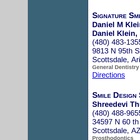
Signature Sm
Daniel M Kle
Daniel Klein,
(480) 483-135
9813 N 95th S
Scottsdale, A
General Dentistry
Directions
Smile Design 
Shreedevi Th
(480) 488-965
34597 N 60 th
Scottsdale, A
Prosthodontics