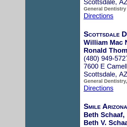
Scottsdale, A
General Dentistry
Directions
Scottsdale D
William Mac 
Ronald Thom
(480) 949-572
7600 E Camel
Scottsdale, A
General Dentistry
Directions
Smile Arizona
Beth Schaaf,
Beth V. Schaa