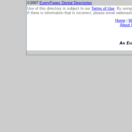
©2007
EveryPages Dental Directories
Use of this directory is subject to our
Terms of Use
. By using
If there is information that is incorrect, please email
webmaste
Home
|
Wh
About 