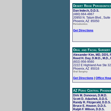
Desert Ridge Periodontic
Dan Indech, D.D.S.
(480) 664-4867
20950 N. Tatum Blvd., Suite
Phoenix, AZ 85050
Periodontics
Get Directions
Oral and Facial Surgery
Alexander Kim, MD, DDS,
Reed H. Day, D.M.D., M.D., 
(602) 956-9560
2222 E Highland Ave Ste 3
Phoenix, AZ 85016
Oral Surgery
Get Directions
|
Office Hou
AZ Perio Central Phoeni
Dirk M. Donovan, D.M.D.
Scott D. Adashek, D.D.S.
Randy R. Fitzgerald, D.D.S.
Bruce E. Houser, D.D.S.
Ralph F. Wilson, D.D.S.