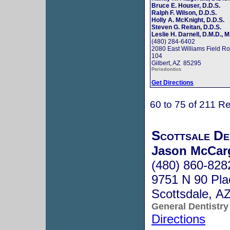
Bruce E. Houser, D.D.S.
Ralph F. Wilson, D.D.S.
Holly A. McKnight, D.D.S.
Steven G. Reitan, D.D.S.
Leslie H. Darnell, D.M.D., M
(480) 284-6402
2080 East Williams Field Ro
104
Gilbert, AZ 85295
Periodontics
Get Directions
60 to 75 of 211 Re
Scottsale De
Jason McCar
(480) 860-828
9751 N 90 Pla
Scottsdale, A
General Dentistry
Directions