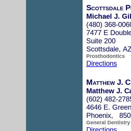
Scottsdale P
Michael J. G
(480) 368-006
7477 E Double
Suite 200
Scottsdale, A
Prosthodontics
Directions
Matthew J. C
Matthew J. C
(602) 482-278
4646 E. Green
Phoenix, 850
General Dentistry
Directions