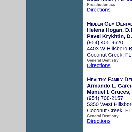
Prosthodontics
Directions
Hidden Gem Denta
Helena Hogan, D.
Pavel Krykhtin, D
(954) 405-9620
4403 W Hillsboro B
Coconut Creek, F
General Dentistry
Directions
Healthy Family De
Armando L. Garci
Manuel I. Cruces
(954) 708-2157
5350 West Hillsbor
Coconut Creek, F
General Dentistry
Directions