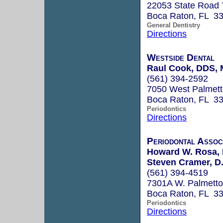
22053 State Road 
Boca Raton, FL 3
General Dentistry
Directions
Westside Dental
Raul Cook, DDS,
(561) 394-2592
7050 West Palmett
Boca Raton, FL 3
Periodontics
Directions
Periodontal Assoc
Howard W. Rosa, 
Steven Cramer, D.
(561) 394-4519
7301A W. Palmett
Boca Raton, FL 3
Periodontics
Directions