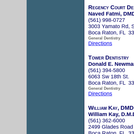
Regency Court De
Naved Fatmi, DM
(561) 998-0727
3003 Yamato Rd, S
Boca Raton, FL 3
General Dentistry
Directions
Tower Dentistry
Donald E. Newman
(561) 394-5800
6063 Sw 18th St.
Boca Raton, FL 3
General Dentistry
Directions
William Kay, DMD
William Kay, D.M.
(561) 362-6000
2499 Glades Road
Boca Raton, FL 3