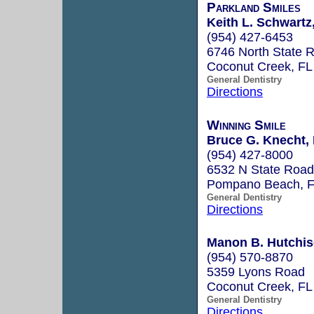
Parkland Smiles
Keith L. Schwartz,
(954) 427-6453
6746 North State 
Coconut Creek, F
General Dentistry
Directions
Winning Smile
Bruce G. Knecht, 
(954) 427-8000
6532 N State Road
Pompano Beach, 
General Dentistry
Directions
Manon B. Hutchis
(954) 570-8870
5359 Lyons Road
Coconut Creek, F
General Dentistry
Directions