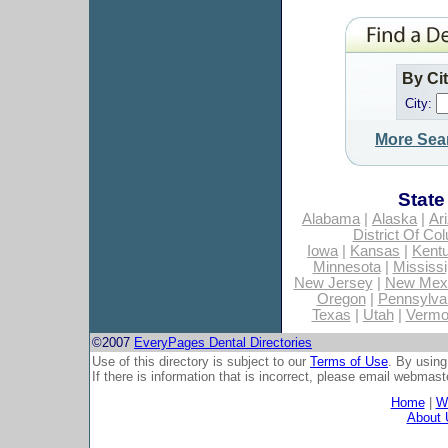
By Ci
City:
More Sea
State
Alabama
|
Alaska
|
Ar
District Of Co
Iowa
|
Kansas
|
Kent
Minnesota
|
Mississi
New Jersey
|
New Mex
Oregon
|
Pennsylva
Texas
|
Utah
|
Vermo
©2007
EveryPages Dental Directories
Use of this directory is subject to our
Terms of Use
. By using
If there is information that is incorrect, please email
webmaste
Home
|
Wh
About 