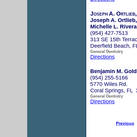
Joseph A. Ortlieb
Joseph A. Ortlieb,
Michelle L. Rivera
(954) 427-7513
313 SE 15th Terra
Deerfield Beach, 
General Dentistry
Directions
Benjamin M. Gold
(954) 255-5166
5770 Wiles Rd.
Coral Springs, FL
General Dentistry
Directions
Previous