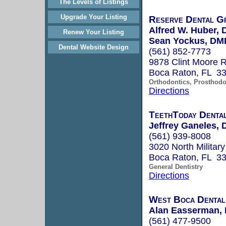
The Levels of Listings
Upgrade Your Listing
Reserve Dental G
Alfred W. Huber,
Renew Your Listing
Sean Yockus, DM
Dental Website Design
(561) 852-7773
9878 Clint Moore R
Boca Raton, FL 3
Orthodontics, Prosthodo
Directions
TeethToday Dental
Jeffrey Ganeles,
(561) 939-8008
3020 North Military
Boca Raton, FL 3
General Dentistry
Directions
West Boca Dental
Alan Easserman,
(561) 477-9500