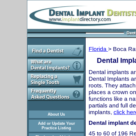
Florida
> Boca Ra
Dental Impl
Dental implants ar
Dental Implants are
roots. They attach
places a crown onto
functions like a n
partials and full 
implants,
click her
About Us
Dental implant de
Add or Update Your
Practice Listing
45 to 60 of 196 Re