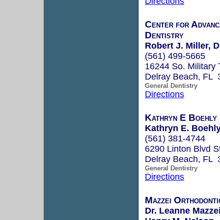
Directions
Center for Advanc
Dentistry
Robert J. Miller,
(561) 499-5665
16244 So. Military 
Delray Beach, FL 
General Dentistry
Directions
Kathryn E Boehly
Kathryn E. Boehly
(561) 381-4744
6290 Linton Blvd S
Delray Beach, FL 
General Dentistry
Directions
Mazzei Orthodonti
Dr. Leanne Mazze