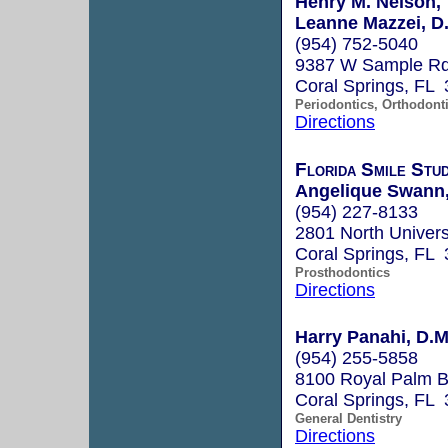
Henry M. Nelson,
Leanne Mazzei, D.
(954) 752-5040
9387 W Sample R
Coral Springs, FL
Periodontics, Orthodont
Directions
Florida Smile Stu
Angelique Swann
(954) 227-8133
2801 North Univers
Coral Springs, FL
Prosthodontics
Directions
Harry Panahi, D.M
(954) 255-5858
8100 Royal Palm B
Coral Springs, FL
General Dentistry
Directions