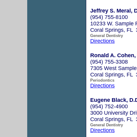
Jeffrey S. Meral, D
(954) 755-8100
10233 W. Sample 
Coral Springs, FL
General Dentistry
Directions
Ronald A. Cohen, 
(954) 755-3308
7305 West Sample 
Coral Springs, FL
Periodontics
Directions
Eugene Black, D.
(954) 752-4900
3000 University Dr
Coral Springs, FL
General Dentistry
Directions