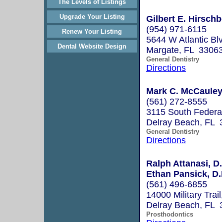
The Levels of Listings
Upgrade Your Listing
Gilbert E. Hirschb
(954) 971-6115
Renew Your Listing
5644 W Atlantic Bl
Dental Website Design
Margate, FL 3306
General Dentistry
Directions
Mark C. McCaule
(561) 272-8555
3115 South Federa
Delray Beach, FL 
General Dentistry
Directions
Ralph Attanasi, D.
Ethan Pansick, D.
(561) 496-6855
14000 Military Trai
Delray Beach, FL 
Prosthodontics