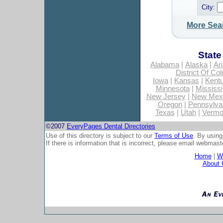
City:
More Sea
State
Alabama
|
Alaska
|
Ar
District Of Co
Iowa
|
Kansas
|
Kent
Minnesota
|
Mississi
New Jersey
|
New Mex
Oregon
|
Pennsylva
Texas
|
Utah
|
Vermo
©2007
EveryPages Dental Directories
Use of this directory is subject to our
Terms of Use
. By using
If there is information that is incorrect, please email
webmaste
Home
|
Wh
About 