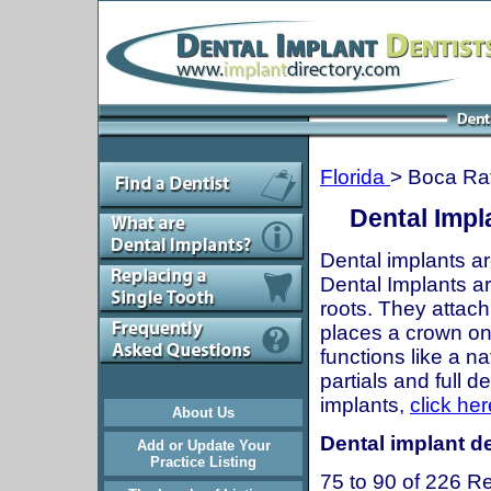
Florida
> Boca Ra
Dental Impl
Dental implants ar
Dental Implants are
roots. They attach
places a crown onto
functions like a n
partials and full 
implants,
click her
About Us
Dental implant de
Add or Update Your
Practice Listing
75 to 90 of 226 Re