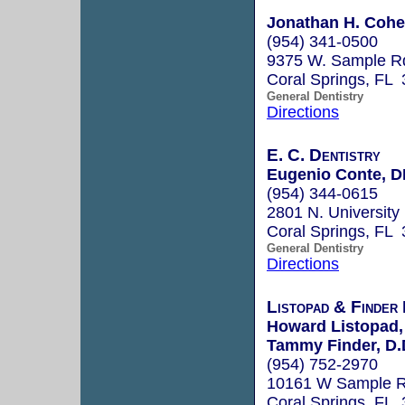
Jonathan H. Cohe
(954) 341-0500
9375 W. Sample R
Coral Springs, FL
General Dentistry
Directions
E. C. Dentistry
Eugenio Conte, 
(954) 344-0615
2801 N. University 
Coral Springs, FL
General Dentistry
Directions
Listopad & Finde
Howard Listopad,
Tammy Finder, D.
(954) 752-2970
10161 W Sample 
Coral Springs, FL