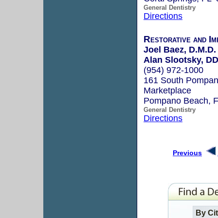
General Dentistry
Directions
Restorative and Im
Joel Baez, D.M.D.
Alan Slootsky, D
(954) 972-1000
161 South Pompano
Marketplace
Pompano Beach, 
General Dentistry
Directions
Previous
By Ci