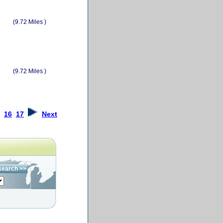
(9.72 Miles )
(9.72 Miles )
16
17
Next