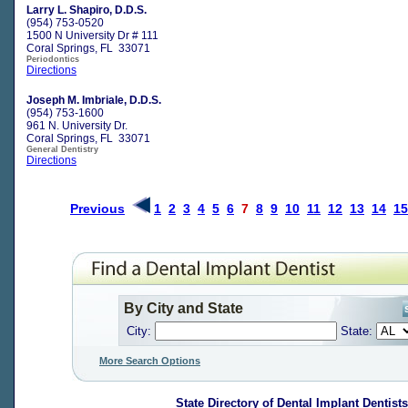
Larry L. Shapiro, D.D.S.
(954) 753-0520
1500 N University Dr # 111
Coral Springs, FL 33071
Periodontics
Directions
Joseph M. Imbriale, D.D.S.
(954) 753-1600
961 N. University Dr.
Coral Springs, FL 33071
General Dentistry
Directions
Previous
1
2
3
4
5
6
7
8
9
10
11
12
13
14
15
By City and State
City:
State:
More Search Options
State Directory of
Dental Implant Dentists