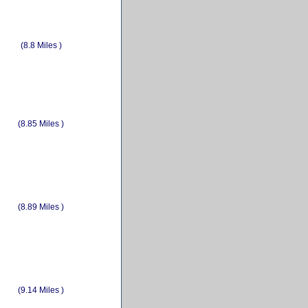
(8.8 Miles )
(8.85 Miles )
(8.89 Miles )
(9.14 Miles )