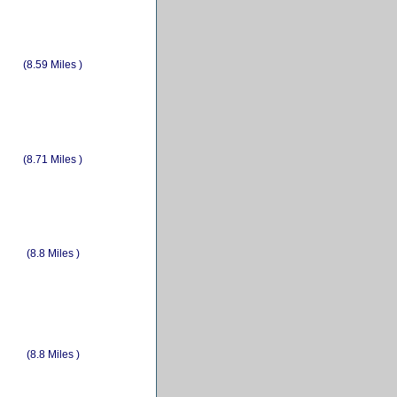
(8.59 Miles )
(8.71 Miles )
(8.8 Miles )
(8.8 Miles )