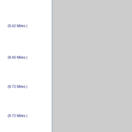
(9.42 Miles )
(9.45 Miles )
(9.72 Miles )
(9.72 Miles )