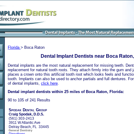
Florida
> Boca Raton
Dental Implant Dentists near Boca Raton,
Dental implants are the most natural replacement for missing teeth. Dental
replacement for natural tooth roots. They attach firmly into the gum and 
places a crown onto this artificial tooth root which looks feels and functio
tooth. Implants can also be used to anchor partials and full dentures. Fo
of dental implants,
click here
.
Dental implant dentists within 25 miles of Boca Raton, Florida:
90 to 105 of 241 Results
Spodak Dental Group
Craig Spodak, D.D.S.
(561) 303-2413
3911 W Atlantic Ave
Delray Beach, FL 33445
General Dentistry
Directions