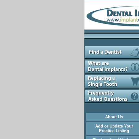
About Us
Add or Update Your
Practice Listing