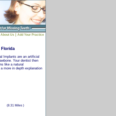
|
About Us
Add Your Practice
 Florida
 Implants are an artificial
jawbone. Your dentist then
ns like a natural
r a more in depth explanation
(8.31 Miles )