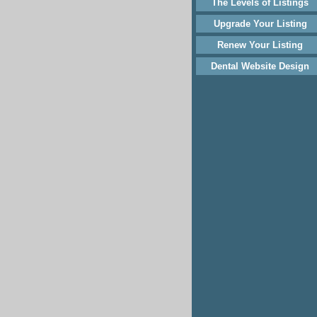
The Levels of Listings
Upgrade Your Listing
Renew Your Listing
Dental Website Design