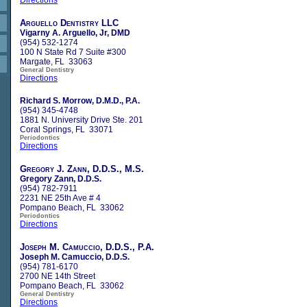
Arguello Dentistry LLC
Vigarny A. Arguello, Jr, DMD
(954) 532-1274
100 N State Rd 7 Suite #300
Margate, FL 33063
General Dentistry
Directions
Richard S. Morrow, D.M.D., P.A.
(954) 345-4748
1881 N. University Drive Ste. 201
Coral Springs, FL 33071
Periodontics
Directions
Gregory J. Zann, D.D.S., M.S.
Gregory Zann, D.D.S.
(954) 782-7911
2231 NE 25th Ave # 4
Pompano Beach, FL 33062
Periodontics
Directions
Joseph M. Camuccio, D.D.S., P.A.
Joseph M. Camuccio, D.D.S.
(954) 781-6170
2700 NE 14th Street
Pompano Beach, FL 33062
General Dentistry
Directions