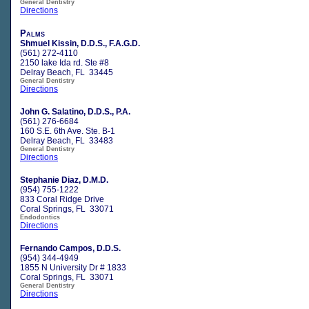
General Dentistry
Directions
Palms
Shmuel Kissin, D.D.S., F.A.G.D.
(561) 272-4110
2150 lake Ida rd. Ste #8
Delray Beach, FL 33445
General Dentistry
Directions
John G. Salatino, D.D.S., P.A.
(561) 276-6684
160 S.E. 6th Ave. Ste. B-1
Delray Beach, FL 33483
General Dentistry
Directions
Stephanie Diaz, D.M.D.
(954) 755-1222
833 Coral Ridge Drive
Coral Springs, FL 33071
Endodontics
Directions
Fernando Campos, D.D.S.
(954) 344-4949
1855 N University Dr # 1833
Coral Springs, FL 33071
General Dentistry
Directions