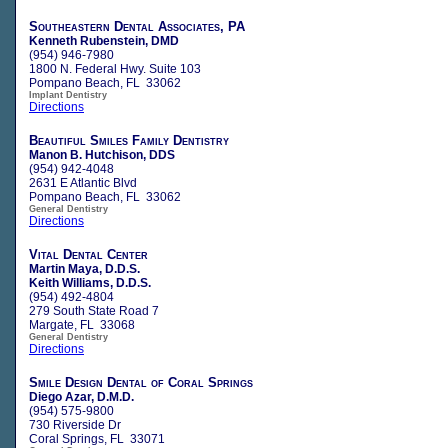
Southeastern Dental Associates, PA
Kenneth Rubenstein, DMD
(954) 946-7980
1800 N. Federal Hwy. Suite 103
Pompano Beach, FL 33062
Implant Dentistry
Directions
Beautiful Smiles Family Dentistry
Manon B. Hutchison, DDS
(954) 942-4048
2631 E Atlantic Blvd
Pompano Beach, FL 33062
General Dentistry
Directions
Vital Dental Center
Martin Maya, D.D.S.
Keith Williams, D.D.S.
(954) 492-4804
279 South State Road 7
Margate, FL 33068
General Dentistry
Directions
Smile Design Dental of Coral Springs
Diego Azar, D.M.D.
(954) 575-9800
730 Riverside Dr
Coral Springs, FL 33071