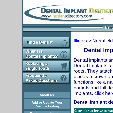
Illinois
> Northfield
Dental Impl
Dental implants ar
Dental Implants are
roots. They attach
places a crown onto
functions like a n
partials and full 
implants,
click her
About Us
Dental implant den
Add or Update Your
Practice Listing
Chicagoland Implants and