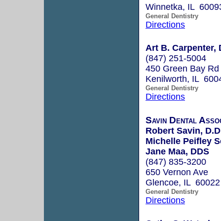
Winnetka, IL 6009
General Dentistry
Directions
Art B. Carpenter,
(847) 251-5004
450 Green Bay Rd 
Kenilworth, IL 600
General Dentistry
Directions
Savin Dental Assoc
Robert Savin, D.D
Michelle Peifley 
Jane Maa, DDS
(847) 835-3200
650 Vernon Ave
Glencoe, IL 60022
General Dentistry
Directions