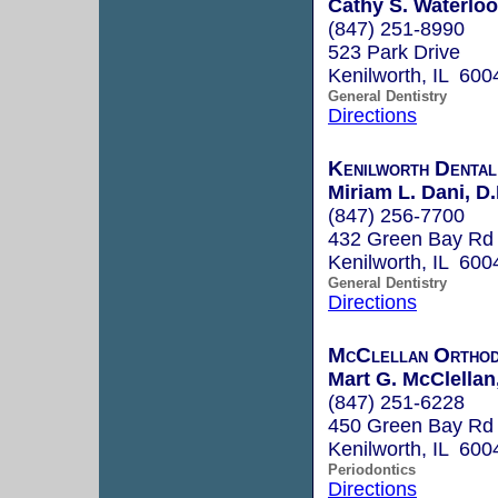
Cathy S. Waterloo
(847) 251-8990
523 Park Drive
Kenilworth, IL 600
General Dentistry
Directions
Kenilworth Dental
Miriam L. Dani, D.
(847) 256-7700
432 Green Bay Rd
Kenilworth, IL 600
General Dentistry
Directions
McClellan Orthod
Mart G. McClellan,
(847) 251-6228
450 Green Bay Rd
Kenilworth, IL 600
Periodontics
Directions