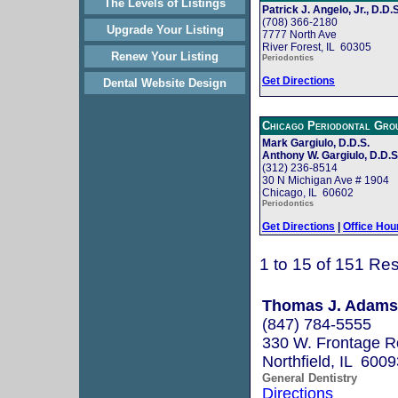
The Levels of Listings
Patrick J. Angelo, Jr., D.D.S
(708) 366-2180
Upgrade Your Listing
7777 North Ave
River Forest, IL 60305
Renew Your Listing
Periodontics
Get Directions
Dental Website Design
Chicago Periodontal Gro
Mark Gargiulo, D.D.S.
Anthony W. Gargiulo, D.D.S
(312) 236-8514
30 N Michigan Ave # 1904
Chicago, IL 60602
Periodontics
Get Directions
|
Office Hou
1 to 15 of 151 Res
Thomas J. Adams
(847) 784-5555
330 W. Frontage 
Northfield, IL 6009
General Dentistry
Directions