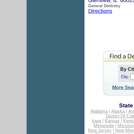
Glenview, IL 6002
General Dentistry
Directions
By Ci
City:
More Sea
State
Alabama
|
Alaska
|
Ar
District Of Co
Iowa
|
Kansas
|
Kent
Minnesota
|
Mississi
New Jersey
|
New Mex