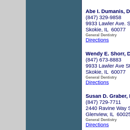
Abe I. Dumanis, D.S
(847) 329-9858
9933 Lawler Ave. S
Skokie, IL 60077
General Dentistry
Directions
Wendy E. Shorr, D
(847) 673-8883
9933 Lawler Ave S
Skokie, IL 60077
General Dentistry
Directions
Susan D. Graber, 
(847) 729-7711
2440 Ravine Way 
Glenview, IL 6002
General Dentistry
Directions