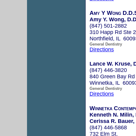
Amy Y Wong D.D.S
Amy Y. Wong, D.D
(847) 501-2882
310 Happ Rd Ste 
Northfield, IL 6009
General Dentistry
Directions
Lance W. Kruse, D
(847) 446-3820
840 Green Bay Rd
Winnetka, IL 6009
General Dentistry
Directions
Winnetka Contemp
Kenneth N. Milin, 
Cerissa R. Bauer,
(847) 446-5868
732 Elm St.