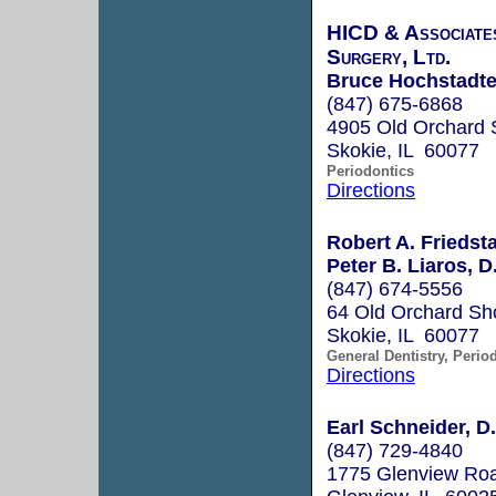
HICD & Associates
Surgery, Ltd.
Bruce Hochstadter
(847) 675-6868
4905 Old Orchard 
Skokie, IL 60077
Periodontics
Directions
Robert A. Friedsta
Peter B. Liaros, D
(847) 674-5556
64 Old Orchard Sh
Skokie, IL 60077
General Dentistry, Perio
Directions
Earl Schneider, D.
(847) 729-4840
1775 Glenview Roa