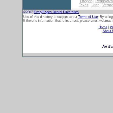
Oregon
|
Pennsylva
Texas
|
Utah
|
Vermo
©2007
EveryPages Dental Directories
Use of this directory is subject to our
Terms of Use
. By using
If there is information that is incorrect, please email
webmaste
Home
|
Wh
About 