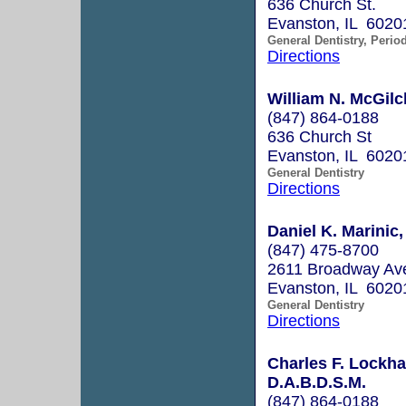
636 Church St.
Evanston, IL 6020
General Dentistry, Perio
Directions
William N. McGilch
(847) 864-0188
636 Church St
Evanston, IL 6020
General Dentistry
Directions
Daniel K. Marinic,
(847) 475-8700
2611 Broadway Av
Evanston, IL 6020
General Dentistry
Directions
Charles F. Lockhar
D.A.B.D.S.M.
(847) 864-0188