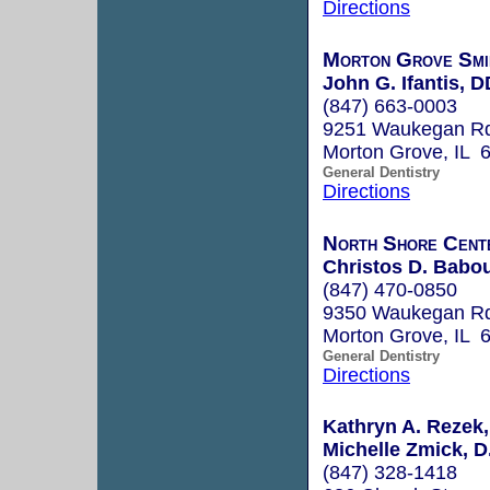
Directions
Morton Grove Smi
John G. Ifantis, 
(847) 663-0003
9251 Waukegan R
Morton Grove, IL 
General Dentistry
Directions
North Shore Cent
Christos D. Babou
(847) 470-0850
9350 Waukegan R
Morton Grove, IL 
General Dentistry
Directions
Kathryn A. Rezek, 
Michelle Zmick, D.
(847) 328-1418