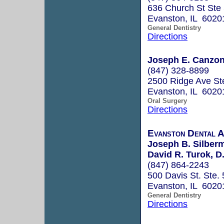
636 Church St Ste
Evanston, IL 6020
General Dentistry
Directions
Joseph E. Canzona
(847) 328-8899
2500 Ridge Ave St
Evanston, IL 6020
Oral Surgery
Directions
Evanston Dental A
Joseph B. Silberm
David R. Turok, D
(847) 864-2243
500 Davis St. Ste.
Evanston, IL 6020
General Dentistry
Directions