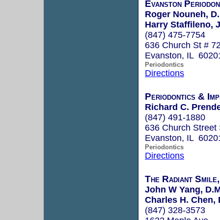
Evanston Periodon
Roger Nouneh, D.
Harry Staffileno, J
(847) 475-7754
636 Church St # 7
Evanston, IL 6020
Periodontics
Directions
Periodontics & Imp
Richard C. Prende
(847) 491-1880
636 Church Street 
Evanston, IL 6020
Periodontics
Directions
The Radiant Smile
John W Yang, D.M
Charles H. Chen, 
(847) 328-3573