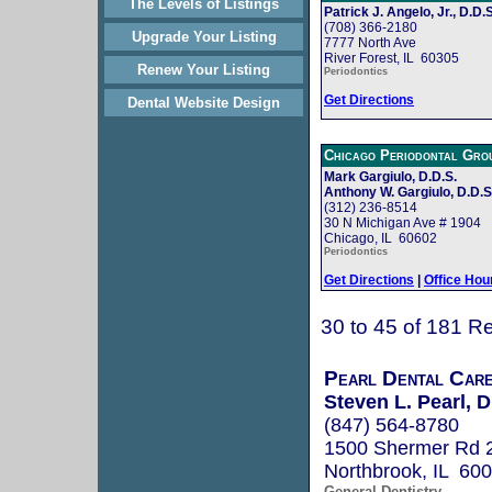
The Levels of Listings
Patrick J. Angelo, Jr., D.D.S
(708) 366-2180
Upgrade Your Listing
7777 North Ave
River Forest, IL 60305
Renew Your Listing
Periodontics
Get Directions
Dental Website Design
Chicago Periodontal Gro
Mark Gargiulo, D.D.S.
Anthony W. Gargiulo, D.D.S
(312) 236-8514
30 N Michigan Ave # 1904
Chicago, IL 60602
Periodontics
Get Directions
|
Office Hou
30 to 45 of 181 Re
Pearl Dental Car
Steven L. Pearl, D
(847) 564-8780
1500 Shermer Rd 
Northbrook, IL 60
General Dentistry