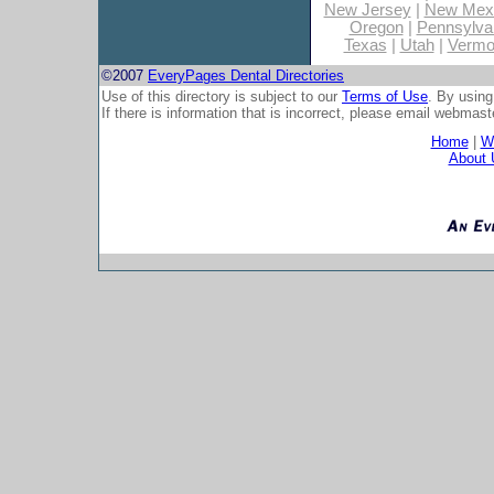
New Jersey
|
New Mex
Oregon
|
Pennsylva
Texas
|
Utah
|
Vermo
©2007
EveryPages Dental Directories
Use of this directory is subject to our
Terms of Use
. By using
If there is information that is incorrect, please email
webmaste
Home
|
Wh
About 