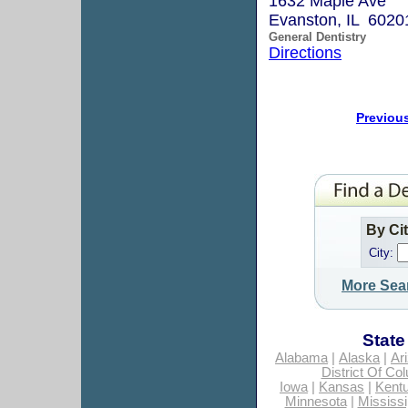
1632 Maple Ave
Evanston, IL 6020
General Dentistry
Directions
Previou
By Ci
City:
More Sea
State
Alabama
|
Alaska
|
Ar
District Of Co
Iowa
|
Kansas
|
Kent
Minnesota
|
Mississi