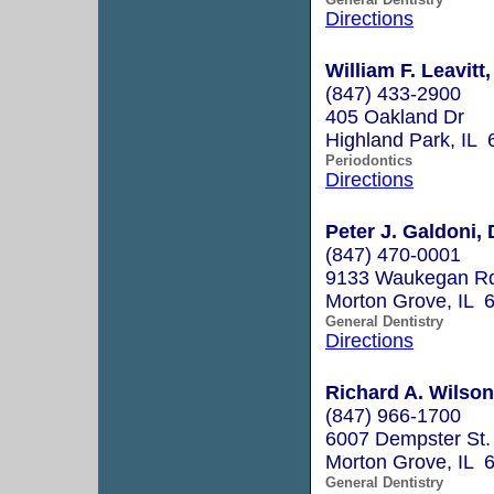
Directions
William F. Leavitt,
(847) 433-2900
405 Oakland Dr
Highland Park, IL
Periodontics
Directions
Peter J. Galdoni, 
(847) 470-0001
9133 Waukegan R
Morton Grove, IL 
General Dentistry
Directions
Richard A. Wilson
(847) 966-1700
6007 Dempster St.
Morton Grove, IL 
General Dentistry