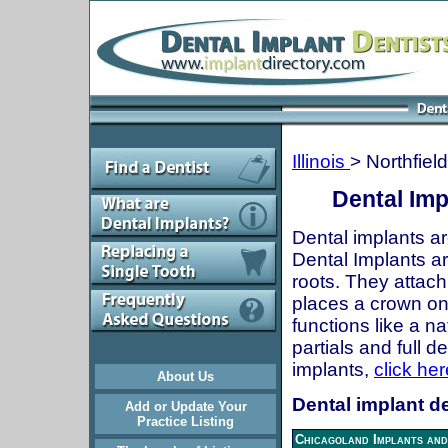
Illinois
> Northfield
Dental Impl
Dental implants ar
Dental Implants are
roots. They attach
places a crown onto
functions like a n
partials and full 
implants,
click her
About Us
Dental implant den
Add or Update Your
Practice Listing
Chicagoland Implants and