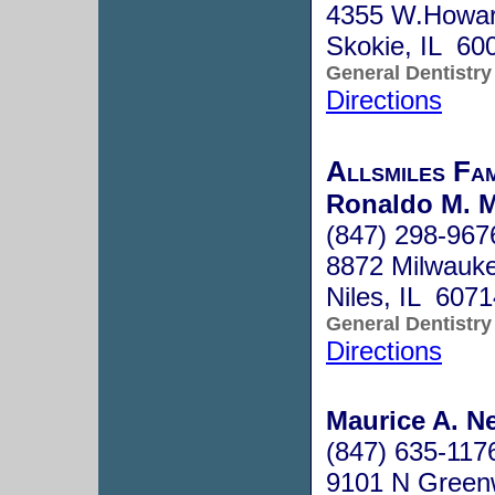
4355 W.Howar
Skokie, IL 60
General Dentistry
Directions
Allsmiles Fa
Ronaldo M. 
(847) 298-967
8872 Milwauk
Niles, IL 607
General Dentistry
Directions
Maurice A. Ne
(847) 635-117
9101 N Green