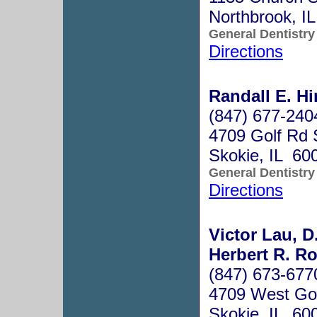
Northbrook, I
General Dentistry
Directions
Randall E. Hi
(847) 677-240
4709 Golf Rd 
Skokie, IL 60
General Dentistry
Directions
Victor Lau, D
Herbert R. Ro
(847) 673-677
4709 West Gol
Skokie, IL 60