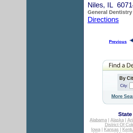
Niles, IL 607
General Dentistry
Directions
Previous
By Ci
City:
More Sea
State
Alabama
|
Alaska
|
Ar
District Of Co
Iowa
|
Kansas
|
Kent