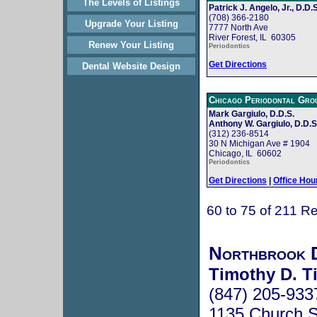
The Levels of Listings
Patrick J. Angelo, Jr., D.D.S
(708) 366-2180
Upgrade Your Listing
7777 North Ave
River Forest, IL 60305
Renew Your Listing
Periodontics
Get Directions
Dental Website Design
Chicago Periodontal Gro
Mark Gargiulo, D.D.S.
Anthony W. Gargiulo, D.D.S
(312) 236-8514
30 N Michigan Ave # 1904
Chicago, IL 60602
Periodontics
Get Directions
|
Office Hou
60 to 75 of 211 Re
Northbrook D
Timothy D. Ti
(847) 205-933
1135 Church S