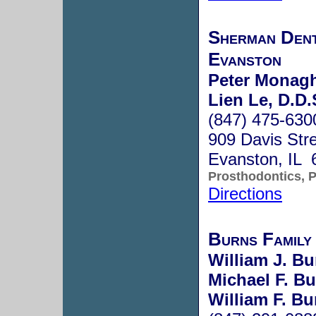
Sherman Dent
Evanston
Peter Monag
Lien Le, D.D.
(847) 475-630
909 Davis Str
Evanston, IL 
Prosthodontics, P
Directions
Burns Family
William J. Bu
Michael F. Bu
William F. Bu