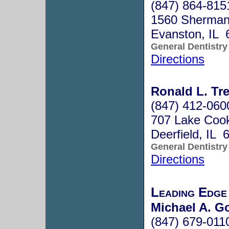
(847) 864-815
1560 Sherman
Evanston, IL 
General Dentistry
Directions
Ronald L. Tre
(847) 412-060
707 Lake Cook
Deerfield, IL 
General Dentistry
Directions
Leading Edge
Michael A. G
(847) 679-011