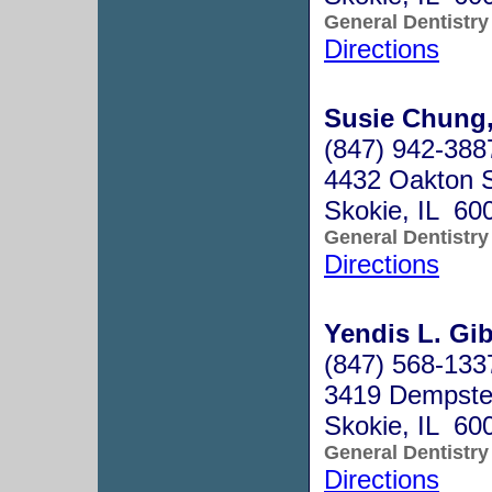
General Dentistry
Directions
Susie Chung,
(847) 942-388
4432 Oakton S
Skokie, IL 60
General Dentistry
Directions
Yendis L. Gi
(847) 568-133
3419 Dempste
Skokie, IL 60
General Dentistry
Directions