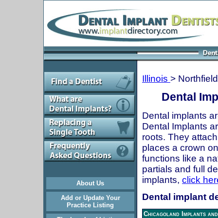
Illinois
> Northfield
Dental Impl
Dental implants ar
Dental Implants are
roots. They attach
places a crown onto
functions like a n
partials and full 
implants,
click her
About Us
Dental implant den
Add or Update Your
Practice Listing
Chicagoland Implants and