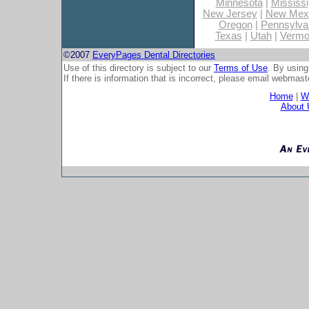
Minnesota
|
Mississi
New Jersey
|
New Mex
Oregon
|
Pennsylva
Texas
|
Utah
|
Vermo
©2007
EveryPages Dental Directories
Use of this directory is subject to our
Terms of Use
. By using
If there is information that is incorrect, please email
webmaste
Home
|
Wh
About 