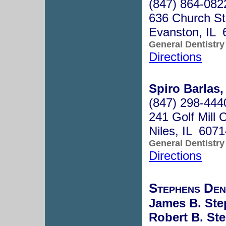
(847) 864-082
636 Church S
Evanston, IL 
General Dentistry
Directions
Spiro Barlas,
(847) 298-444
241 Golf Mill 
Niles, IL 607
General Dentistry
Directions
Stephens Den
James B. Ste
Robert B. St