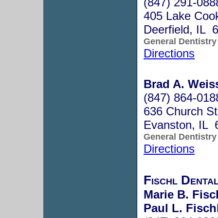
(847) 291-088
405 Lake Coo
Deerfield, IL 
General Dentistry
Directions
Brad A. Weiss
(847) 864-018
636 Church St
Evanston, IL 
General Dentistry
Directions
Fischl Dental
Marie B. Fisc
Paul L. Fisch