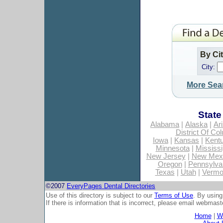
By Ci
City:
More Sea
State
Alabama
|
Alaska
|
Ar
District Of Co
Iowa
|
Kansas
|
Kent
Minnesota
|
Mississi
New Jersey
|
New Mex
Oregon
|
Pennsylva
Texas
|
Utah
|
Vermo
©2007
EveryPages Dental Directories
Use of this directory is subject to our
Terms of Use
. By using
If there is information that is incorrect, please email
webmaste
Home
|
Wh