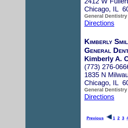
2412 W Fuller
Chicago, IL 6
General Dentistry
Directions
Kimberly Smi
General Dent
Kimberly A. C
(773) 276-066
1835 N Milwa
Chicago, IL 6
General Dentistry
Directions
Previous
1
2
3