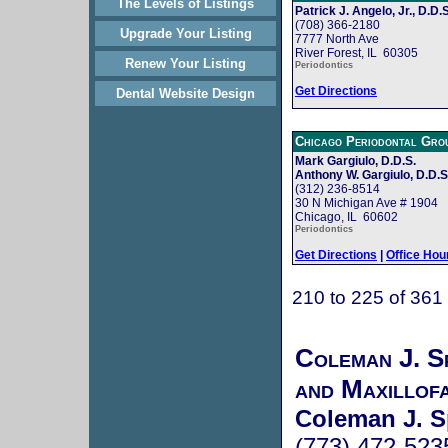
The Levels of Listings
Patrick J. Angelo, Jr., D.D.S
(708) 366-2180
Upgrade Your Listing
7777 North Ave
River Forest, IL 60305
Renew Your Listing
Periodontics
Get Directions
Dental Website Design
Chicago Periodontal Gro
Mark Gargiulo, D.D.S.
Anthony W. Gargiulo, D.D.S
(312) 236-8514
30 N Michigan Ave # 1904
Chicago, IL 60602
Periodontics
Get Directions
|
Office Hou
210 to 225 of 361
Coleman J. S
and Maxillof
Coleman J. S
(773) 472-523