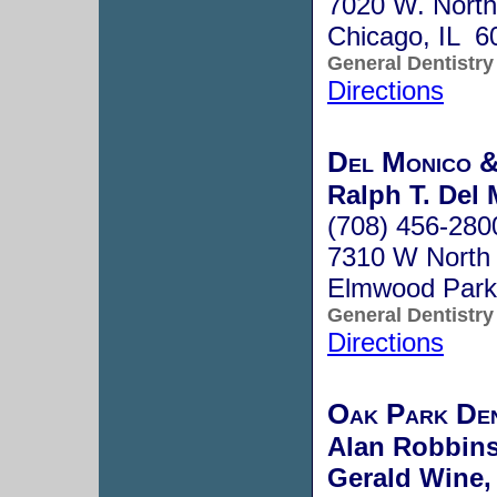
7020 W. Nort
Chicago, IL 6
General Dentistry
Directions
Del Monico &
Ralph T. Del 
(708) 456-280
7310 W North
Elmwood Park
General Dentistry
Directions
Oak Park De
Alan Robbin
Gerald Wine