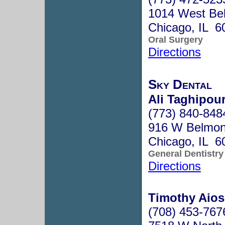
1014 West Be
Chicago, IL 6
Oral Surgery
Directions
Sky Dental
Ali Taghipou
(773) 840-848
916 W Belmon
Chicago, IL 6
General Dentistry
Directions
Timothy Aios
(708) 453-767