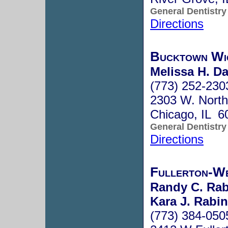
General Dentistry
Directions
Bucktown Wi
Melissa H. Da
(773) 252-230
2303 W. North
Chicago, IL 6
General Dentistry
Directions
Fullerton-We
Randy C. Rab
Kara J. Rabin
(773) 384-050