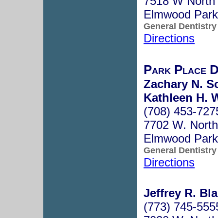
7518 W North
Elmwood Park
General Dentistry
Directions
Park Place 
Zachary N. S
Kathleen H. 
(708) 453-727
7702 W. North
Elmwood Park
General Dentistry
Directions
Jeffrey R. Bl
(773) 745-555