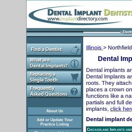
Illinois
> Northfield
Dental Impl
Dental implants ar
Dental Implants are
roots. They attach
places a crown onto
functions like a n
partials and full 
implants,
click her
About Us
Dental implant den
Add or Update Your
Practice Listing
Chicagoland Implants and