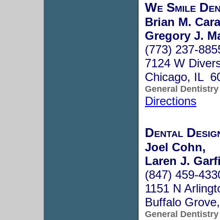
We Smile Den
Brian M. Cara
Gregory J. Ma
(773) 237-885
7124 W Diver
Chicago, IL 6
General Dentistry
Directions
Dental Desig
Joel Cohn,
Laren J. Garf
(847) 459-433
1151 N Arling
Buffalo Grove
General Dentistry