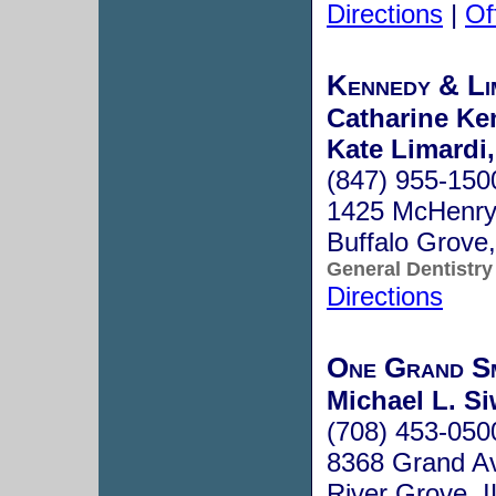
Directions
|
Of
Kennedy & Li
Catharine Ke
Kate Limardi,
(847) 955-150
1425 McHenry 
Buffalo Grove
General Dentistry
Directions
One Grand Sm
Michael L. Si
(708) 453-050
8368 Grand A
River Grove, 