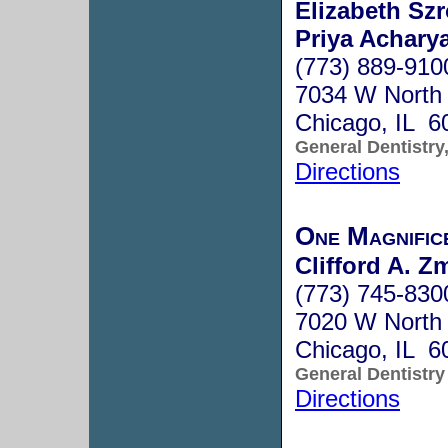
Elizabeth Sz
Priya Acharya
(773) 889-910
7034 W North
Chicago, IL 6
General Dentistry
Directions
One Magnifice
Clifford A. Z
(773) 745-830
7020 W North
Chicago, IL 6
General Dentistry
Directions