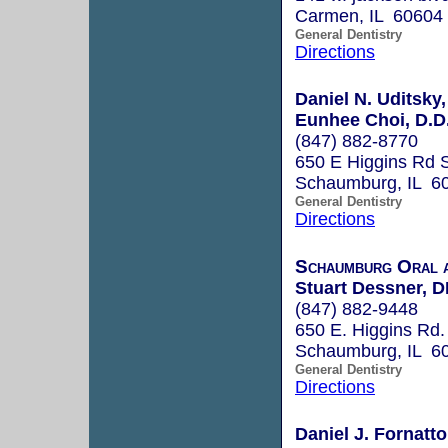
Carmen, IL 60604
General Dentistry
Directions
Daniel N. Uditsky,
Eunhee Choi, D.D
(847) 882-8770
650 E Higgins Rd 
Schaumburg, IL 6
General Dentistry
Directions
Schaumburg Oral a
Stuart Dessner, 
(847) 882-9448
650 E. Higgins Rd.
Schaumburg, IL 6
General Dentistry
Directions
Daniel J. Fornatt