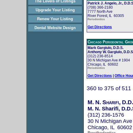
The Levels of Listings
Patrick J. Angelo, Jr., D.D.S
(708) 366-2180
Upgrade Your Listing
7777 North Ave
River Forest, IL 60305
Renew Your Listing
Periodontics
Get Directions
Dental Website Design
Chicago Periodontal Gro
Mark Gargiulo, D.D.S.
Anthony W. Gargiulo, D.D.S
(312) 236-8514
30 N Michigan Ave # 1904
Chicago, IL 60602
Periodontics
Get Directions
|
Office Hou
360 to 375 of 511
M. N. Sharifi, D.D
M. N. Sharifi, D.D.
(312) 236-1576
30 N Michigan Ave
Chicago, IL 60602
Prosthodontics