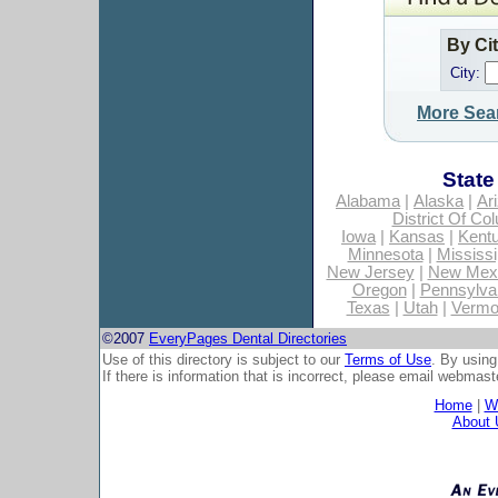
By Ci
City:
More Sea
State
Alabama
|
Alaska
|
Ar
District Of Co
Iowa
|
Kansas
|
Kent
Minnesota
|
Mississi
New Jersey
|
New Mex
Oregon
|
Pennsylva
Texas
|
Utah
|
Vermo
©2007
EveryPages Dental Directories
Use of this directory is subject to our
Terms of Use
. By using
If there is information that is incorrect, please email
webmaste
Home
|
Wh
About 