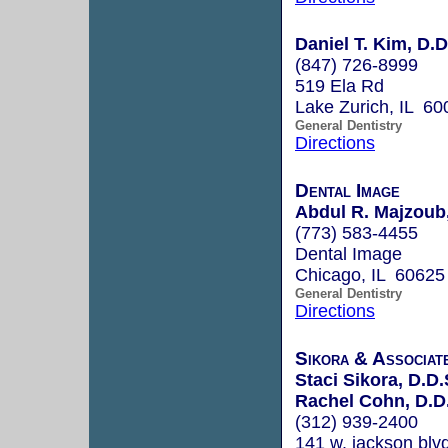
Daniel T. Kim, D.D
(847) 726-8999
519 Ela Rd
Lake Zurich, IL 60
General Dentistry
Directions
Dental Image
Abdul R. Majzoub
(773) 583-4455
Dental Image
Chicago, IL 60625
General Dentistry
Directions
Sikora & Associat
Staci Sikora, D.D.
Rachel Cohn, D.D
(312) 939-2400
141 w. jackson blv