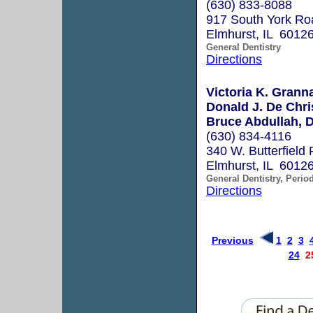
(630) 833-8088
917 South York Ro
Elmhurst, IL 6012
General Dentistry
Directions
Victoria K. Grann
Donald J. De Chri
Bruce Abdullah, D
(630) 834-4116
340 W. Butterfield 
Elmhurst, IL 6012
General Dentistry, Perio
Directions
Previous
1
2
3
24
2