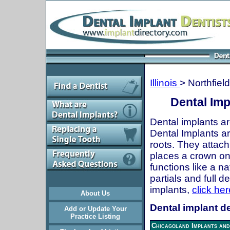
Illinois
> Northfield
Dental Impl
Dental implants ar
Dental Implants are
roots. They attach
places a crown onto
functions like a n
partials and full 
implants,
click her
About Us
Dental implant den
Add or Update Your
Practice Listing
Chicagoland Implants and