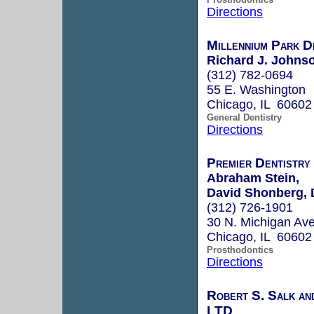
Directions
Millennium Park D
Richard J. Johns
(312) 782-0694
55 E. Washington
Chicago, IL 60602
General Dentistry
Directions
Premier Dentistry 
Abraham Stein,
David Shonberg, 
(312) 726-1901
30 N. Michigan Ave
Chicago, IL 60602
Prosthodontics
Directions
Robert S. Salk an
LTD