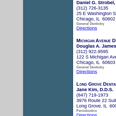
Daniel G. Strobel,
(312) 726-3135
25 E Washington S
Chicago, IL 60602
General Dentistry
Directions
Michigan Avenue D
Douglas A. James,
(312) 922-9595
122 S Michigan Av
Chicago, IL 60603
General Dentistry
Directions
Long Grove Denta
Jane Kim, D.D.S.
(847) 719-1973
3976 Route 22 Sui
Long Grove, IL 60
Periodontics
Directions