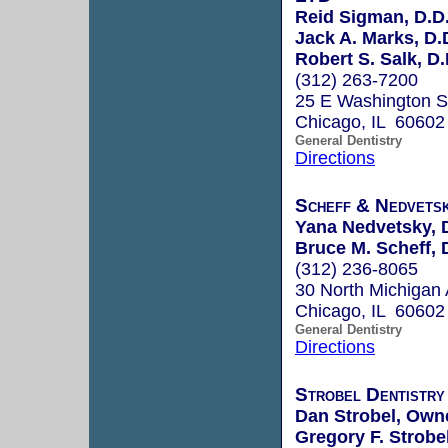
Reid Sigman, D.D
Jack A. Marks, D.
Robert S. Salk, D.
(312) 263-7200
25 E Washington S
Chicago, IL 60602
General Dentistry
Directions
Scheff & Nedvets
Yana Nedvetsky, 
Bruce M. Scheff, 
(312) 236-8065
30 North Michigan 
Chicago, IL 60602
General Dentistry
Directions
Strobel Dentistry
Dan Strobel, Own
Gregory F. Strobel