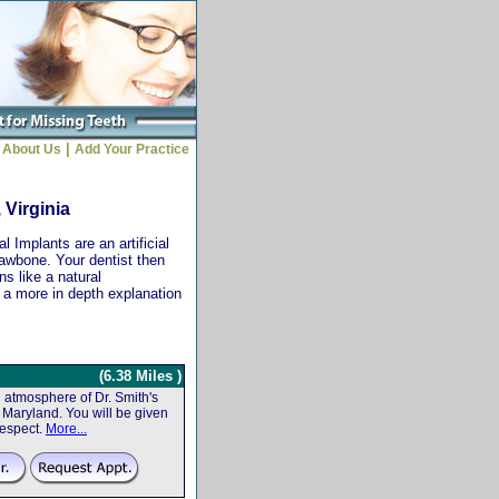
|
About Us
Add Your Practice
 Virginia
 Implants are an artificial
jawbone. Your dentist then
ns like a natural
r a more in depth explanation
(6.38 Miles )
atmosphere of Dr. Smith's
f, Maryland. You will be given
respect.
More...