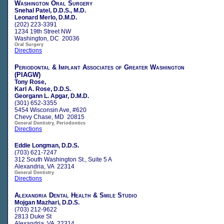
Washington Oral Surgery
Snehal Patel, D.D.S., M.D.
Leonard Merlo, D.M.D.
(202) 223-3391
1234 19th Street NW
Washington, DC 20036
Oral Surgery
Directions
Periodontal & Implant Associates of Greater Washington
(PIAGW)
Tony Rose,
Karl A. Rose, D.D.S.
Georgann L. Apgar, D.M.D.
(301) 652-3355
5454 Wisconsin Ave, #620
Chevy Chase, MD 20815
General Dentistry, Periodontics
Directions
Eddie Longman, D.D.S.
(703) 621-7247
312 South Washington St., Suite 5 A
Alexandria, VA 22314
General Dentistry
Directions
Alexandria Dental Health & Smile Studio
Mojgan Mazhari, D.D.S.
(703) 212-9622
2813 Duke St
Alexandria, VA 22314