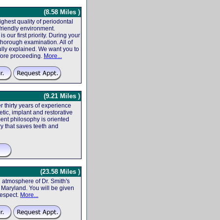
(8.58 Miles )
ighest quality of periodontal
friendly environment.
 our first priority. During your
 thorough examination. All of
fully explained. We want you to
efore proceeding.
More...
(9.21 Miles )
r thirty years of experience
tic, implant and restorative
ent philosophy is oriented
ry that saves teeth and
(23.58 Miles )
atmosphere of Dr. Smith's
f, Maryland. You will be given
respect.
More...