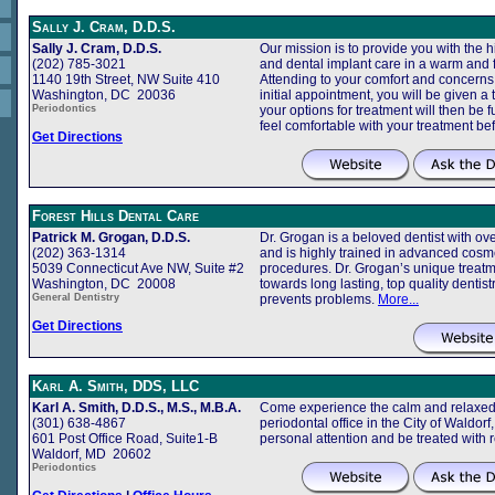
Sally J. Cram, D.D.S.
Sally J. Cram, D.D.S.
Our mission is to provide you with the h
(202) 785-3021
and dental implant care in a warm and 
1140 19th Street, NW Suite 410
Attending to your comfort and concerns is
Washington, DC 20036
initial appointment, you will be given a
Periodontics
your options for treatment will then be 
feel comfortable with your treatment b
Get Directions
Forest Hills Dental Care
Patrick M. Grogan, D.D.S.
Dr. Grogan is a beloved dentist with ove
(202) 363-1314
and is highly trained in advanced cosme
5039 Connecticut Ave NW, Suite #2
procedures. Dr. Grogan’s unique treatm
Washington, DC 20008
towards long lasting, top quality dentist
General Dentistry
prevents problems.
More...
Get Directions
Karl A. Smith, DDS, LLC
Karl A. Smith, D.D.S., M.S., M.B.A.
Come experience the calm and relaxed 
(301) 638-4867
periodontal office in the City of Waldor
601 Post Office Road, Suite1-B
personal attention and be treated with 
Waldorf, MD 20602
Periodontics