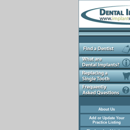
About Us
Add or Update Your
Practice Listing