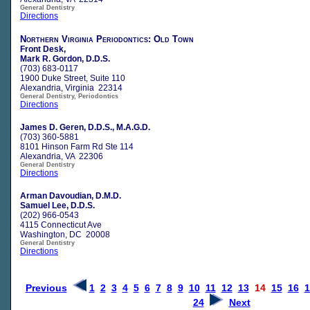
General Dentistry
Directions
Northern Virginia Periodontics: Old Town
Front Desk,
Mark R. Gordon, D.D.S.
(703) 683-0117
1900 Duke Street, Suite 110
Alexandria, Virginia 22314
General Dentistry, Periodontics
Directions
James D. Geren, D.D.S., M.A.G.D.
(703) 360-5881
8101 Hinson Farm Rd Ste 114
Alexandria, VA 22306
General Dentistry
Directions
Arman Davoudian, D.M.D.
Samuel Lee, D.D.S.
(202) 966-0543
4115 Connecticut Ave
Washington, DC 20008
General Dentistry
Directions
Previous
1
2
3
4
5
6
7
8
9
10
11
12
13
14
15
16
1
24
Next