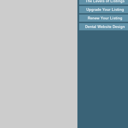
The Levels of Listings
Upgrade Your Listing
Renew Your Listing
Dental Website Design