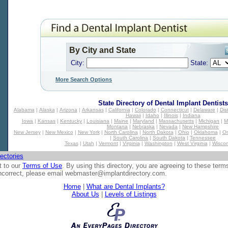
By City and State
City:
State:
More Search Options
State Directory of
Dental Implant Dentists
Alabama
|
Alaska
|
Arizona
|
Arkansas
|
California
|
Colorado
|
Connecticut
|
Delaware
|
Dis
Hawaii
|
Idaho
|
Illinois
|
Indiana
Iowa
|
Kansas
|
Kentucky
|
Louisiana
|
Maine
|
Maryland
|
Massachusetts
|
Michigan
|
M
Montana
|
Nebraska
|
Nevada
|
New Hampshire
New Jersey
|
New Mexico
|
New York
|
North Carolina
|
North Dakota
|
Ohio
|
Oklahoma
|
O
|
South Carolina
|
South Dakota
|
Tennessee
Texas
|
Utah
|
Vermont
|
Virginia
|
Washington
|
West Virginia
|
Wiscon
ectories
t to our
Terms of Use
. By using this directory, you are agreeing to these term
 incorrect, please email
webmaster@implantdirectory.com
.
Home
|
What are Dental Implants?
About Us
|
Levels of Listings