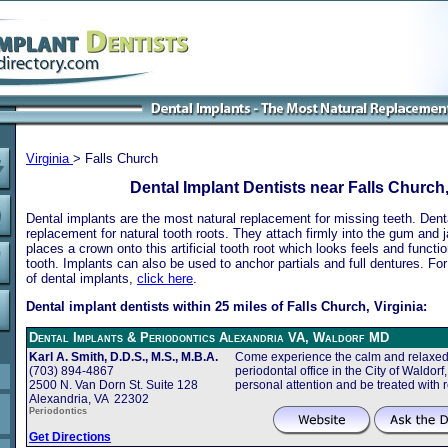
Virginia
> Falls Church
Dental Implant Dentists near Falls Church,
Dental implants are the most natural replacement for missing teeth. Dental
replacement for natural tooth roots. They attach firmly into the gum and 
places a crown onto this artificial tooth root which looks feels and functio
tooth. Implants can also be used to anchor partials and full dentures. Fo
of dental implants,
click here
.
Dental implant dentists within 25 miles of Falls Church, Virginia:
Dental Implants & Periodontics Alexandria VA, Waldorf MD
Karl A. Smith, D.D.S., M.S., M.B.A.
Come experience the calm and relaxed 
(703) 894-4867
periodontal office in the City of Waldor
2500 N. Van Dorn St. Suite 128
personal attention and be treated with 
Alexandria, VA 22302
Periodontics
Get Directions