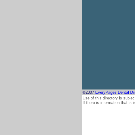
©2007
EveryPages Dental Dir
Use of this directory is subjec
If there is information that is