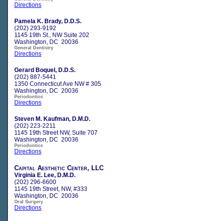
Directions
Pamela K. Brady, D.D.S.
(202) 293-9192
1145 19th St., NW Suite 202
Washington, DC 20036
General Dentistry
Directions
Gerard Boquel, D.D.S.
(202) 887-5441
1350 Connecticut Ave NW # 305
Washington, DC 20036
Periodontics
Directions
Steven M. Kaufman, D.M.D.
(202) 223-2211
1145 19th Street NW, Suite 707
Washington, DC 20036
Periodontics
Directions
Capital Aesthetic Center, LLC
Virginia E. Lee, D.M.D.
(202) 296-6600
1145 19th Street, NW, #333
Washington, DC 20036
Oral Surgery
Directions