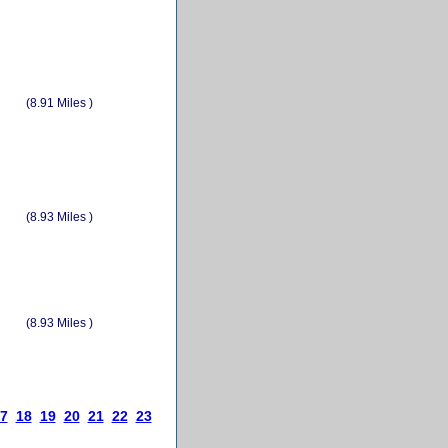
(8.91 Miles )
(8.93 Miles )
(8.93 Miles )
7
18
19
20
21
22
23