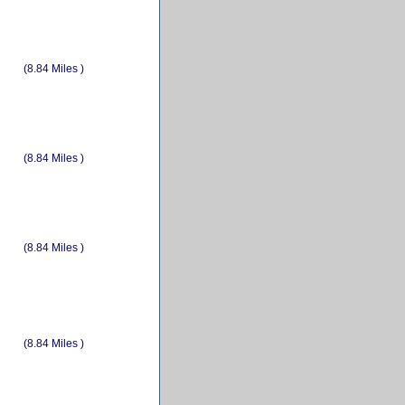
(8.84 Miles )
(8.84 Miles )
(8.84 Miles )
(8.84 Miles )