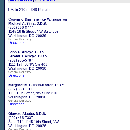
Get Directions
|
Office Hours
195 to 210 of 346 Results
Cosmetic Dentistry of Washington
Michael A. Sims, D.D.S.
(202) 296-8777
1145 19 th Street, NW Suite 608
Washington, DC 20036
General Dentistry
Directions
John A. Arroyo, D.D.S.
Jeremi J. Arroyo, D.D.S.
(202) 955-5787
1111 19th St NW Ste 401
Washington, DC 20036
General Dentistry
Directions
Margaret M. Culotta-Norton, D.D.S.
(202) 833-1111
1111 19th Street, NW Suite 210
Washington, DC 20036
General Dentistry
Directions
Oluwole Ajagbe, D.D.S.
(202) 466-7337
Suite 714, 1145 19th Street, NW
Washington, DC 20036
General Dentistry