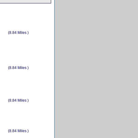
(8.84 Miles )
(8.84 Miles )
(8.84 Miles )
(8.84 Miles )