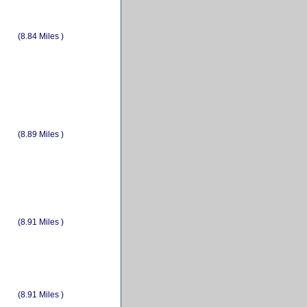
(8.84 Miles )
(8.89 Miles )
(8.91 Miles )
(8.91 Miles )