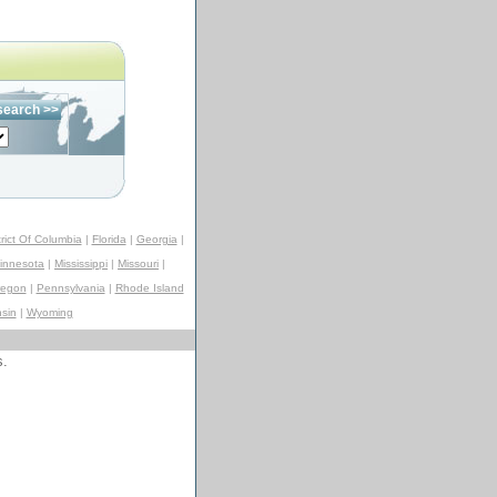
trict Of Columbia
|
Florida
|
Georgia
|
innesota
|
Mississippi
|
Missouri
|
regon
|
Pennsylvania
|
Rhode Island
sin
|
Wyoming
s.