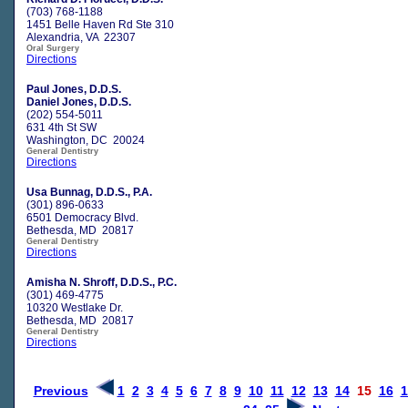
(703) 768-1188
1451 Belle Haven Rd Ste 310
Alexandria, VA 22307
Oral Surgery
Directions
Paul Jones, D.D.S.
Daniel Jones, D.D.S.
(202) 554-5011
631 4th St SW
Washington, DC 20024
General Dentistry
Directions
Usa Bunnag, D.D.S., P.A.
(301) 896-0633
6501 Democracy Blvd.
Bethesda, MD 20817
General Dentistry
Directions
Amisha N. Shroff, D.D.S., P.C.
(301) 469-4775
10320 Westlake Dr.
Bethesda, MD 20817
General Dentistry
Directions
Previous
1
2
3
4
5
6
7
8
9
10
11
12
13
14
15
16
1