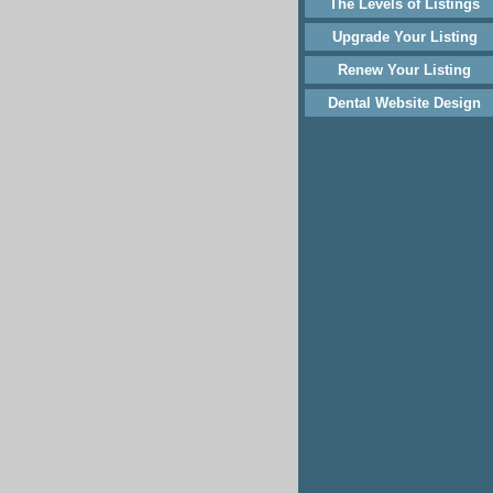
The Levels of Listings
Upgrade Your Listing
Renew Your Listing
Dental Website Design