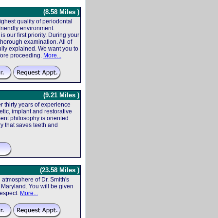
(8.58 Miles )
ighest quality of periodontal
friendly environment.
 our first priority. During your
 thorough examination. All of
fully explained. We want you to
efore proceeding.
More...
(9.21 Miles )
r thirty years of experience
tic, implant and restorative
ent philosophy is oriented
ry that saves teeth and
(23.58 Miles )
atmosphere of Dr. Smith's
f, Maryland. You will be given
respect.
More...