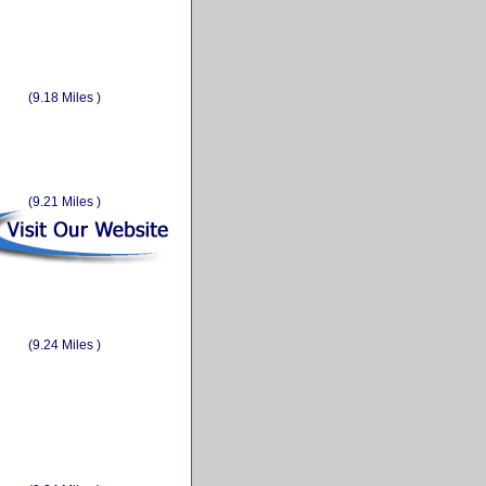
(9.18 Miles )
(9.21 Miles )
(9.24 Miles )