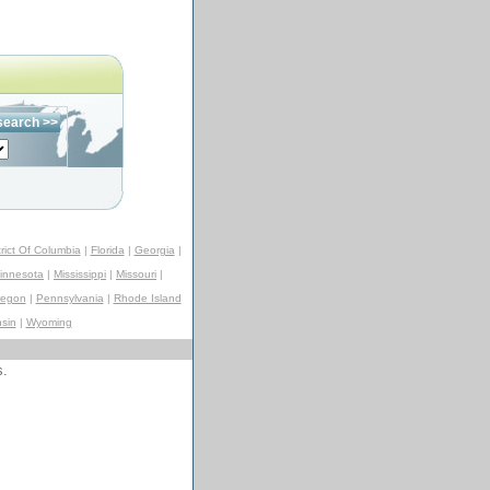
trict Of Columbia
|
Florida
|
Georgia
|
innesota
|
Mississippi
|
Missouri
|
regon
|
Pennsylvania
|
Rhode Island
sin
|
Wyoming
s.