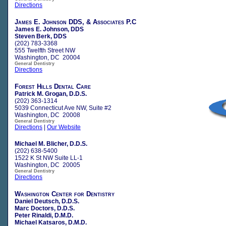
Directions
James E. Johnson DDS, & Associates P.C
James E. Johnson, DDS
Steven Berk, DDS
(202) 783-3368
555 Twelfth Street NW
Washington, DC 20004
General Dentistry
Directions
Forest Hills Dental Care
Patrick M. Grogan, D.D.S.
(202) 363-1314
5039 Connecticut Ave NW, Suite #2
Washington, DC 20008
General Dentistry
Directions
|
Our Website
Michael M. Blicher, D.D.S.
(202) 638-5400
1522 K St NW Suite LL-1
Washington, DC 20005
General Dentistry
Directions
Washington Center for Dentistry
Daniel Deutsch, D.D.S.
Marc Doctors, D.D.S.
Peter Rinaldi, D.M.D.
Michael Katsaros, D.M.D.