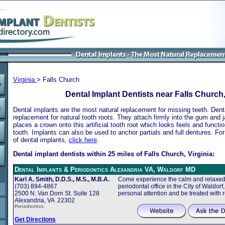
Virginia
> Falls Church
Dental Implant Dentists near Falls Church,
Dental implants are the most natural replacement for missing teeth. Dental
replacement for natural tooth roots. They attach firmly into the gum and 
places a crown onto this artificial tooth root which looks feels and functio
tooth. Implants can also be used to anchor partials and full dentures. Fo
of dental implants,
click here
.
Dental implant dentists within 25 miles of Falls Church, Virginia:
Dental Implants & Periodontics Alexandria VA, Waldorf MD
Karl A. Smith, D.D.S., M.S., M.B.A.
Come experience the calm and relaxed 
(703) 894-4867
periodontal office in the City of Waldor
2500 N. Van Dorn St. Suite 128
personal attention and be treated with 
Alexandria, VA 22302
Periodontics
Get Directions