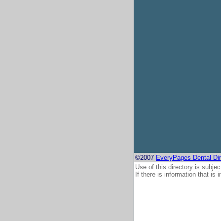
©2007
EveryPages Dental Dir
Use of this directory is subjec
If there is information that is