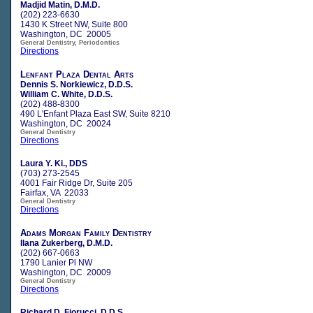
Madjid Matin, D.M.D.
(202) 223-6630
1430 K Street NW, Suite 800
Washington, DC 20005
General Dentistry, Periodontics
Directions
Lenfant Plaza Dental Arts
Dennis S. Norkiewicz, D.D.S.
William C. White, D.D.S.
(202) 488-8300
490 L'Enfant Plaza East SW, Suite 8210
Washington, DC 20024
General Dentistry
Directions
Laura Y. Ki., DDS
(703) 273-2545
4001 Fair Ridge Dr, Suite 205
Fairfax, VA 22033
General Dentistry
Directions
Adams Morgan Family Dentistry
Ilana Zukerberg, D.M.D.
(202) 667-0663
1790 Lanier Pl NW
Washington, DC 20009
General Dentistry
Directions
Richard D. Fiorucci, D.D.S.