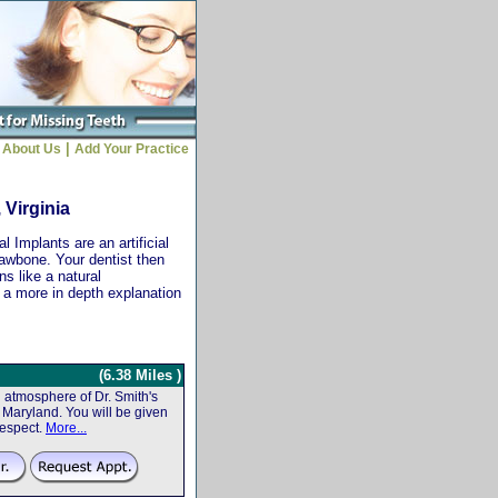
|
About Us
Add Your Practice
 Virginia
 Implants are an artificial
jawbone. Your dentist then
ns like a natural
r a more in depth explanation
(6.38 Miles )
atmosphere of Dr. Smith's
f, Maryland. You will be given
respect.
More...