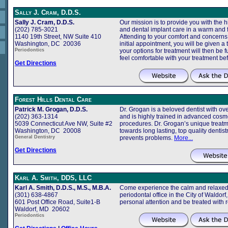
Sally J. Cram, D.D.S.
Sally J. Cram, D.D.S.
Our mission is to provide you with the h
(202) 785-3021
and dental implant care in a warm and 
1140 19th Street, NW Suite 410
Attending to your comfort and concerns is
Washington, DC 20036
initial appointment, you will be given a
Periodontics
your options for treatment will then be 
feel comfortable with your treatment b
Get Directions
Forest Hills Dental Care
Patrick M. Grogan, D.D.S.
Dr. Grogan is a beloved dentist with ove
(202) 363-1314
and is highly trained in advanced cosme
5039 Connecticut Ave NW, Suite #2
procedures. Dr. Grogan’s unique treatm
Washington, DC 20008
towards long lasting, top quality dentist
General Dentistry
prevents problems.
More...
Get Directions
Karl A. Smith, DDS, LLC
Karl A. Smith, D.D.S., M.S., M.B.A.
Come experience the calm and relaxed 
(301) 638-4867
periodontal office in the City of Waldor
601 Post Office Road, Suite1-B
personal attention and be treated with 
Waldorf, MD 20602
Periodontics