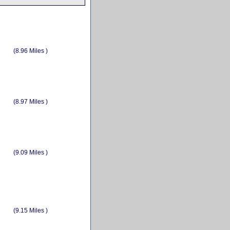
(8.96 Miles )
(8.97 Miles )
(9.09 Miles )
(9.15 Miles )