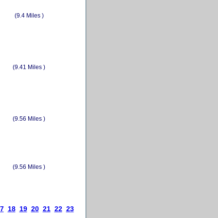
(9.4 Miles )
(9.41 Miles )
(9.56 Miles )
(9.56 Miles )
7
18
19
20
21
22
23