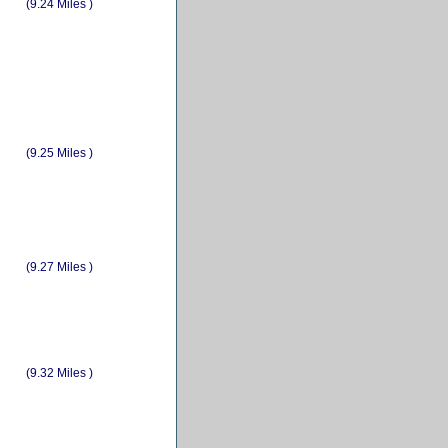
(9.24 Miles )
(9.25 Miles )
(9.27 Miles )
(9.32 Miles )