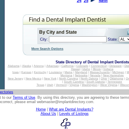
24
25
Next
By City and State
City:
State:
More Search Options
State Directory of
Dental Implant Dentists
Alabama
|
Alaska
|
Arizona
|
Arkansas
|
California
|
Colorado
|
Connecticut
|
Delaware
|
Dis
Hawaii
|
Idaho
|
Illinois
|
Indiana
Iowa
|
Kansas
|
Kentucky
|
Louisiana
|
Maine
|
Maryland
|
Massachusetts
|
Michigan
|
M
Montana
|
Nebraska
|
Nevada
|
New Hampshire
New Jersey
|
New Mexico
|
New York
|
North Carolina
|
North Dakota
|
Ohio
|
Oklahoma
|
O
|
South Carolina
|
South Dakota
|
Tennessee
Texas
|
Utah
|
Vermont
|
Virginia
|
Washington
|
West Virginia
|
Wiscon
ectories
t to our
Terms of Use
. By using this directory, you are agreeing to these term
 incorrect, please email
webmaster@implantdirectory.com
.
Home
|
What are Dental Implants?
About Us
|
Levels of Listings