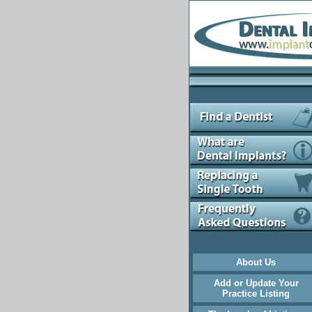
About Us
Add or Update Your
Practice Listing