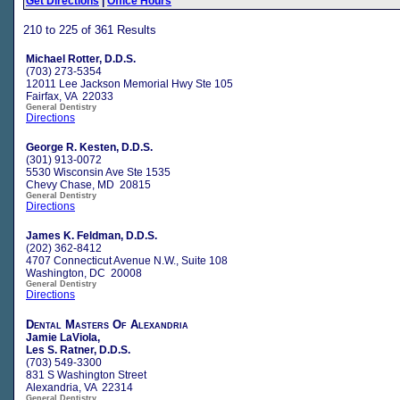
Get Directions
|
Office Hours
210 to 225 of 361 Results
Michael Rotter, D.D.S.
(703) 273-5354
12011 Lee Jackson Memorial Hwy Ste 105
Fairfax, VA 22033
General Dentistry
Directions
George R. Kesten, D.D.S.
(301) 913-0072
5530 Wisconsin Ave Ste 1535
Chevy Chase, MD 20815
General Dentistry
Directions
James K. Feldman, D.D.S.
(202) 362-8412
4707 Connecticut Avenue N.W., Suite 108
Washington, DC 20008
General Dentistry
Directions
Dental Masters Of Alexandria
Jamie LaViola,
Les S. Ratner, D.D.S.
(703) 549-3300
831 S Washington Street
Alexandria, VA 22314
General Dentistry