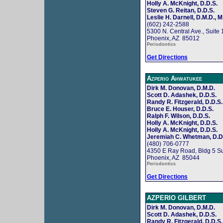
Holly A. McKnight, D.D.S.
Steven G. Reitan, D.D.S.
Leslie H. Darnell, D.M.D., M
(602) 242-2588
5300 N. Central Ave., Suite
Phoenix, AZ 85012
Periodontics
Get Directions
Azperio Ahwatukee
Dirk M. Donovan, D.M.D.
Scott D. Adashek, D.D.S.
Randy R. Fitzgerald, D.D.S.
Bruce E. Houser, D.D.S.
Ralph F. Wilson, D.D.S.
Holly A. McKnight, D.D.S.
Holly A. McKnight, D.D.S.
Jeremiah C. Whetman, D.D
(480) 706-0777
4350 E Ray Road, Bldg 5 Su
Phoenix, AZ 85044
Periodontics
Get Directions
AZPERIO GILBERT
Dirk M. Donovan, D.M.D.
Scott D. Adashek, D.D.S.
Randy R. Fitzgerald, D.D.S.