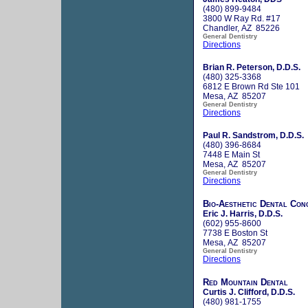
(480) 899-9484
3800 W Ray Rd. #17
Chandler, AZ 85226
General Dentistry
Directions
Brian R. Peterson, D.D.S.
(480) 325-3368
6812 E Brown Rd Ste 101
Mesa, AZ 85207
General Dentistry
Directions
Paul R. Sandstrom, D.D.S.
(480) 396-8684
7448 E Main St
Mesa, AZ 85207
General Dentistry
Directions
Bio-Aesthetic Dental Con
Eric J. Harris, D.D.S.
(602) 955-8600
7738 E Boston St
Mesa, AZ 85207
General Dentistry
Directions
Red Mountain Dental
Curtis J. Clifford, D.D.S.
(480) 981-1755