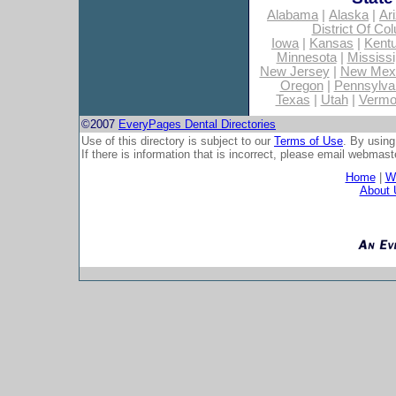
Alabama
|
Alaska
|
Ar
District Of Co
Iowa
|
Kansas
|
Kent
Minnesota
|
Mississi
New Jersey
|
New Mex
Oregon
|
Pennsylva
Texas
|
Utah
|
Vermo
©2007
EveryPages Dental Directories
Use of this directory is subject to our
Terms of Use
. By using
If there is information that is incorrect, please email
webmaste
Home
|
Wh
About 