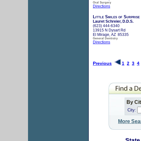
Oral Surgery
Directions
Little Smiles of Surprise
Lauret Schreier, D.D.S.
(623) 444-6340
13915 N Dysart Rd
El Mirage, AZ 85335
General Dentistry
Directions
Previous
1
2
3
4
By Ci
City:
More Sea
State