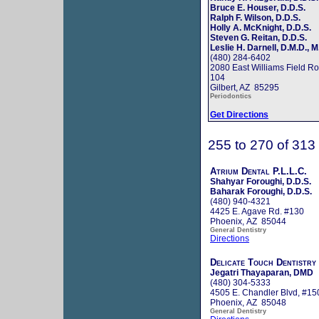
Bruce E. Houser, D.D.S.
Ralph F. Wilson, D.D.S.
Holly A. McKnight, D.D.S.
Steven G. Reitan, D.D.S.
Leslie H. Darnell, D.M.D., M
(480) 284-6402
2080 East Williams Field Ro
104
Gilbert, AZ 85295
Periodontics
Get Directions
255 to 270 of 313
Atrium Dental P.L.L.C.
Shahyar Foroughi, D.D.S.
Baharak Foroughi, D.D.S.
(480) 940-4321
4425 E. Agave Rd. #130
Phoenix, AZ 85044
General Dentistry
Directions
Delicate Touch Dentistry
Jegatri Thayaparan, DMD
(480) 304-5333
4505 E. Chandler Blvd, #15
Phoenix, AZ 85048
General Dentistry