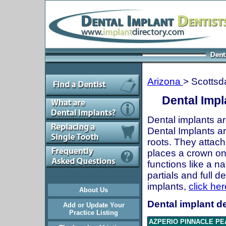
Arizona
> Scottsd
Dental Impl
Dental implants ar
Dental Implants are
roots. They attach
places a crown onto
functions like a n
partials and full 
implants,
click her
About Us
Dental implant de
Add or Update Your
Practice Listing
AZPERIO PINNACLE PE