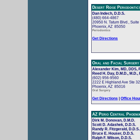
Desert Ridge Periodontic
Dan Indech, D.D.S.
(480) 664-4867
20950 N. Tatum Blvd., Suite
Phoenix, AZ 85050
Periodontics
Get Directions
Oral and Facial Surgery
Alexander Kim, MD, DDS,
Reed H. Day, D.M.D., M.D., 
(602) 956-9560
2222 E Highland Ave Ste 3
Phoenix, AZ 85016
Oral Surgery
Get Directions
|
Office Hou
AZ Perio Central Phoeni
Dirk M. Donovan, D.M.D.
Scott D. Adashek, D.D.S.
Randy R. Fitzgerald, D.D.S.
Bruce E. Houser, D.D.S.
Ralph F. Wilson, D.D.S.