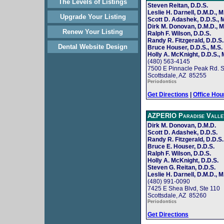
The Levels of Listings
Steven Reitan, D.D.S.
Leslie H. Darnell, D.M.D., M
Upgrade Your Listing
Scott D. Adashek, D.D.S., M
Dirk M. Donovan, D.M.D., M
Renew Your Listing
Ralph F. Wilson, D.D.S.
Randy R. Fitzgerald, D.D.S.
Dental Website Design
Bruce Houser, D.D.S., M.S.
Holly A. McKnight, D.D.S., 
(480) 563-4145
7500 E Pinnacle Peak Rd. S
Scottsdale, AZ 85255
Periodontics
Get Directions
|
Office Hou
AZPERIO Paradise Valle
Dirk M. Donovan, D.M.D.
Scott D. Adashek, D.D.S.
Randy R. Fitzgerald, D.D.S.
Bruce E. Houser, D.D.S.
Ralph F. Wilson, D.D.S.
Holly A. McKnight, D.D.S.
Steven G. Reitan, D.D.S.
Leslie H. Darnell, D.M.D., M
(480) 991-0090
7425 E Shea Blvd, Ste 110
Scottsdale, AZ 85260
Periodontics
Get Directions