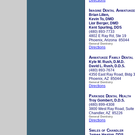
Directions
Imagine Dental Ahwatukee
Brian Lilien,
Kevin To, DMD
Lior Berger, DMD
Kent Spurling, DDS
(480) 893-7733
4802 E Ray Rd, Ste 19
Phoenix, Arizona 85044
General Dentistry
Directions
Ahwatukee Family Dental
Kyle M. Rush, D.M.D.
David L. Rush, D.D.S.
(480) 893-7674
4350 East Ray Road, Bldg 3
Phoenix, AZ 85044
General Dentistry
Directions
Parkside Dental Health
Troy Gombert, D.D.S.
(480) 899-4308
3800 West Ray Road, Suite
Chandler, AZ 85226
General Dentistry
Directions
Smiles of Chandler
James Heaton, DDS