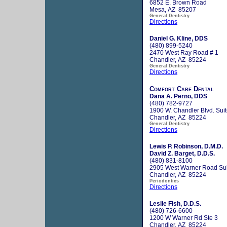
6852 E. Brown Road
Mesa, AZ 85207
General Dentistry
Directions
Daniel G. Kline, DDS
(480) 899-5240
2470 West Ray Road # 1
Chandler, AZ 85224
General Dentistry
Directions
Comfort Care Dental
Dana A. Perno, DDS
(480) 782-9727
1900 W. Chandler Blvd. Sui
Chandler, AZ 85224
General Dentistry
Directions
Lewis P. Robinson, D.M.D.
David Z. Barget, D.D.S.
(480) 831-8100
2905 West Warner Road Sui
Chandler, AZ 85224
Periodontics
Directions
Leslie Fish, D.D.S.
(480) 726-6600
1200 W Warner Rd Ste 3
Chandler, AZ 85224