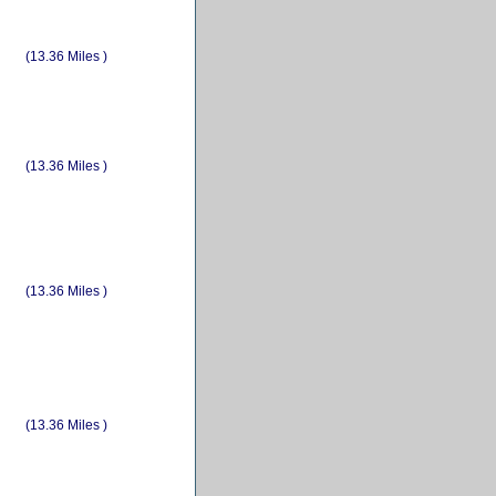
(13.36 Miles )
(13.36 Miles )
(13.36 Miles )
(13.36 Miles )