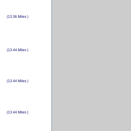
(13.36 Miles )
(13.44 Miles )
(13.44 Miles )
(13.44 Miles )