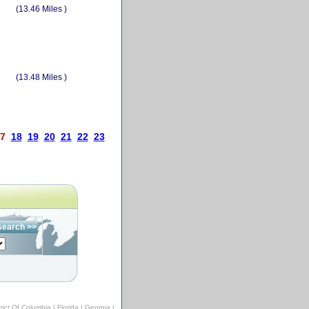
(13.46 Miles )
(13.48 Miles )
7
18
19
20
21
22
23
trict Of Columbia
|
Florida
|
Georgia
|