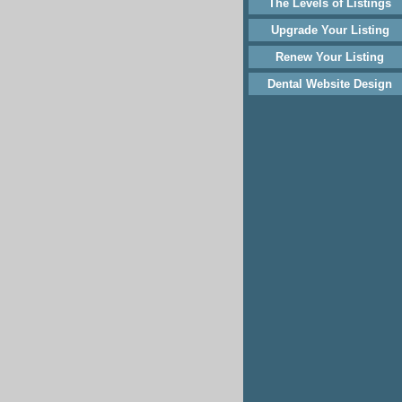
The Levels of Listings
Upgrade Your Listing
Renew Your Listing
Dental Website Design