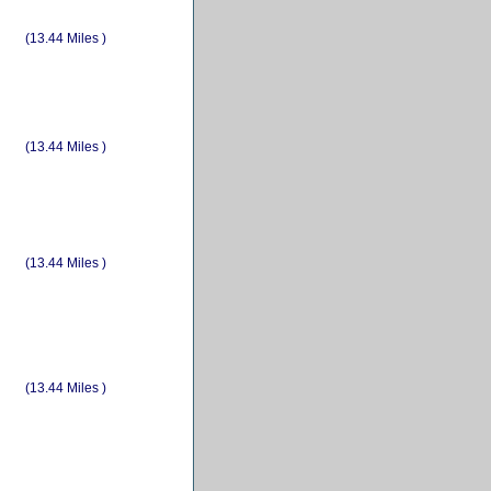
(13.44 Miles )
(13.44 Miles )
(13.44 Miles )
(13.44 Miles )