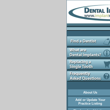
About Us
Add or Update Your
Practice Listing