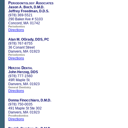
Periodontology Associates
Jason A. Boch, D.M.D.
Jeffrey Freedman, D.D.S.
(978) 369-5521
290 Baker Ave # S103
Concord, MA 01742
Periodontics
Directions
Alan M. OGrady, DDS, PC
(978) 767-8755
36 Conant Street
Danvers, MA 01923
Periodontics
Directions
Herzog Dental
John Herzog, DDS
(978) 777-1560
49R Maple St.
Danvers, MA 01923
General Dentistry
Directions
Donna Finocchiaro, D.M.D.
(978) 750-0035
491 Maple St Ste 302
Danvers, MA 01923
Prosthodontics
Directions