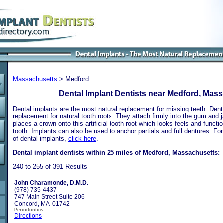
Massachusetts
> Medford
Dental Implant Dentists near Medford, Mas
Dental implants are the most natural replacement for missing teeth. Dental
replacement for natural tooth roots. They attach firmly into the gum and 
places a crown onto this artificial tooth root which looks feels and functio
tooth. Implants can also be used to anchor partials and full dentures. Fo
of dental implants,
click here
.
Dental implant dentists within 25 miles of Medford, Massachusetts:
240 to 255 of 391 Results
John Charamonde, D.M.D.
(978) 735-4437
747 Main Street Suite 206
Concord, MA 01742
Periodontics
Directions