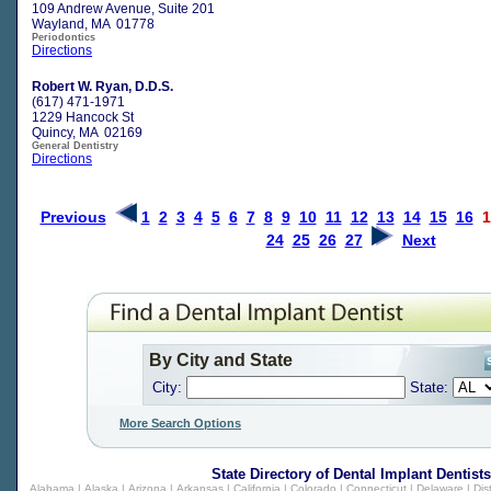
109 Andrew Avenue, Suite 201
Wayland, MA 01778
Periodontics
Directions
Robert W. Ryan, D.D.S.
(617) 471-1971
1229 Hancock St
Quincy, MA 02169
General Dentistry
Directions
Previous
1
2
3
4
5
6
7
8
9
10
11
12
13
14
15
16
1
24
25
26
27
Next
By City and State
City:
State:
More Search Options
State Directory of
Dental Implant Dentists
Alabama
|
Alaska
|
Arizona
|
Arkansas
|
California
|
Colorado
|
Connecticut
|
Delaware
|
Dis