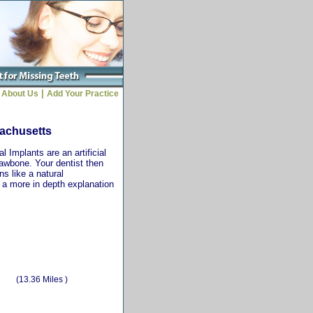
|
About Us
Add Your Practice
sachusetts
 Implants are an artificial
jawbone. Your dentist then
ns like a natural
r a more in depth explanation
(13.36 Miles )