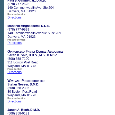
Paul S. Gamber, Jr., D.M.D.
(978) 777-2626
140 Commonwealth Ave. Ste 204
Danvers, MA 01923
Prosthodontics
Directions
Mahshid Mirghassemi, D.D.S.
(978) 777-9999
140 Commonwealth Avenue Suite 209
Danvers, MA 01923
Prosthodontics
Directions
Giangrasso Family Dental Associates
Sarah D. Shih, D.D.S., M.S., D.M.Sc.
(508) 358-7100
311 Boston Post Road
Wayland, MA 01778
Periodontics
Directions
Wayland Prosthodontics
Stefan Neeser, D.M.D.
(508) 358-2336
30 Boston Post Road
Wayland, MA 01778
Prosthodontics
Directions
Jason A. Boch, D.M.D.
(508) 358-0131