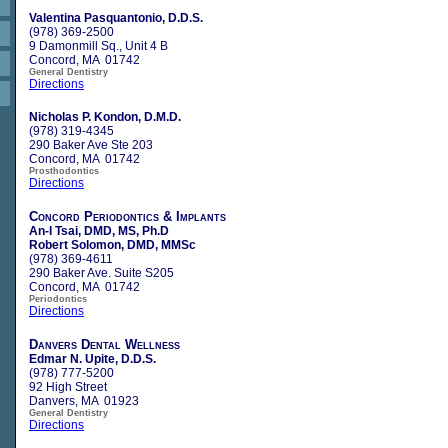
Valentina Pasquantonio, D.D.S.
(978) 369-2500
9 Damonmill Sq., Unit 4 B
Concord, MA 01742
General Dentistry
Directions
Nicholas P. Kondon, D.M.D.
(978) 319-4345
290 Baker Ave Ste 203
Concord, MA 01742
Prosthodontics
Directions
Concord Periodontics & Implants
An-I Tsai, DMD, MS, Ph.D
Robert Solomon, DMD, MMSc
(978) 369-4611
290 Baker Ave. Suite S205
Concord, MA 01742
Periodontics
Directions
Danvers Dental Wellness
Edmar N. Upite, D.D.S.
(978) 777-5200
92 High Street
Danvers, MA 01923
General Dentistry
Directions