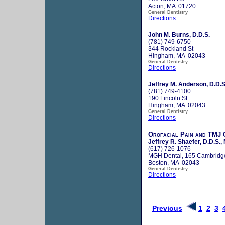
Acton, MA 01720
General Dentistry
Directions
John M. Burns, D.D.S.
(781) 749-6750
344 Rockland St
Hingham, MA 02043
General Dentistry
Directions
Jeffrey M. Anderson, D.D.S
(781) 749-4100
190 Lincoln St.
Hingham, MA 02043
General Dentistry
Directions
Orofacial Pain and TMJ C
Jeffrey R. Shaefer, D.D.S., 
(617) 726-1076
MGH Dental, 165 Cambridg
Boston, MA 02043
General Dentistry
Directions
Previous
1
2
3