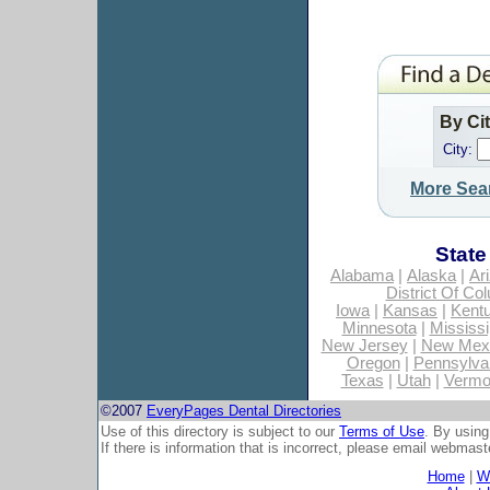
By Ci
City:
More Sea
State
Alabama
|
Alaska
|
Ar
District Of Co
Iowa
|
Kansas
|
Kent
Minnesota
|
Mississi
New Jersey
|
New Mex
Oregon
|
Pennsylva
Texas
|
Utah
|
Vermo
©2007
EveryPages Dental Directories
Use of this directory is subject to our
Terms of Use
. By using
If there is information that is incorrect, please email
webmaste
Home
|
Wh