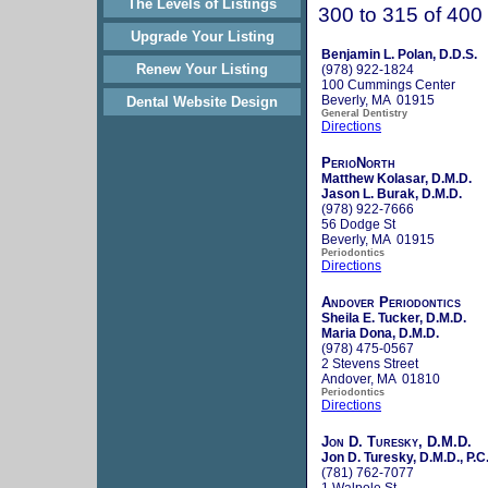
The Levels of Listings
300 to 315 of 400
Upgrade Your Listing
Benjamin L. Polan, D.D.S.
Renew Your Listing
(978) 922-1824
100 Cummings Center
Beverly, MA 01915
Dental Website Design
General Dentistry
Directions
PerioNorth
Matthew Kolasar, D.M.D.
Jason L. Burak, D.M.D.
(978) 922-7666
56 Dodge St
Beverly, MA 01915
Periodontics
Directions
Andover Periodontics
Sheila E. Tucker, D.M.D.
Maria Dona, D.M.D.
(978) 475-0567
2 Stevens Street
Andover, MA 01810
Periodontics
Directions
Jon D. Turesky, D.M.D.
Jon D. Turesky, D.M.D., P.C
(781) 762-7077
1 Walpole St