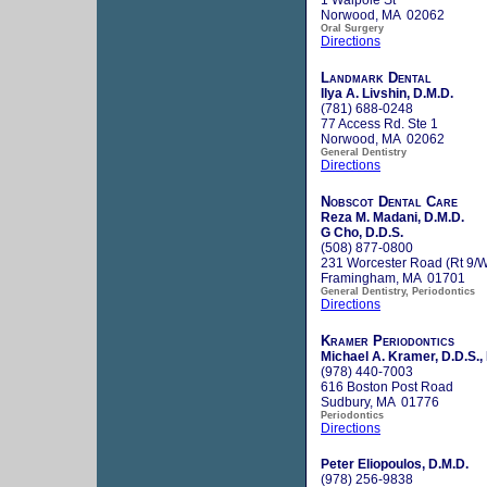
Norwood, MA 02062
Oral Surgery
Directions
Landmark Dental
Ilya A. Livshin, D.M.D.
(781) 688-0248
77 Access Rd. Ste 1
Norwood, MA 02062
General Dentistry
Directions
Nobscot Dental Care
Reza M. Madani, D.M.D.
G Cho, D.D.S.
(508) 877-0800
231 Worcester Road (Rt 9/
Framingham, MA 01701
General Dentistry, Periodontics
Directions
Kramer Periodontics
Michael A. Kramer, D.D.S.,
(978) 440-7003
616 Boston Post Road
Sudbury, MA 01776
Periodontics
Directions
Peter Eliopoulos, D.M.D.
(978) 256-9838