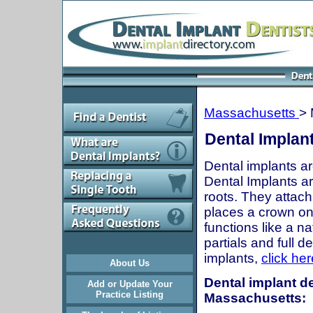
Massachusetts
> 
Dental Implan
Dental implants ar
Dental Implants are
roots. They attach
places a crown onto
functions like a n
partials and full 
implants,
click her
About Us
Dental implant de
Add or Update Your
Practice Listing
Massachusetts: