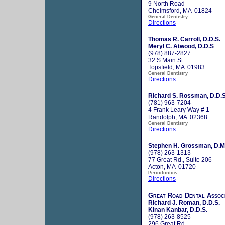
9 North Road
Chelmsford, MA 01824
General Dentistry
Directions
Thomas R. Carroll, D.D.S.
Meryl C. Atwood, D.D.S
(978) 887-2827
32 S Main St
Topsfield, MA 01983
General Dentistry
Directions
Richard S. Rossman, D.D.S
(781) 963-7204
4 Frank Leary Way # 1
Randolph, MA 02368
General Dentistry
Directions
Stephen H. Grossman, D.M
(978) 263-1313
77 Great Rd., Suite 206
Acton, MA 01720
Periodontics
Directions
Great Road Dental Assoc
Richard J. Roman, D.D.S.
Kinan Kanbar, D.D.S.
(978) 263-8525
296 Great Rd