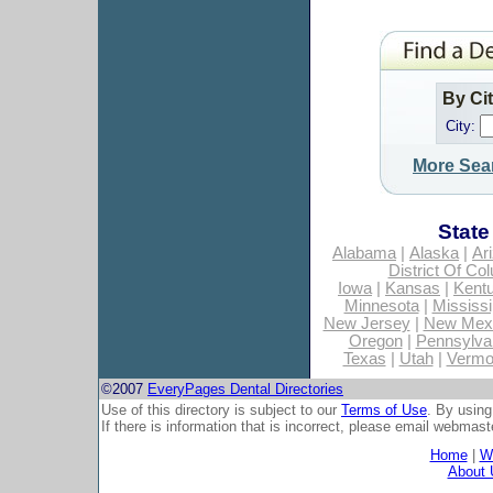
By Ci
City:
More Sea
State
Alabama
|
Alaska
|
Ar
District Of Co
Iowa
|
Kansas
|
Kent
Minnesota
|
Mississi
New Jersey
|
New Mex
Oregon
|
Pennsylva
Texas
|
Utah
|
Vermo
©2007
EveryPages Dental Directories
Use of this directory is subject to our
Terms of Use
. By using
If there is information that is incorrect, please email
webmaste
Home
|
Wh
About 