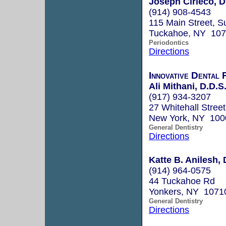
Joseph Cirieco, 
(914) 908-4543
115 Main Street, S
Tuckahoe, NY 10
Periodontics
Directions
Innovative Dental
Ali Mithani, D.D.S
(917) 934-3207
27 Whitehall Street
New York, NY 100
General Dentistry
Directions
Katte B. Anilesh, 
(914) 964-0575
44 Tuckahoe Rd
Yonkers, NY 1071
General Dentistry
Directions