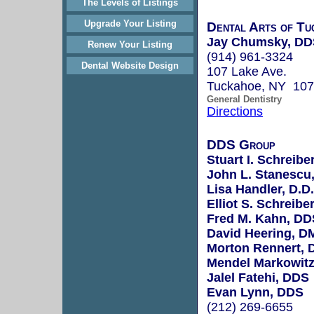
The Levels of Listings
Upgrade Your Listing
Dental Arts of Tu
Jay Chumsky, DD
Renew Your Listing
(914) 961-3324
Dental Website Design
107 Lake Ave.
Tuckahoe, NY 10
General Dentistry
Directions
DDS Group
Stuart I. Schreiber
John L. Stanescu,
Lisa Handler, D.D.
Elliot S. Schreibe
Fred M. Kahn, DD
David Heering, D
Morton Rennert,
Mendel Markowit
Jalel Fatehi, DDS
Evan Lynn, DDS
(212) 269-6655