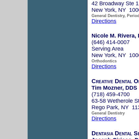
42 Broadway Ste 
New York, NY 100
General Dentistry, Perio
Directions
Nicole M. Rivera, 
(646) 414-0007
Serving Area
New York, NY 100
Orthodontics
Directions
Creative Dental O
Tim Mozner, DDS
(718) 459-4700
63-58 Wetherole St
Rego Park, NY 11
General Dentistry
Directions
Dentasia Dental S