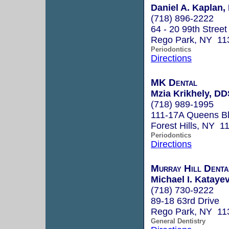
Daniel A. Kaplan, 
(718) 896-2222
64 - 20 99th Street
Rego Park, NY 11
Periodontics
Directions
MK Dental
Mzia Krikhely, DD
(718) 989-1995
111-17A Queens Bl
Forest Hills, NY 1
Periodontics
Directions
Murray Hill Denta
Michael I. Katayev
(718) 730-9222
89-18 63rd Drive
Rego Park, NY 11
General Dentistry