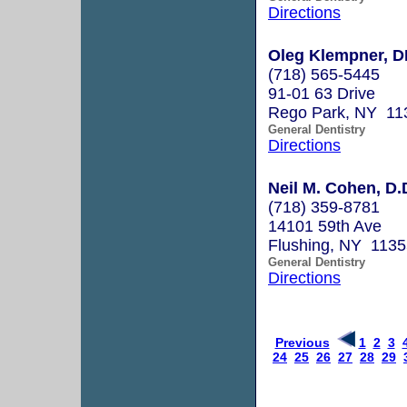
Directions
Oleg Klempner, 
(718) 565-5445
91-01 63 Drive
Rego Park, NY 11
General Dentistry
Directions
Neil M. Cohen, D.
(718) 359-8781
14101 59th Ave
Flushing, NY 1135
General Dentistry
Directions
Previous
1
2
3
24
25
26
27
28
29