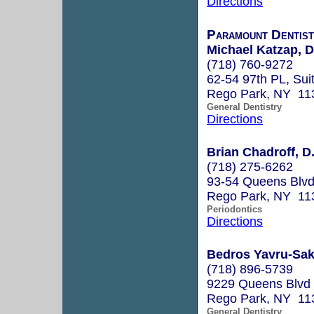
Directions
Paramount Dentis
Michael Katzap, 
(718) 760-9272
62-54 97th PL, Sui
Rego Park, NY 11
General Dentistry
Directions
Brian Chadroff, D
(718) 275-6262
93-54 Queens Blvd
Rego Park, NY 11
Periodontics
Directions
Bedros Yavru-Sak
(718) 896-5739
9229 Queens Blvd
Rego Park, NY 11
General Dentistry