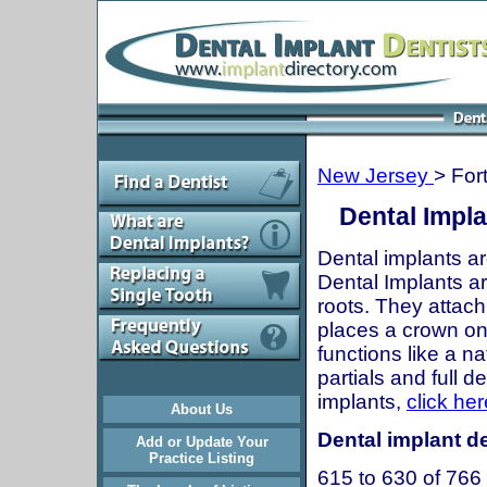
New Jersey
> For
Dental Impla
Dental implants ar
Dental Implants are
roots. They attach
places a crown onto
functions like a n
partials and full 
implants,
click her
About Us
Dental implant de
Add or Update Your
Practice Listing
615 to 630 of 766