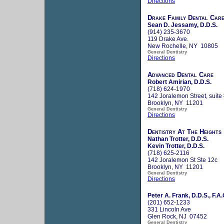
Directions
Drake Family Dental Car
Sean D. Jessamy, D.D.S.
(914) 235-3670
119 Drake Ave.
New Rochelle, NY 10805
General Dentistry
Directions
Advanced Dental Care
Robert Amirian, D.D.S.
(718) 624-1970
142 Joralemon Street, suite
Brooklyn, NY 11201
General Dentistry
Directions
Dentistry At The Heights
Nathan Trotter, D.D.S.
Kevin Trotter, D.D.S.
(718) 625-2116
142 Joralemon St Ste 12c
Brooklyn, NY 11201
General Dentistry
Directions
Peter A. Frank, D.D.S., F.A.
(201) 652-1233
331 Lincoln Ave
Glen Rock, NJ 07452
General Dentistry