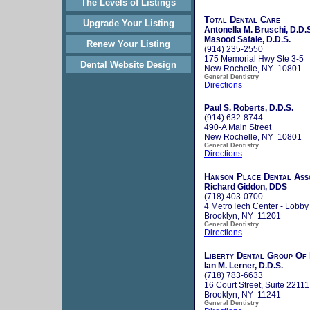
The Levels of Listings
Total Dental Care
Upgrade Your Listing
Antonella M. Bruschi, D.D.
Masood Safaie, D.D.S.
Renew Your Listing
(914) 235-2550
175 Memorial Hwy Ste 3-5
Dental Website Design
New Rochelle, NY 10801
General Dentistry
Directions
Paul S. Roberts, D.D.S.
(914) 632-8744
490-A Main Street
New Rochelle, NY 10801
General Dentistry
Directions
Hanson Place Dental Ass
Richard Giddon, DDS
(718) 403-0700
4 MetroTech Center - Lobby
Brooklyn, NY 11201
General Dentistry
Directions
Liberty Dental Group Of
Ian M. Lerner, D.D.S.
(718) 783-6633
16 Court Street, Suite 22111
Brooklyn, NY 11241
General Dentistry