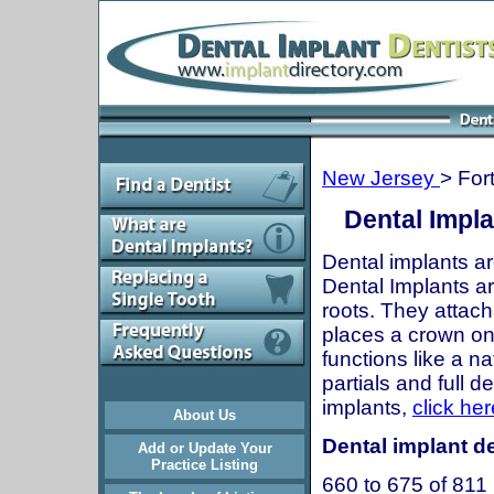
New Jersey
> For
Dental Impla
Dental implants ar
Dental Implants are
roots. They attach
places a crown onto
functions like a n
partials and full 
implants,
click her
About Us
Dental implant de
Add or Update Your
Practice Listing
660 to 675 of 811