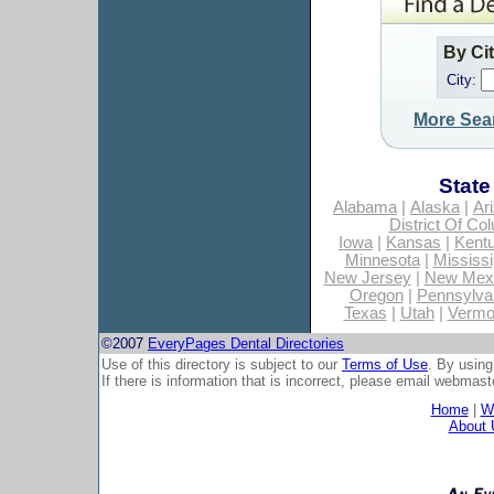
By Ci
City:
More Sea
State
Alabama
|
Alaska
|
Ar
District Of Co
Iowa
|
Kansas
|
Kent
Minnesota
|
Mississi
New Jersey
|
New Mex
Oregon
|
Pennsylva
Texas
|
Utah
|
Vermo
©2007
EveryPages Dental Directories
Use of this directory is subject to our
Terms of Use
. By using
If there is information that is incorrect, please email
webmaste
Home
|
Wh
About 