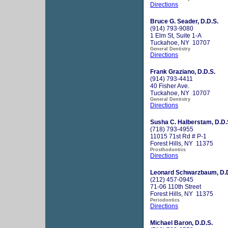
Directions
Bruce G. Seader, D.D.S.
(914) 793-9080
1 Elm St, Suite 1-A
Tuckahoe, NY 10707
General Dentistry
Directions
Frank Graziano, D.D.S.
(914) 793-4411
40 Fisher Ave.
Tuckahoe, NY 10707
General Dentistry
Directions
Susha C. Halberstam, D.D.
(718) 793-4955
11015 71st Rd # P-1
Forest Hills, NY 11375
Prosthodontics
Directions
Leonard Schwarzbaum, D.D
(212) 457-0945
71-06 110th Street
Forest Hills, NY 11375
Periodontics
Directions
Michael Baron, D.D.S.