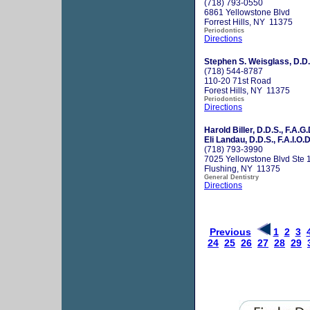
(718) 793-0550
6861 Yellowstone Blvd
Forrest Hills, NY 11375
Periodontics
Directions
Stephen S. Weisglass, D.D.
(718) 544-8787
110-20 71st Road
Forest Hills, NY 11375
Periodontics
Directions
Harold Biller, D.D.S., F.A.G.
Eli Landau, D.D.S., F.A.I.O.D
(718) 793-3990
7025 Yellowstone Blvd Ste 
Flushing, NY 11375
General Dentistry
Directions
Previous
1
2
3
24
25
26
27
28
29