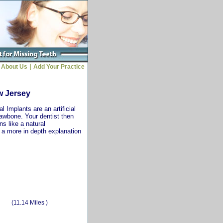
|
About Us
Add Your Practice
w Jersey
 Implants are an artificial
jawbone. Your dentist then
ns like a natural
r a more in depth explanation
(11.14 Miles )