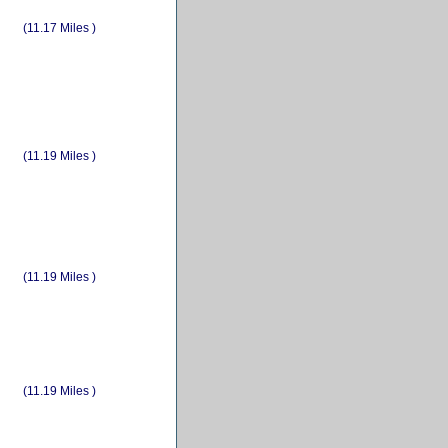
(11.17 Miles )
(11.19 Miles )
(11.19 Miles )
(11.19 Miles )