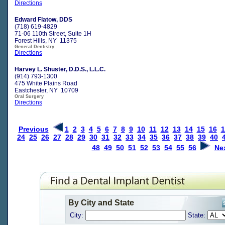
Directions
Edward Flatow, DDS
(718) 619-4829
71-06 110th Street, Suite 1H
Forest Hills, NY 11375
General Dentistry
Directions
Harvey L. Shuster, D.D.S., L.L.C.
(914) 793-1300
475 White Plains Road
Eastchester, NY 10709
Oral Surgery
Directions
Previous
1
2
3
4
5
6
7
8
9
10
11
12
13
14
15
16
1
24
25
26
27
28
29
30
31
32
33
34
35
36
37
38
39
40
48
49
50
51
52
53
54
55
56
Ne
By City and State
City:
State: