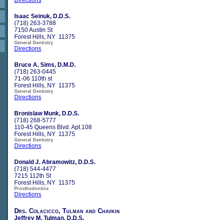
Isaac Seinuk, D.D.S.
(718) 263-3788
7150 Austin St
Forest Hills, NY 11375
General Dentistry
Directions
Bruce A. Sims, D.M.D.
(718) 263-0445
71-06 110th st
Forest Hills, NY 11375
General Dentistry
Directions
Bronislaw Munk, D.D.S.
(718) 268-5777
110-45 Queens Blvd. Apt.108
Forest Hills, NY 11375
General Dentistry
Directions
Donald J. Abramowitz, D.D.S.
(718) 544-4477
7215 112th St
Forest Hills, NY 11375
Prosthodontics
Directions
Drs. Colacicco, Tulman and Chavkin
Jeffrey M. Tulman, D.D.S.