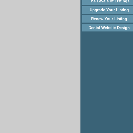
The Levels of Listings
Upgrade Your Listing
Renew Your Listing
Dental Website Design