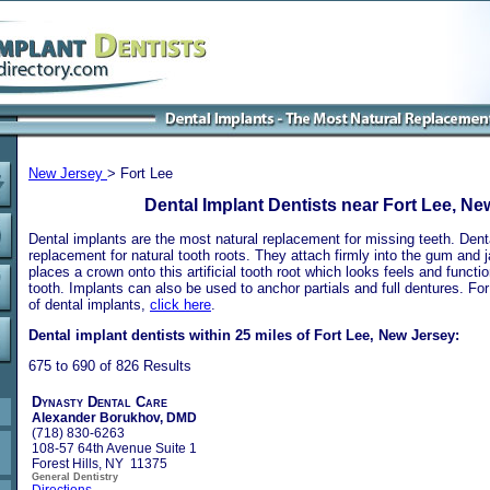
New Jersey
> Fort Lee
Dental Implant Dentists near Fort Lee, Ne
Dental implants are the most natural replacement for missing teeth. Dental
replacement for natural tooth roots. They attach firmly into the gum and 
places a crown onto this artificial tooth root which looks feels and functio
tooth. Implants can also be used to anchor partials and full dentures. Fo
of dental implants,
click here
.
Dental implant dentists within 25 miles of Fort Lee, New Jersey:
675 to 690 of 826 Results
Dynasty Dental Care
Alexander Borukhov, DMD
(718) 830-6263
108-57 64th Avenue Suite 1
Forest Hills, NY 11375
General Dentistry
Directions