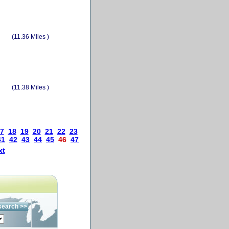
(11.36 Miles )
(11.38 Miles )
7
18
19
20
21
22
23
41
42
43
44
45
46
47
xt