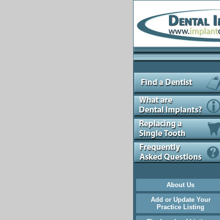
About Us
Add or Update Your
Practice Listing