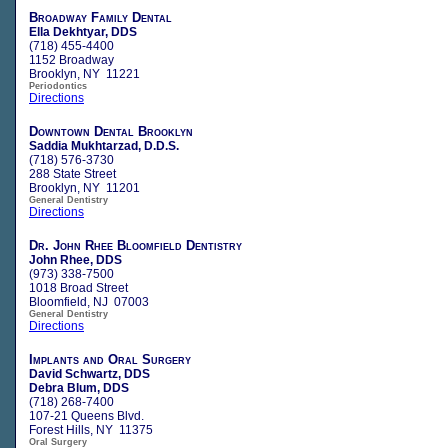
Broadway Family Dental
Ella Dekhtyar, DDS
(718) 455-4400
1152 Broadway
Brooklyn, NY 11221
Periodontics
Directions
Downtown Dental Brooklyn
Saddia Mukhtarzad, D.D.S.
(718) 576-3730
288 State Street
Brooklyn, NY 11201
General Dentistry
Directions
Dr. John Rhee Bloomfield Dentistry
John Rhee, DDS
(973) 338-7500
1018 Broad Street
Bloomfield, NJ 07003
General Dentistry
Directions
Implants and Oral Surgery
David Schwartz, DDS
Debra Blum, DDS
(718) 268-7400
107-21 Queens Blvd.
Forest Hills, NY 11375
Oral Surgery