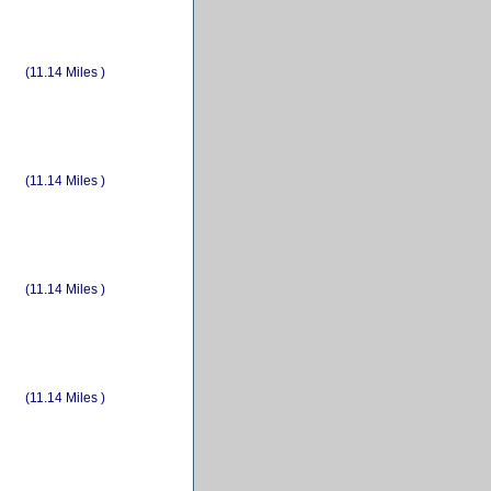
(11.14 Miles )
(11.14 Miles )
(11.14 Miles )
(11.14 Miles )