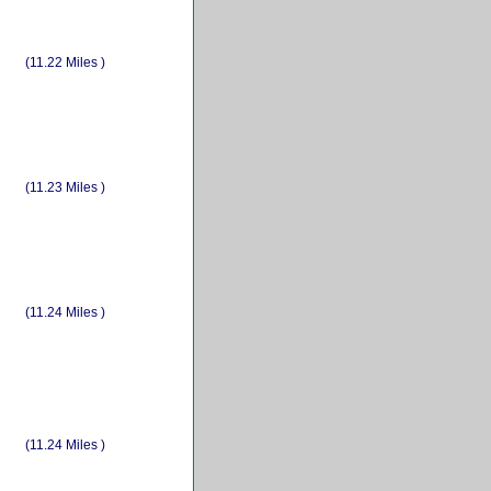
(11.22 Miles )
(11.23 Miles )
(11.24 Miles )
(11.24 Miles )