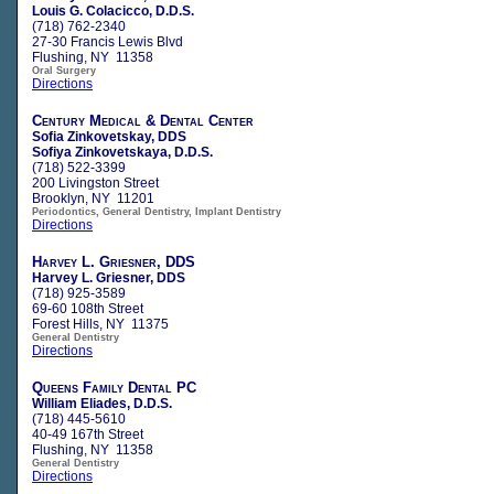
Louis G. Colacicco, D.D.S.
(718) 762-2340
27-30 Francis Lewis Blvd
Flushing, NY 11358
Oral Surgery
Directions
Century Medical & Dental Center
Sofia Zinkovetskay, DDS
Sofiya Zinkovetskaya, D.D.S.
(718) 522-3399
200 Livingston Street
Brooklyn, NY 11201
Periodontics, General Dentistry, Implant Dentistry
Directions
Harvey L. Griesner, DDS
Harvey L. Griesner, DDS
(718) 925-3589
69-60 108th Street
Forest Hills, NY 11375
General Dentistry
Directions
Queens Family Dental PC
William Eliades, D.D.S.
(718) 445-5610
40-49 167th Street
Flushing, NY 11358
General Dentistry
Directions