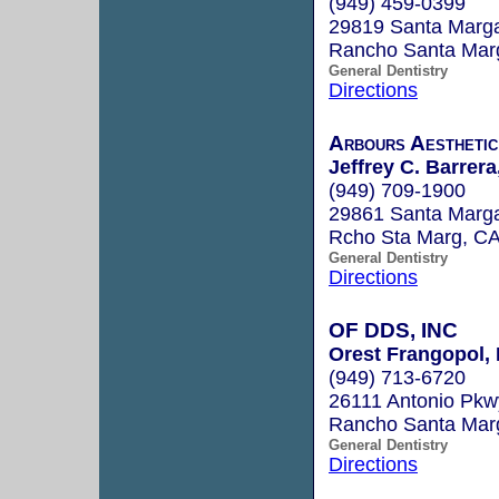
(949) 459-0399
29819 Santa Marga
Rancho Santa Mar
General Dentistry
Directions
Arbours Aesthetic
Jeffrey C. Barrera
(949) 709-1900
29861 Santa Marga
Rcho Sta Marg, C
General Dentistry
Directions
OF DDS, INC
Orest Frangopol, 
(949) 713-6720
26111 Antonio Pkw
Rancho Santa Mar
General Dentistry
Directions