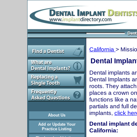
California
> Missio
Dental Implant
Dental implants ar
Dental Implants are
roots. They attach
places a crown onto
functions like a n
partials and full 
implants,
click her
About Us
Dental implant de
Add or Update Your
Practice Listing
California: