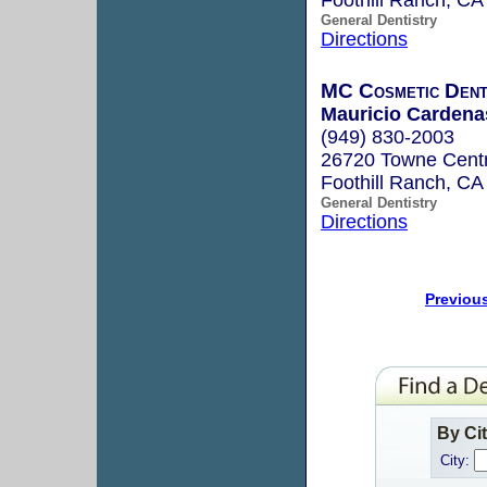
General Dentistry
Directions
MC Cosmetic Dent
Mauricio Cardena
(949) 830-2003
26720 Towne Centr
Foothill Ranch, C
General Dentistry
Directions
Previou
By Ci
City: