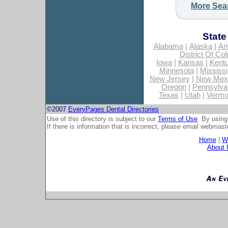
More Sea
State
Alabama
|
Alaska
|
Ar
District Of Co
Iowa
|
Kansas
|
Kent
Minnesota
|
Mississi
New Jersey
|
New Mex
Oregon
|
Pennsylva
Texas
|
Utah
|
Vermo
©2007
EveryPages Dental Directories
Use of this directory is subject to our
Terms of Use
. By using
If there is information that is incorrect, please email
webmaste
Home
|
Wh
About 