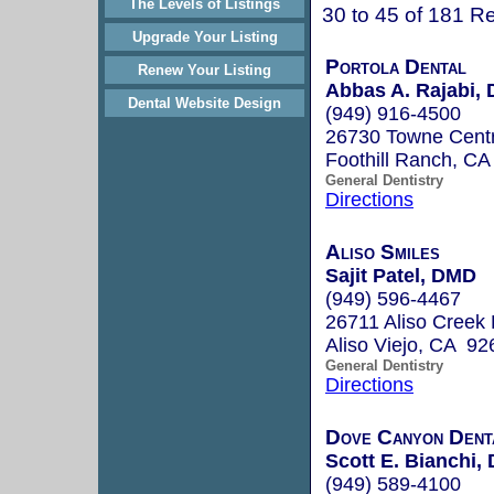
The Levels of Listings
30 to 45 of 181 Re
Upgrade Your Listing
Portola Dental
Renew Your Listing
Abbas A. Rajabi, 
Dental Website Design
(949) 916-4500
26730 Towne Centr
Foothill Ranch, C
General Dentistry
Directions
Aliso Smiles
Sajit Patel, DMD
(949) 596-4467
26711 Aliso Creek
Aliso Viejo, CA 92
General Dentistry
Directions
Dove Canyon Dent
Scott E. Bianchi, 
(949) 589-4100