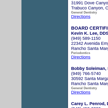
31991 Dove Canyon
Trabuco Canyon, 
General Dentistry
Directions
BOARD CERTIFI
Kevin K. Lee, DD
(949) 589-1150
22342 Avenida Emp
Rancho Santa Mar
Periodontics
Directions
Bobby Soleiman, 
(949) 766-5740
30592 Santa Marga
Rancho Santa Mar
General Dentistry
Directions
Carey L. Penrod, 