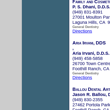
Family and Cosmet
P. S. Dhani, D.D.S
(949) 831-8391
27001 Moulton Par
Laguna Hills, CA 
General Dentistry
Directions
Aria Irvani, DDS
,
Aria Irvani, D.D.S.
(949) 458-5858
26700 Town Centre
Foothill Ranch, C
General Dentistry
Directions
Ballou Dental Ar
Jason R. Ballou, D.
(949) 830-2355
27462 Portola Par
Foothill Ranch, C