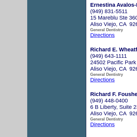
Ernestina Avalos-
(949) 831-5511
15 Mareblu Ste 36
Aliso Viejo, CA 92
General Dentistry
Directions
Richard E. Wheatfi
(949) 643-1111
24502 Pacific Park
Aliso Viejo, CA 92
General Dentistry
Directions
Richard F. Foushe
(949) 448-0400
6 B Liberty, Suite 
Aliso Viejo, CA 92
General Dentistry
Directions