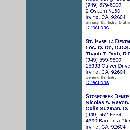
(949) 679-6000
2 Osborn #160
Irvine, CA 92604
General Dentistry, Oral 
Directions
St. Isabella Denta
Loc. Q. Do, D.D.S.
Thanh T. Dinh, D.
(949) 559-9600
15333 Culver Driv
Irvine, CA 92604
General Dentistry
Directions
Stonecreek Dentis
Nicolas A. Ravon,
Colin Suzman, D.
(949) 552-6334
4330 Barranca Pk
Irvine, CA 92604