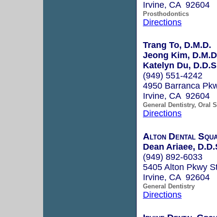
Irvine, CA 92604
Prosthodontics
Directions
Trang To, D.M.D.
Jeong Kim, D.M.D
Katelyn Du, D.D.S
(949) 551-4242
4950 Barranca Pkw
Irvine, CA 92604
General Dentistry, Oral 
Directions
Alton Dental Squ
Dean Ariaee, D.D.
(949) 892-6033
5405 Alton Pkwy S
Irvine, CA 92604
General Dentistry
Directions