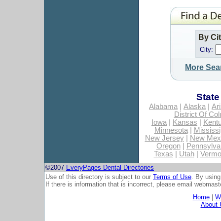
By Ci
City:
More Sea
State
Alabama
|
Alaska
|
Ar
District Of Co
Iowa
|
Kansas
|
Kent
Minnesota
|
Mississi
New Jersey
|
New Mex
Oregon
|
Pennsylva
Texas
|
Utah
|
Vermo
©2007
EveryPages Dental Directories
Use of this directory is subject to our
Terms of Use
. By using
If there is information that is incorrect, please email
webmaste
Home
|
Wh
About 