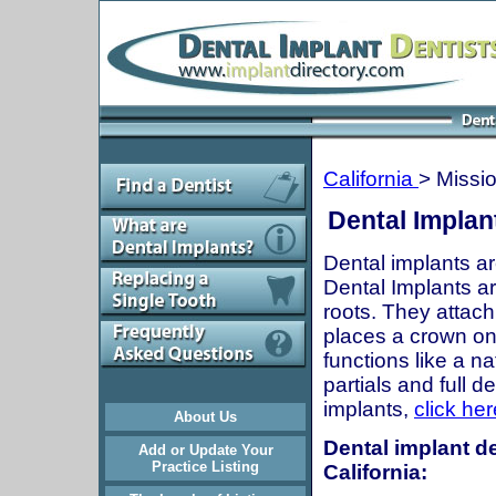
California
> Missio
Dental Implant
Dental implants ar
Dental Implants are
roots. They attach
places a crown onto
functions like a n
partials and full 
implants,
click her
About Us
Dental implant de
Add or Update Your
Practice Listing
California: