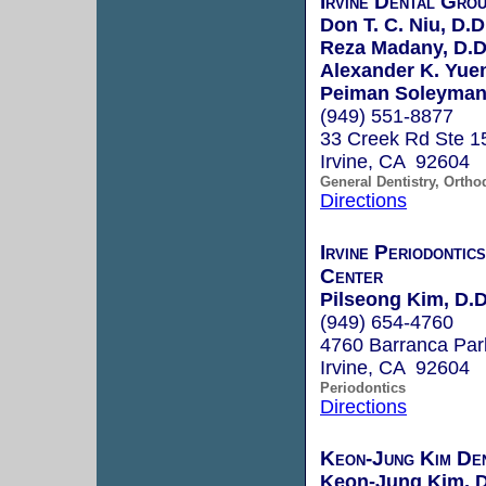
Irvine Dental Gro
Don T. C. Niu, D.D
Reza Madany, D.D
Alexander K. Yuen
Peiman Soleymani
(949) 551-8877
33 Creek Rd Ste 1
Irvine, CA 92604
General Dentistry, Ortho
Directions
Irvine Periodontic
Center
Pilseong Kim, D.D
(949) 654-4760
4760 Barranca Pa
Irvine, CA 92604
Periodontics
Directions
Keon-Jung Kim Den
Keon-Jung Kim, 