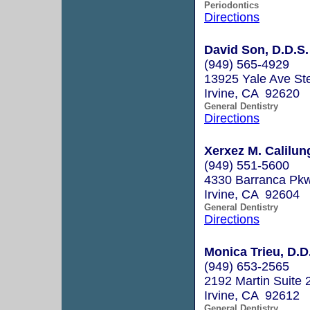
Periodontics
Directions
David Son, D.D.S.
(949) 565-4929
13925 Yale Ave St
Irvine, CA 92620
General Dentistry
Directions
Xerxez M. Calilun
(949) 551-5600
4330 Barranca Pkw
Irvine, CA 92604
General Dentistry
Directions
Monica Trieu, D.D
(949) 653-2565
2192 Martin Suite 
Irvine, CA 92612
General Dentistry