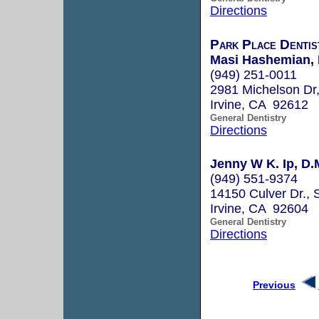
Directions
Park Place Dentis
Masi Hashemian, 
(949) 251-0011
2981 Michelson Dr,
Irvine, CA 92612
General Dentistry
Directions
Jenny W K. Ip, D.
(949) 551-9374
14150 Culver Dr., 
Irvine, CA 92604
General Dentistry
Directions
Previous