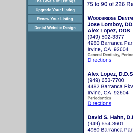
The Levels of Listings
75 to 90 of 226 Re
Upgrade Your Listing
Woodbridge Dental
Renew Your Listing
Jose Lomboy, DD
Dental Website Design
Alex Lopez, DDS
(949) 502-3377
4980 Barranca Par
Irvine, CA 92604
General Dentistry, Perio
Directions
Alex Lopez, D.D.S
(949) 653-7700
4482 Barranca Pkw
Irvine, CA 92604
Periodontics
Directions
David S. Hahn, D.
(949) 654-3601
4980 Barranca Par