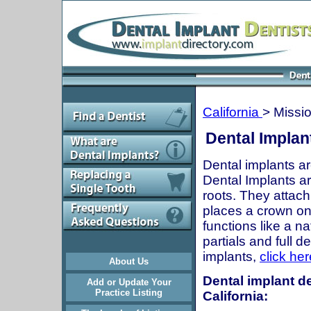
California
> Missio
Dental Implant
Dental implants ar
Dental Implants are
roots. They attach
places a crown onto
functions like a n
partials and full 
implants,
click her
About Us
Dental implant de
Add or Update Your
Practice Listing
California: