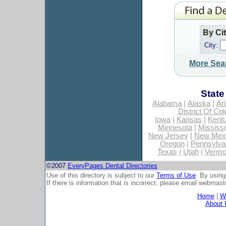
By Ci
City:
More Sea
State
Alabama
|
Alaska
|
Ar
District Of Co
Iowa
|
Kansas
|
Kent
Minnesota
|
Mississi
New Jersey
|
New Mex
Oregon
|
Pennsylva
Texas
|
Utah
|
Vermo
©2007
EveryPages Dental Directories
Use of this directory is subject to our
Terms of Use
. By using
If there is information that is incorrect, please email
webmaste
Home
|
Wh
About 