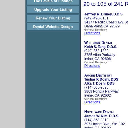
The Levels of Listings
90 to 105 of 241 
Upgrade Your Listing
Jeffrey R. Briney, D.D.S.
Renew Your Listing
(949) 496-0131
34177 Pacific Coast Hwy. St
Dana Point, CA 92629
Dental Website Design
General Dentistry
Directions
Westpark Dental
Keith S. Tang, D.D.S.
(949) 252-1889
3785 Alton Parkway
Irvine, CA 92606
General Dentistry
Directions
Amore Dentistry
Tushar P. Doshi, DDS
Alka T. Doshi, DDS
(714) 505-9595
3869 Portola Parkway
Irvine, CA 92602
General Dentistry
Directions
Northpark Dental
James W. Kim, D.D.S.
(714) 368-3319
3971 Irvine Blvd., Ste. 102
Irvine, CA 92602