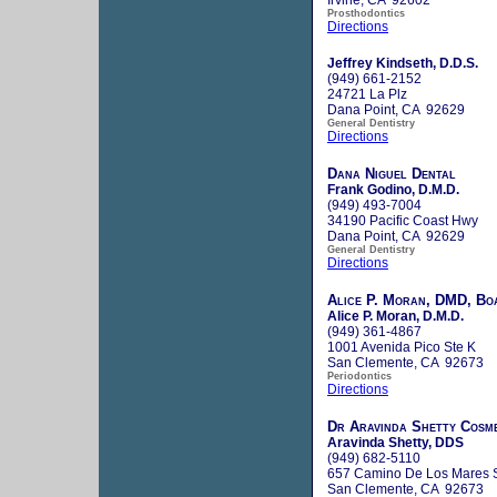
Prosthodontics
Directions
Jeffrey Kindseth, D.D.S.
(949) 661-2152
24721 La Plz
Dana Point, CA 92629
General Dentistry
Directions
Dana Niguel Dental
Frank Godino, D.M.D.
(949) 493-7004
34190 Pacific Coast Hwy
Dana Point, CA 92629
General Dentistry
Directions
Alice P. Moran, DMD, Boa
Alice P. Moran, D.M.D.
(949) 361-4867
1001 Avenida Pico Ste K
San Clemente, CA 92673
Periodontics
Directions
Dr Aravinda Shetty Cosme
Aravinda Shetty, DDS
(949) 682-5110
657 Camino De Los Mares S
San Clemente, CA 92673