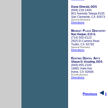
Dana Ghorab, DDS
(949) 218-1404
801 Avenida Talega #105
San Clemente, CA 92673
General Dentistry
Directions
Market Place Dentistry
Naz Haque, D.D.S.
(714) 505-0123
2925 El Camino Real
Tustin, CA 92782
General Dentistry
Directions
Keating Dental Arts
Shaun D. Keating, DDS
(949) 955-2100
16881 Hale Ave
Irvine, CA 92606
Prosthodontics
Directions
Previous
1