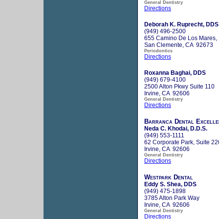
General Dentistry
Directions
Deborah K. Ruprecht, DDS
(949) 496-2500
655 Camino De Los Mares, 
San Clemente, CA 92673
Periodontics
Directions
Roxanna Baghai, DDS
(949) 679-4100
2500 Alton Pkwy Suite 110
Irvine, CA 92606
General Dentistry
Directions
Barranca Dental Excelle
Neda C. Khodai, D.D.S.
(949) 553-1111
62 Corporate Park, Suite 22
Irvine, CA 92606
General Dentistry
Directions
Westpark Dental
Eddy S. Shea, DDS
(949) 475-1898
3785 Alton Park Way
Irvine, CA 92606
General Dentistry
Directions