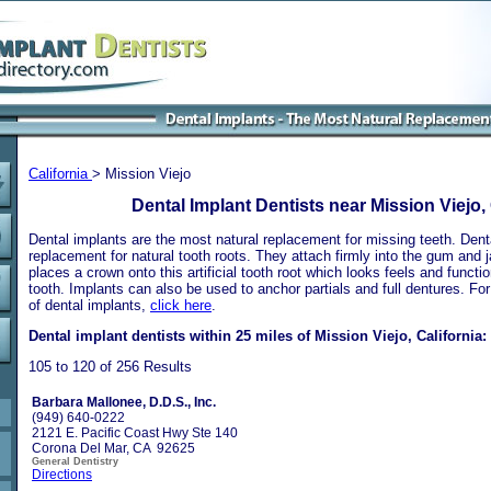
California
> Mission Viejo
Dental Implant Dentists near Mission Viejo, 
Dental implants are the most natural replacement for missing teeth. Dental
replacement for natural tooth roots. They attach firmly into the gum and 
places a crown onto this artificial tooth root which looks feels and functio
tooth. Implants can also be used to anchor partials and full dentures. Fo
of dental implants,
click here
.
Dental implant dentists within 25 miles of Mission Viejo, California:
105 to 120 of 256 Results
Barbara Mallonee, D.D.S., Inc.
(949) 640-0222
2121 E. Pacific Coast Hwy Ste 140
Corona Del Mar, CA 92625
General Dentistry
Directions