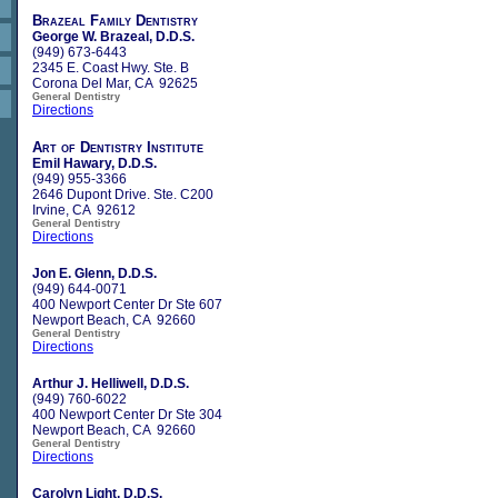
Brazeal Family Dentistry
George W. Brazeal, D.D.S.
(949) 673-6443
2345 E. Coast Hwy. Ste. B
Corona Del Mar, CA 92625
General Dentistry
Directions
Art of Dentistry Institute
Emil Hawary, D.D.S.
(949) 955-3366
2646 Dupont Drive. Ste. C200
Irvine, CA 92612
General Dentistry
Directions
Jon E. Glenn, D.D.S.
(949) 644-0071
400 Newport Center Dr Ste 607
Newport Beach, CA 92660
General Dentistry
Directions
Arthur J. Helliwell, D.D.S.
(949) 760-6022
400 Newport Center Dr Ste 304
Newport Beach, CA 92660
General Dentistry
Directions
Carolyn Light, D.D.S.