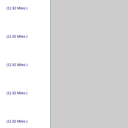
(11.92 Miles )
(11.92 Miles )
(11.92 Miles )
(11.92 Miles )
(11.92 Miles )