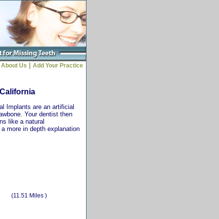
|
About Us
Add Your Practice
California
 Implants are an artificial
jawbone. Your dentist then
ns like a natural
r a more in depth explanation
(11.51 Miles )