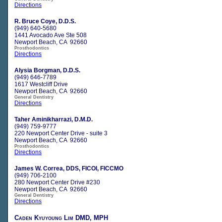
Directions
R. Bruce Coye, D.D.S.
(949) 640-5680
1441 Avocado Ave Ste 508
Newport Beach, CA 92660
Prosthodontics
Directions
Alysia Borgman, D.D.S.
(949) 646-7789
1617 Westcliff Drive
Newport Beach, CA 92660
General Dentistry
Directions
Taher Aminikharrazi, D.M.D.
(949) 759-9777
220 Newport Center Drive - suite 3
Newport Beach, CA 92660
Prosthodontics
Directions
James W. Correa, DDS, FICOI, FICCMO
(949) 706-2100
280 Newport Center Drive #230
Newport Beach, CA 92660
General Dentistry
Directions
Caden Kyuyoung Lim DMD, MPH