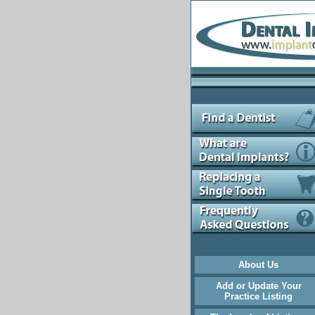
About Us
Add or Update Your
Practice Listing