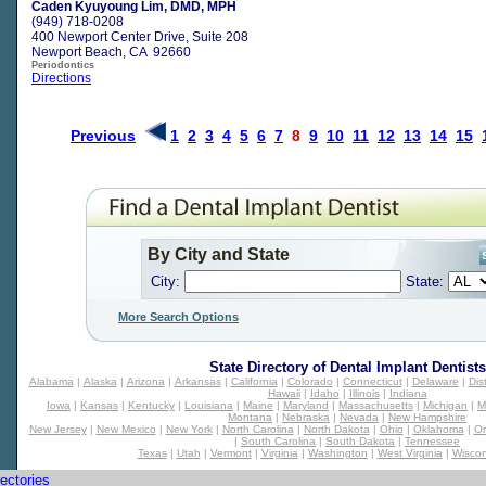
Caden Kyuyoung Lim, DMD, MPH
(949) 718-0208
400 Newport Center Drive, Suite 208
Newport Beach, CA 92660
Periodontics
Directions
Previous
1
2
3
4
5
6
7
8
9
10
11
12
13
14
15
By City and State
City:
State:
More Search Options
State Directory of
Dental Implant Dentists
Alabama
|
Alaska
|
Arizona
|
Arkansas
|
California
|
Colorado
|
Connecticut
|
Delaware
|
Dis
Hawaii
|
Idaho
|
Illinois
|
Indiana
Iowa
|
Kansas
|
Kentucky
|
Louisiana
|
Maine
|
Maryland
|
Massachusetts
|
Michigan
|
M
Montana
|
Nebraska
|
Nevada
|
New Hampshire
New Jersey
|
New Mexico
|
New York
|
North Carolina
|
North Dakota
|
Ohio
|
Oklahoma
|
O
|
South Carolina
|
South Dakota
|
Tennessee
Texas
|
Utah
|
Vermont
|
Virginia
|
Washington
|
West Virginia
|
Wiscon
ectories