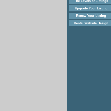
The Levels of Listings
Upgrade Your Listing
Renew Your Listing
Dental Website Design