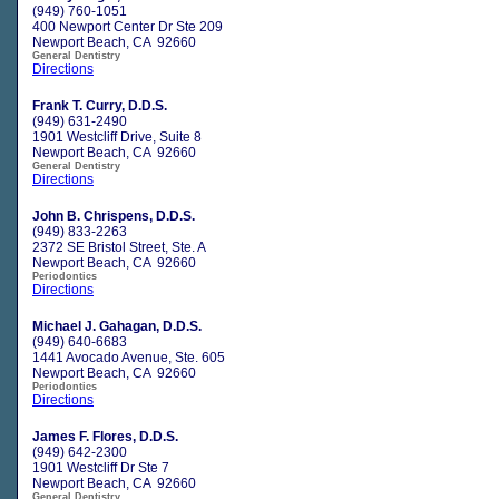
(949) 760-1051
400 Newport Center Dr Ste 209
Newport Beach, CA 92660
General Dentistry
Directions
Frank T. Curry, D.D.S.
(949) 631-2490
1901 Westcliff Drive, Suite 8
Newport Beach, CA 92660
General Dentistry
Directions
John B. Chrispens, D.D.S.
(949) 833-2263
2372 SE Bristol Street, Ste. A
Newport Beach, CA 92660
Periodontics
Directions
Michael J. Gahagan, D.D.S.
(949) 640-6683
1441 Avocado Avenue, Ste. 605
Newport Beach, CA 92660
Periodontics
Directions
James F. Flores, D.D.S.
(949) 642-2300
1901 Westcliff Dr Ste 7
Newport Beach, CA 92660
General Dentistry