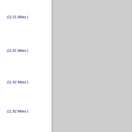
(11.51 Miles )
(11.61 Miles )
(11.92 Miles )
(11.92 Miles )