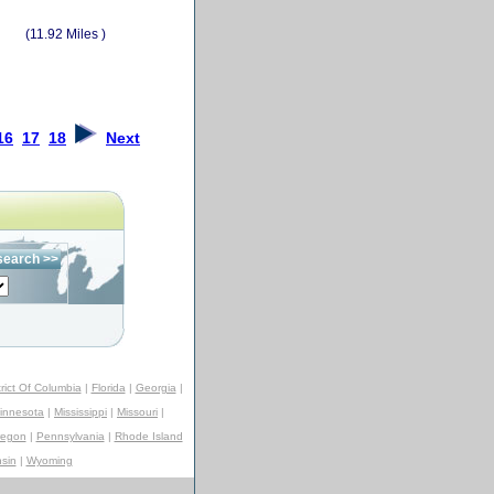
(11.92 Miles )
16
17
18
Next
trict Of Columbia
|
Florida
|
Georgia
|
innesota
|
Mississippi
|
Missouri
|
regon
|
Pennsylvania
|
Rhode Island
sin
|
Wyoming