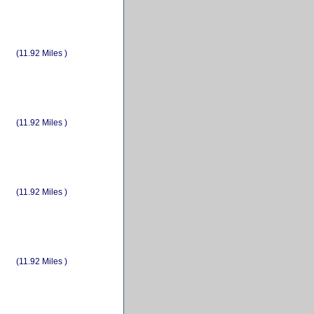
(11.92 Miles )
(11.92 Miles )
(11.92 Miles )
(11.92 Miles )