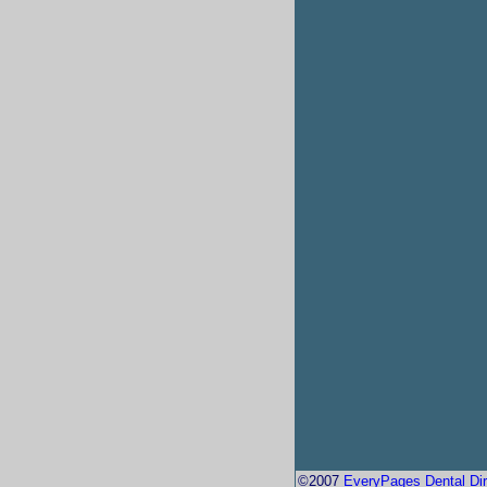
©2007
EveryPages Dental Dir